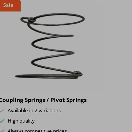
Sale
Coupling Springs / Pivot Springs
Available in 2 variations
High quality
Always competitive prices