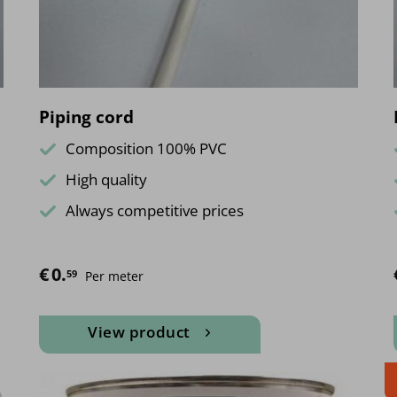
on
the
product
page
Piping cord
Composition 100% PVC
High quality
Always competitive prices
€
0.
59
Per meter
View product