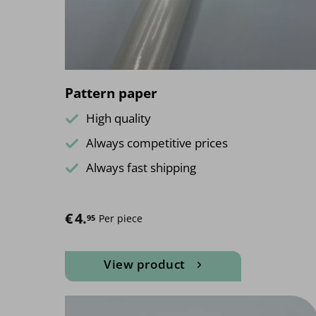
on
the
product
page
Pattern paper
High quality
Always competitive prices
Always fast shipping
€
4.
Per piece
95
View product