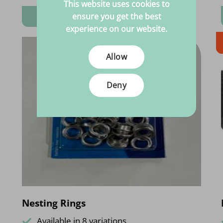
This website uses cookies to
View product
ensure you get the best
experience on our website.
Allow
Deny
Nesting Rings
Available in 8 variations