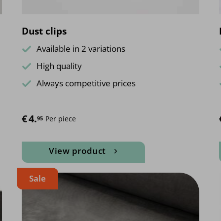
page
Dust clips
Available in 2 variations
High quality
Always competitive prices
€
4.
Per piece
95
View product
This
Sale
product
has
multiple
variants.