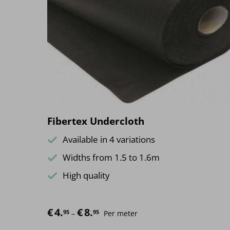
The
options
may
be
chosen
on
the
product
page
Fibertex Undercloth
Available in 4 variations
Widths from 1.5 to 1.6m
High quality
€
4.
€
8.
Price range: €4.95 through €8.95
95
95
–
Per meter