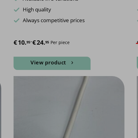
High quality
Always competitive prices
€
Price range: €10.95 through €24.95
10.
–
€
24.
Per piece
95
95
View product
This
product
has
multiple
variants.
The
options
may
be
chosen