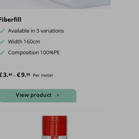
page
Fiberfill
Available in 3 variations
Width 160cm
Composition 100%PE
€
3.
€
9.
Price range: €3.45 through €9.95
45
95
–
Per meter
View product
This
product
has
multiple
variants.