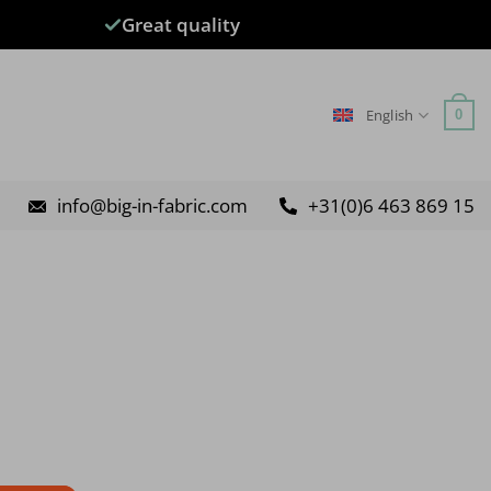
Great quality
English
0
info@big-in-fabric.com
+31(0)6 463 869 15