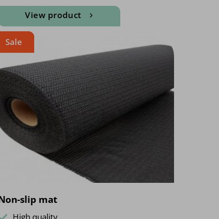
View product
Sale
Non-slip mat
High quality