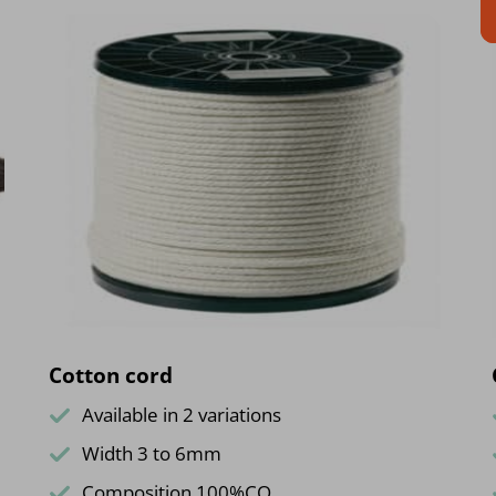
Cotton cord
Available in 2 variations
Width 3 to 6mm
Composition 100%CO