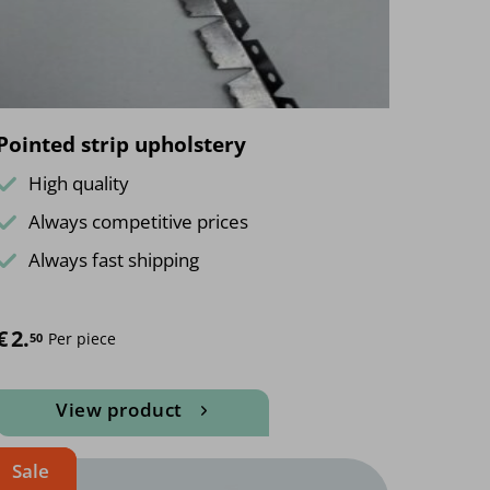
Pointed strip upholstery
High quality
Always competitive prices
Always fast shipping
€
2.
Per piece
50
View product
Sale