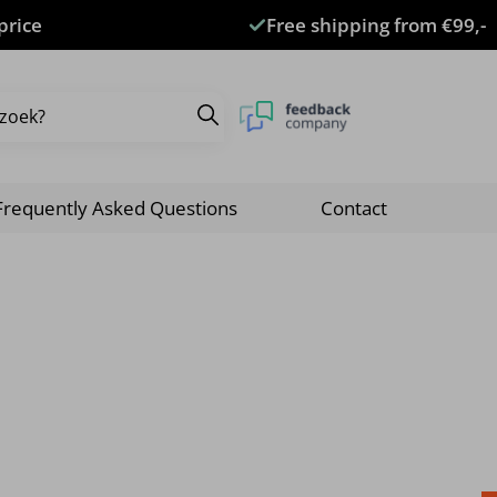
price
Free shipping from €99,-
Frequently Asked Questions
Contact