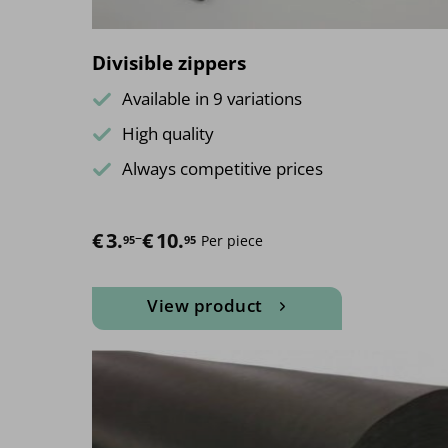
page
Divisible zippers
Available in 9 variations
High quality
Always competitive prices
€
Price range: €3.95 through €10.95
3.
–
€
10.
Per piece
95
95
View product
This
product
has
multiple
variants.