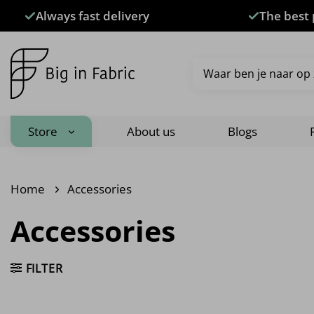
Skip
Always fast delivery
The best 
to
content
Search
for:
Store
About us
Blogs
Home
Accessories
Accessories
FILTER