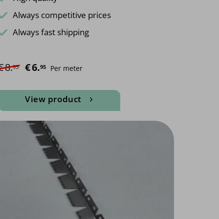
Always competitive prices
Always fast shipping
€
8.
Original price was: €8.95.
€
6.
Current price is: €6.95.
95
95
Per meter
View product