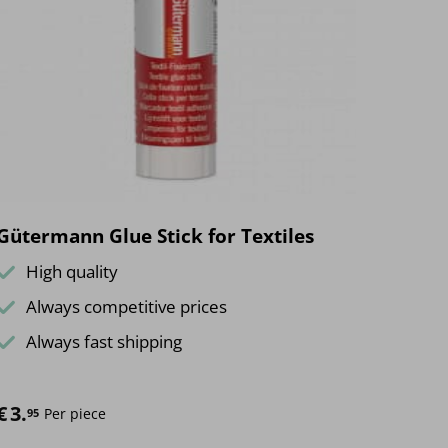
The
options
may
be
chosen
on
the
product
page
Gütermann Glue Stick for Textiles
High quality
Always competitive prices
Always fast shipping
€
3.
Per piece
95