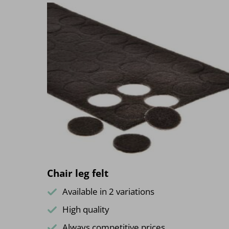
Chair leg felt
Available in 2 variations
High quality
Always competitive prices