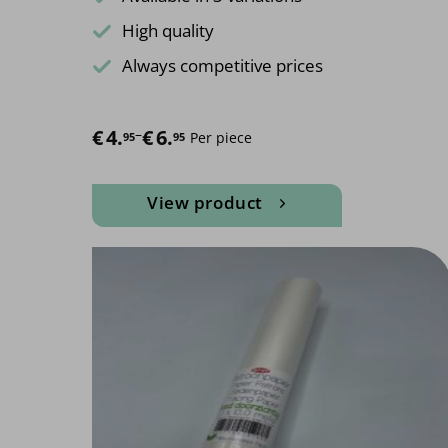
High quality
Always competitive prices
€
Price range: €4.95 through €6.95
4.
–
€
6.
Per piece
95
95
View product
This
product
has
multiple
variants.
The
options
may
be
chosen