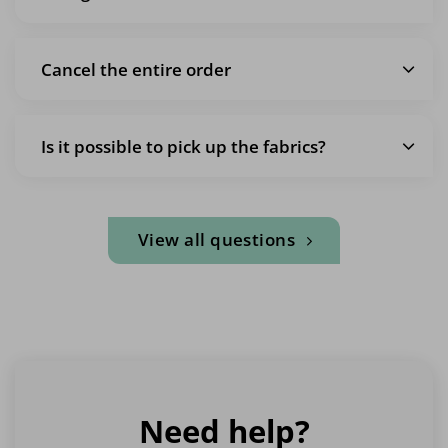
Cancel the entire order
Is it possible to pick up the fabrics?
View all questions
Need help?