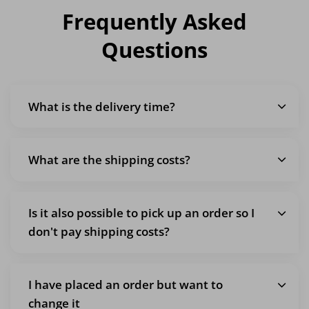
Frequently Asked
Questions
What is the delivery time?
What are the shipping costs?
Is it also possible to pick up an order so I
don't pay shipping costs?
I have placed an order but want to
change it