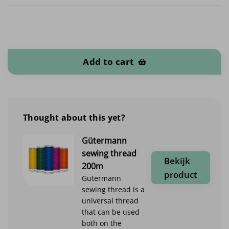
Felt 1.2mm quantity
Add to cart
Thought about this yet?
Gütermann
sewing thread
Bekijk
200m
product
Gutermann
sewing thread is a
universal thread
that can be used
both on the