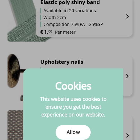
Elastic poly shiny band
Available in 20 variations
Width 2cm
Composition 75%PA - 25%SP
€
1.
00
Per meter
Upholstery nails
Available in 9 variations
High quality
Cookies
Always competitive prices
€
3.
€
39.
Price range: €3.95 through €39.95
95
–
95
Per piece
This website uses cookies to
ensure you get the best
experience on our website.
Bengaline print
Available in 18 variations
Allow
Width 1.5m