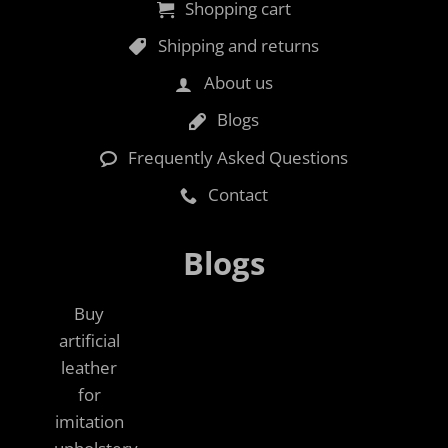
Shopping cart
Shipping and returns
About us
Blogs
Frequently Asked Questions
Contact
Blogs
Buy
artificial
leather
for
imitation