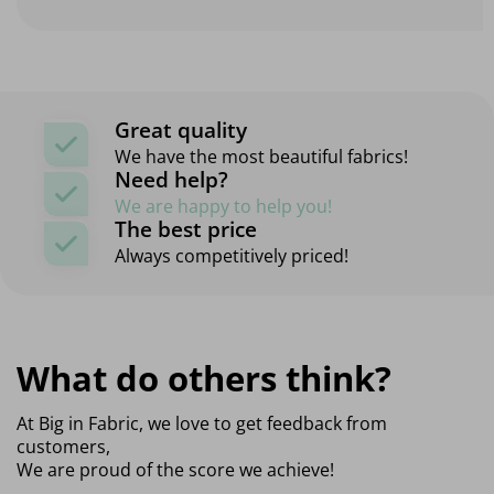
Great quality
We have the most beautiful fabrics!
Need help?
We are happy to help you!
The best price
Always competitively priced!
What do others think?
At Big in Fabric, we love to get feedback from
customers,
We are proud of the score we achieve!