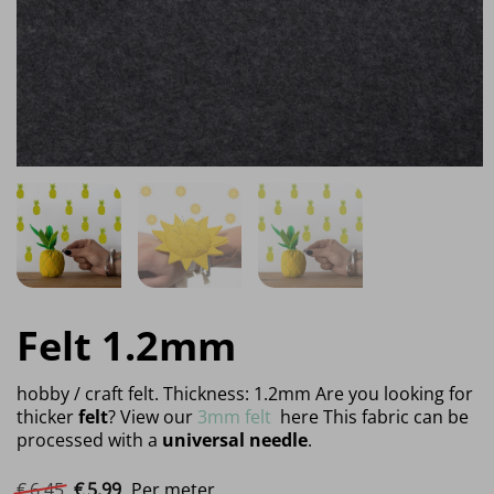
Felt 1.2mm
hobby / craft felt. Thickness: 1.2mm Are you looking for
thicker
felt
? View our
3mm felt
here This fabric can be
processed with a
universal needle
.
Original price was: €6.45.
Current price is: €5.99.
€
6.
45
€
5.
99
Per meter