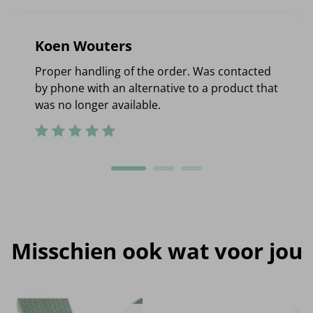
Koen Wouters
Proper handling of the order. Was contacted
by phone with an alternative to a product that
was no longer available.
Misschien ook wat voor jou