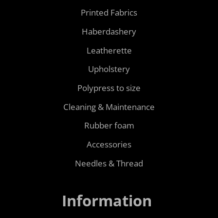
Printed Fabrics
Haberdashery
Leatherette
Upholstery
Polypress to size
Cleaning & Maintenance
Rubber foam
Accessories
Needles & Thread
Information