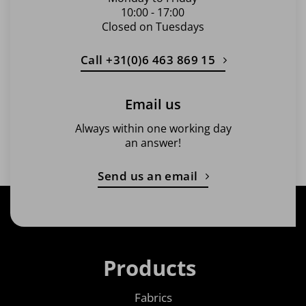
10:00 - 17:00
Closed on Tuesdays
Call +31(0)6 463 869 15
Email us
Always within one working day
an answer!
Send us an email
Products
Fabrics