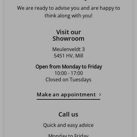
We are ready to advise you and are happy to
think along with you!
Visit our
Showroom
Meulenveldt 3
5451 HV, Mill
Open from Monday to Friday
10:00 - 17:00
Closed on Tuesdays
Make an appointment
Call us
Quick and easy advice
Monday to Friday