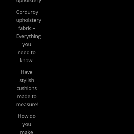
upholstery
Corduroy
upholstery
fabric –
Everything
you
need to
know!
Have
stylish
cushions
made to
measure!
How do
you
make