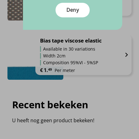
High quality
Deny
Price range: €13.95 through €1
€
13.
€
15.
95
95
–
Per meter
Bias tape viscose elastic
Available in 30 variations
Width 2cm
Composition 95%VI - 5%SP
€
1.
49
Per meter
Recent bekeken
U heeft nog geen product bekeken!