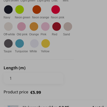
Light brown
Light green
Light grey
Lilac
Mint
Navy
Neon green
Neon orange
Neon pink
Off-white
Old pink
Orange
Pink
Red
Sand
Taupe
Turquoise
White
Yellow
Length (m)
Product price
€5.99