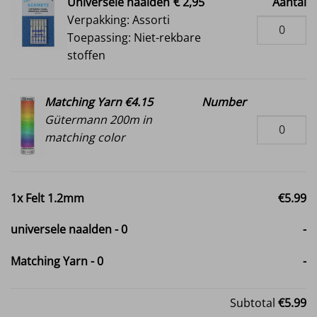
Universele naalden
€ 2,95
Aantal
Verpakking: Assorti
Toepassing: Niet-rekbare
stoffen
Matching Yarn €4.15
Number
Gütermann 200m in
matching color
1x
Felt 1.2mm
€5.99
universele naalden
-
0
-
Matching Yarn
-
0
-
Subtotal
€5.99