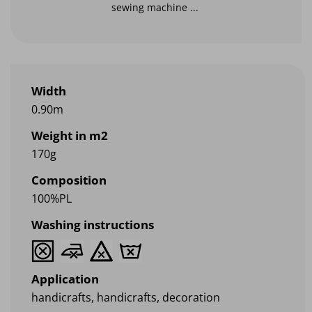
sewing machine ...
Width
0.90m
Weight in m2
170g
Composition
100%PL
Washing instructions
Application
handicrafts, handicrafts, decoration