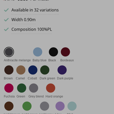
Available in 32 variations
Width 0.90m
Composition 100%PL
Anthracite melange
Baby blue
Black
Bordeaux
Brown
Camel
Cobalt
Dark green
Dark purple
Fuchsia
Green
Grey blend
Hard orange