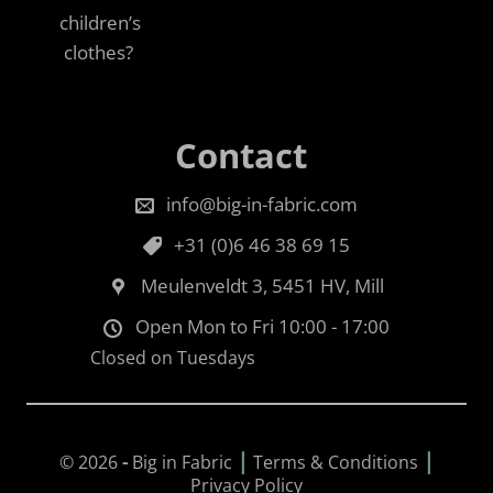
children’s
clothes?
Contact
info@big-in-fabric.com
+31 (0)6 46 38 69 15
Meulenveldt 3, 5451 HV, Mill
Open Mon to Fri 10:00 - 17:00
Closed on Tuesdays
|
|
© 2026
-
Big in Fabric
Terms & Conditions
Privacy Policy