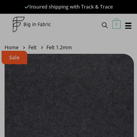
Skip
Insured shipping with Track & Trace
to
content
0
Home
Felt
Felt 1.2mm
Sale