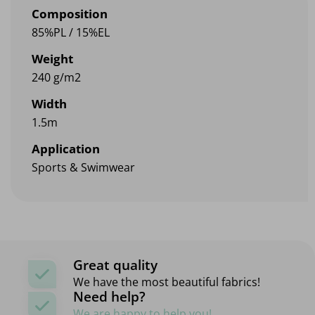
Composition
85%PL / 15%EL
Weight
240 g/m2
Width
1.5m
Application
Sports & Swimwear
Great quality
We have the most beautiful fabrics!
Need help?
We are happy to help you!