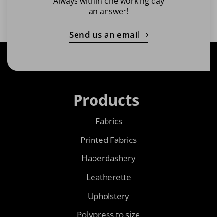
Always within one working day
an answer!
Send us an email
Products
Fabrics
Printed Fabrics
Haberdashery
Leatherette
Upholstery
Polypress to size