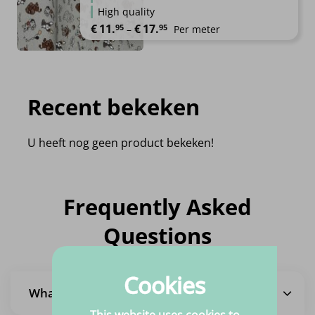
High quality
Price range: €11.95 through €1
€
11.
€
17.
95
95
–
Per meter
Recent bekeken
U heeft nog geen product bekeken!
Frequently Asked
Questions
Cookies
What is the delivery time?