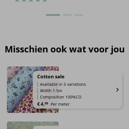
Misschien ook wat voor jou
Cotton sale
Available in 5 variations
Width 1.5m
Composition 100%CO
€
4.
99
Per meter