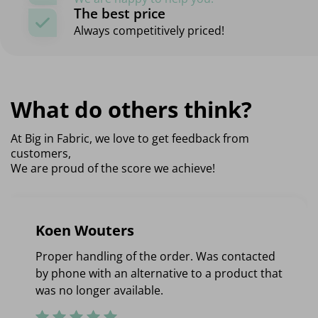
The best price
Always competitively priced!
What do others think?
At Big in Fabric, we love to get feedback from
customers,
We are proud of the score we achieve!
Koen Wouters
Proper handling of the order. Was contacted
by phone with an alternative to a product that
was no longer available.