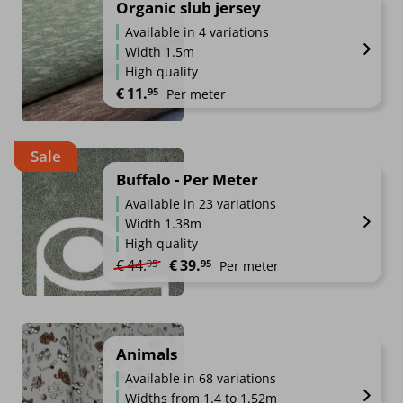
Organic slub jersey
Available in 4 variations
Width 1.5m
High quality
€
11.
95
Per meter
Sale
Buffalo - Per Meter
Available in 23 variations
Width 1.38m
High quality
Original price was: €44.95.
Current price is: €39.95.
€
44.
€
39.
95
95
Per meter
Animals
Available in 68 variations
Widths from 1.4 to 1.52m