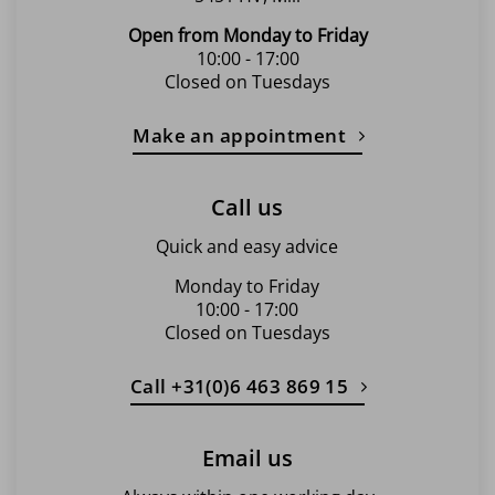
Open from Monday to Friday
10:00 - 17:00
Closed on Tuesdays
Make an appointment
Call us
Quick and easy advice
Monday to Friday
10:00 - 17:00
Closed on Tuesdays
Call +31(0)6 463 869 15
Email us