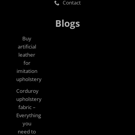
Contact
Blogs
Buy
artificial
leather
for
imitation
upholstery
Corduroy
upholstery
fabric –
Everything
you
need to