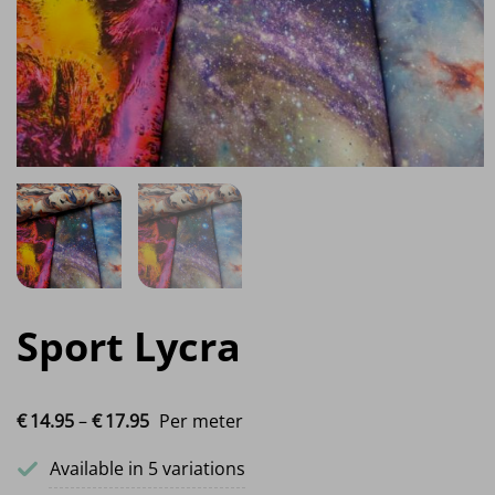
Sport Lycra
Price range: €14.95 through €17.95
€
14.
95
–
€
17.
95
Per meter
Available in 5 variations