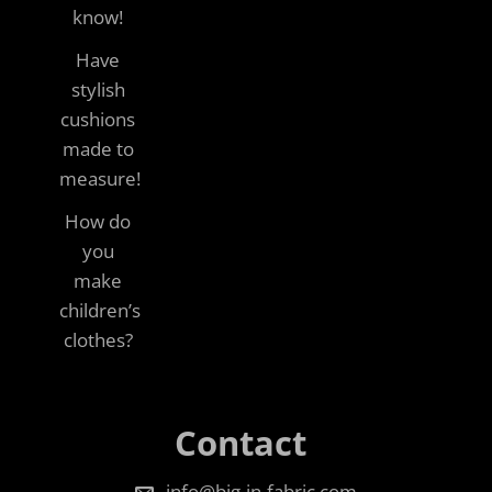
know!
Have
stylish
cushions
made to
measure!
How do
you
make
children’s
clothes?
Contact
info@big-in-fabric.com