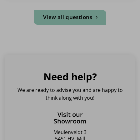
View all questions
Need help?
We are ready to advise you and are happy to
think along with you!
Visit our
Showroom
Meulenveldt 3
5451 HV, Mill