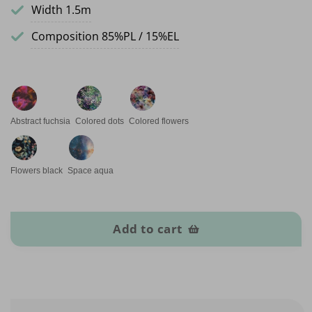
Width 1.5m
Composition 85%PL / 15%EL
Abstract fuchsia
Colored dots
Colored flowers
Flowers black
Space aqua
Sport Lycra quantity
Add to cart