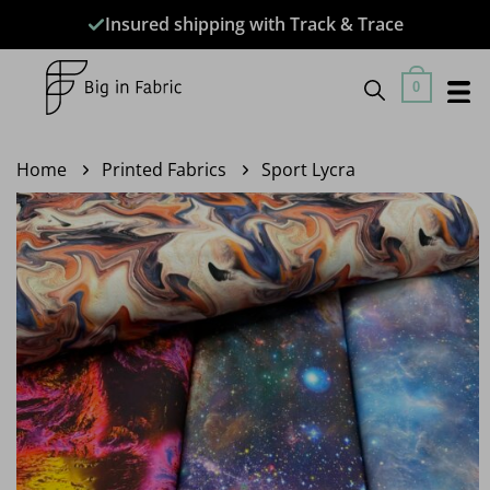
Skip
Insured shipping with Track & Trace
to
content
0
Home
Printed Fabrics
Sport Lycra