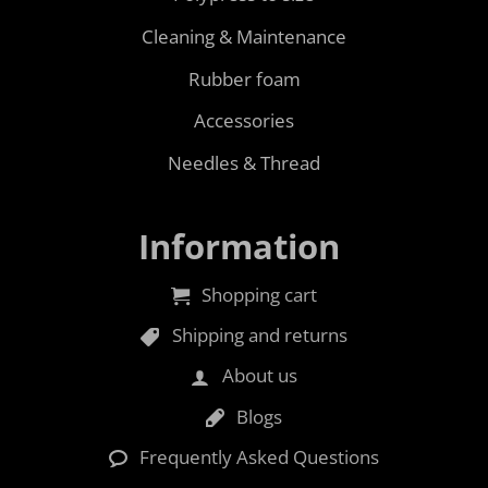
Cleaning & Maintenance
Rubber foam
Accessories
Needles & Thread
Information
Shopping cart
Shipping and returns
About us
Blogs
Frequently Asked Questions