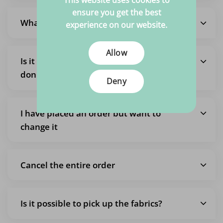
This website uses cookies to
ensure you get the best
What are the shipping costs?
experience on our website.
Allow
Is it also possible to pick up an order so I
don't pay shipping costs?
Deny
I have placed an order but want to
change it
Cancel the entire order
Is it possible to pick up the fabrics?