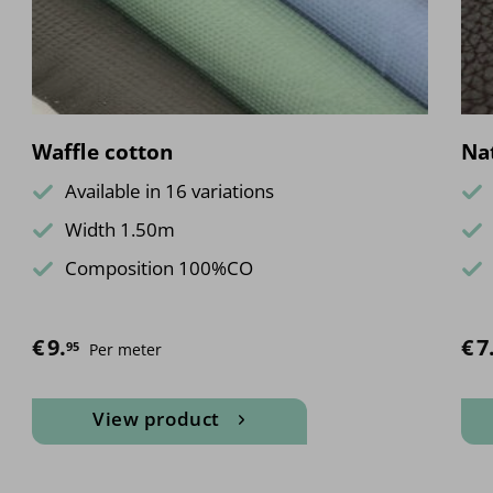
Waffle cotton
Nat
Available in 16 variations
Width 1.50m
Composition 100%CO
€
9.
€
7
95
Per meter
View product