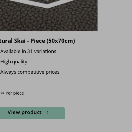
ural Skai - Piece (50x70cm)
Available in 31 variations
High quality
Always competitive prices
.
Per piece
95
View product