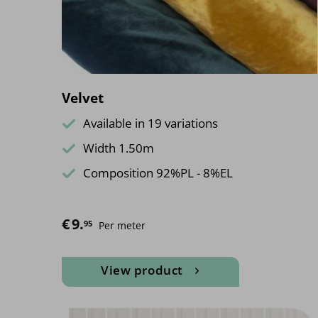
Velvet
Available in 19 variations
Width 1.50m
Composition 92%PL - 8%EL
€
9.
95
Per meter
View product