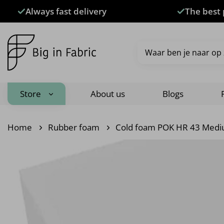
Skip
Always fast delivery
The best 
to
content
Search
for:
Store
About us
Blogs
Home
Rubber foam
Cold foam POK HR 43 Medi