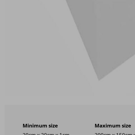
Minimum size
Maximum size
20cm x 20cm x 1cm
200cm x 150cm 