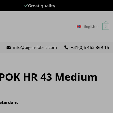
Great quality
English
0
info@big-in-fabric.com
+31(0)6 463 869 15
 POK HR 43 Medium
etardant