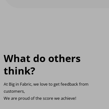
What do others
think?
At Big in Fabric, we love to get feedback from
customers,
We are proud of the score we achieve!