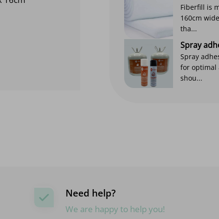
Fiberfill is
160cm wide. 
tha...
Spray adh
Spray adhes
for optimal
shou...
Need help?
We are happy to help you!