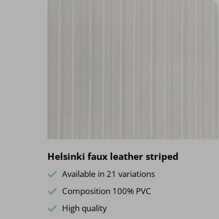
Helsinki faux leather striped
Available in 21 variations
Composition 100% PVC
High quality