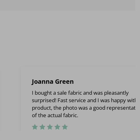
Joanna Green
I bought a sale fabric and was pleasantly
surprised! Fast service and I was happy with 
product, the photo was a good representati
of the actual fabric.