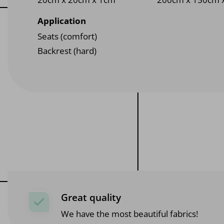
Application
Seats (comfort)
Backrest (hard)
Great quality
We have the most beautiful fabrics!