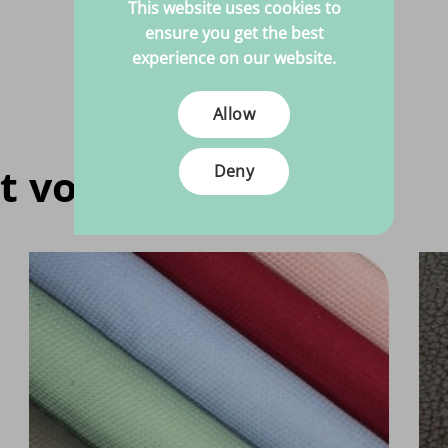
This website uses cookies to
ensure you get the best
experience on our website.
Allow
t voor jou
Deny