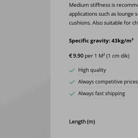
Medium stiffness is recommen
applications such as lounge s
cushions. Also suitable for ch
Specific gravity: 43kg/m³
€
9.
90
per 1 M² (1 cm dik)
High quality
Always competitive prices
Always fast shipping
Length (m)