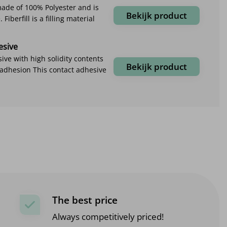
 made of 100% Polyester and is
Bekijk product
Fiberfill is a filling material
esive
ive with high solidity contents
Bekijk product
 adhesion This contact adhesive
The best price
Always competitively priced!