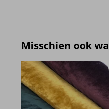
Misschien ook wa