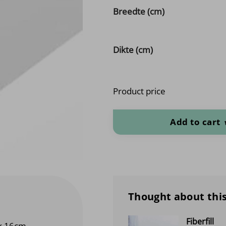
Breedte (cm)
Dikte (cm)
Product price
Cold foam POK HR 43 Medium (cu
Add to cart
Thought about this
Fiberfill
x 16cm