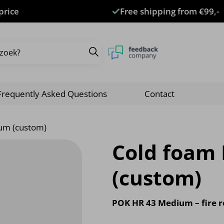
price
Free shipping from €99,-
Frequently Asked Questions
Contact
um (custom)
Cold foam
(custom)
POK HR 43 Medium – fire r