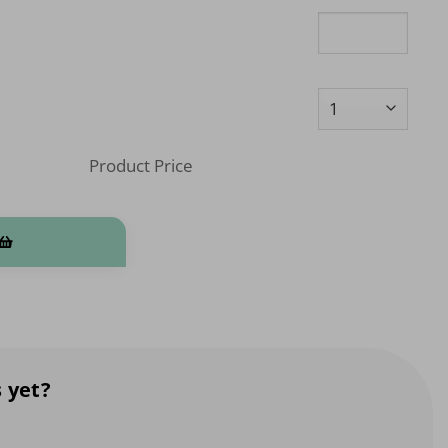
Product Price
stom) quantity
 yet?