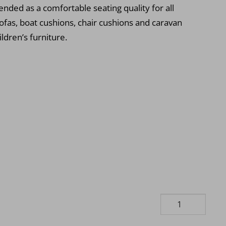
ded as a comfortable seating quality for all
ofas, boat cushions, chair cushions and caravan
ildren’s furniture.