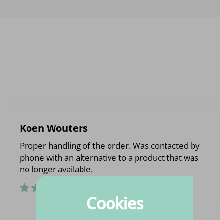
Koen Wouters
Proper handling of the order. Was contacted by
phone with an alternative to a product that was
no longer available.
Cookies