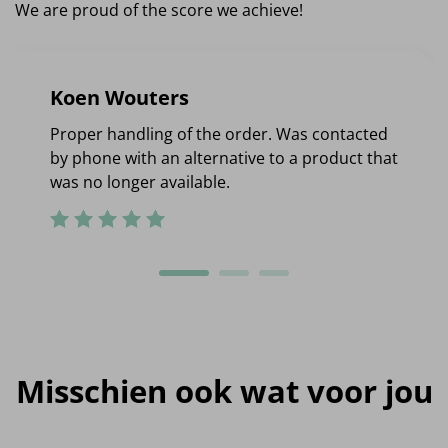
We are proud of the score we achieve!
Koen Wouters
Proper handling of the order. Was contacted
by phone with an alternative to a product that
was no longer available.
Misschien ook wat voor jou