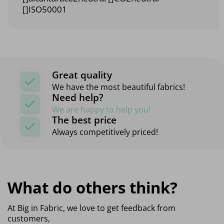
[]ISO50001
Great quality
We have the most beautiful fabrics!
Need help?
We are happy to help you!
The best price
Always competitively priced!
What do others think?
At Big in Fabric, we love to get feedback from
customers,