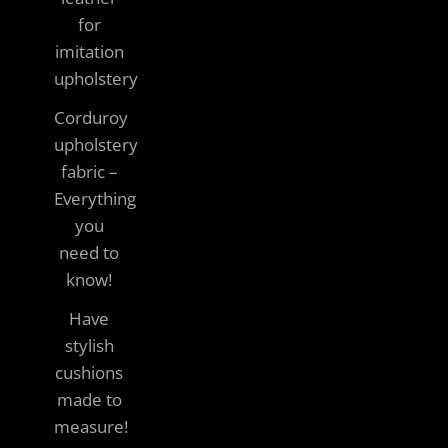
for
imitation
upholstery
Corduroy
upholstery
fabric –
Everything
you
need to
know!
Have
stylish
cushions
made to
measure!