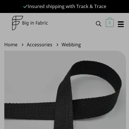
Skip
Insured shipping with Track & Trace
to
content
0
Home
Accessories
Webbing