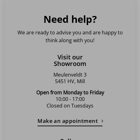
Need help?
We are ready to advise you and are happy to
think along with you!
Visit our
Showroom
Meulenveldt 3
5451 HV, Mill
Open from Monday to Friday
10:00 - 17:00
Closed on Tuesdays
Make an appointment