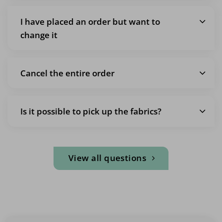
I have placed an order but want to
change it
Cancel the entire order
Is it possible to pick up the fabrics?
View all questions