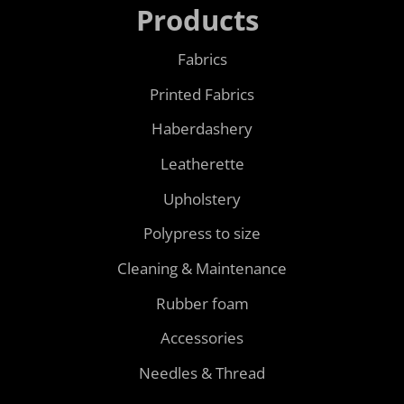
Products
Fabrics
Printed Fabrics
Haberdashery
Leatherette
Upholstery
Polypress to size
Cleaning & Maintenance
Rubber foam
Accessories
Needles & Thread