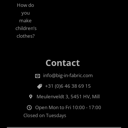
How do
you
make
children’s
clothes?
Contact
info@big-in-fabric.com
+31 (0)6 46 38 69 15
Meulenveldt 3, 5451 HV, Mill
Open Mon to Fri 10:00 - 17:00
Closed on Tuesdays