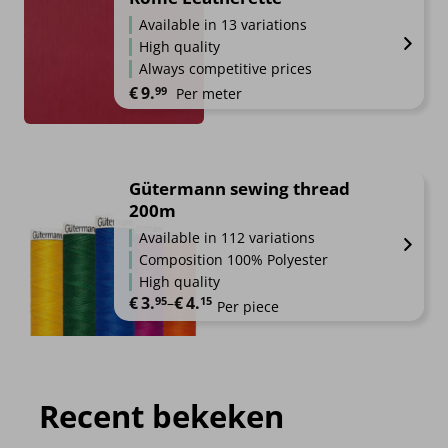
Available in 13 variations
High quality
Always competitive prices
€
9.
99
Per meter
Gütermann sewing thread
200m
Available in 112 variations
Composition 100% Polyester
High quality
€
3.
€
4.
Price range: €3.95 through €4.15
95
–
15
Per piece
Recent bekeken