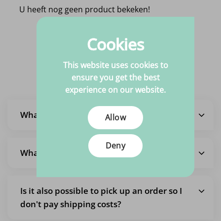
U heeft nog geen product bekeken!
Cookies
Frequently Asked
This website uses cookies to
Questions
ensure you get the best
experience on our website.
What is the delivery time?
Allow
Deny
What are the shipping costs?
Is it also possible to pick up an order so I
don't pay shipping costs?