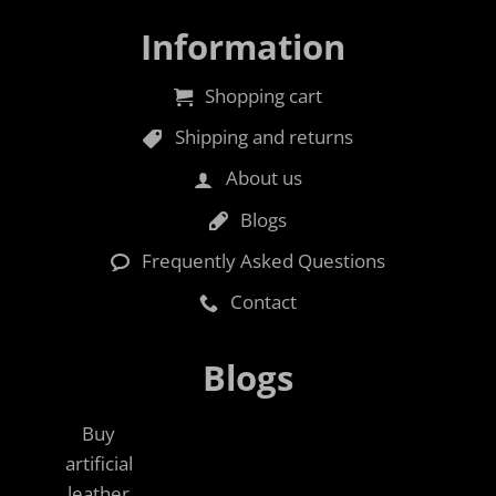
Information
Shopping cart
Shipping and returns
About us
Blogs
Frequently Asked Questions
Contact
Blogs
Buy
artificial
leather