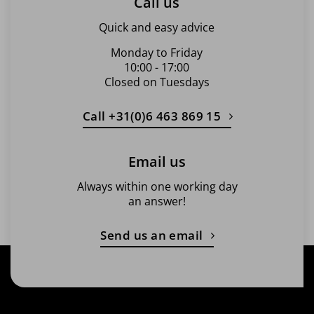
Call us
Quick and easy advice
Monday to Friday
10:00 - 17:00
Closed on Tuesdays
Call +31(0)6 463 869 15
Email us
Always within one working day
an answer!
Send us an email