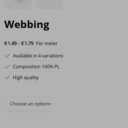
Webbing
Price range: €1.49 through €1.79
€
1.
49
–
€
1.
79
Per meter
Available in 4 variations
Composition 100% PL
High quality
Webbing quantity