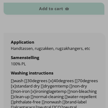
Add to cart
Application
Handtassen, rugzakken, rugzakhangers, etc
Samenstelling
100% PL
Washing instructions
[]wash []30degrees [x]40degrees []70degrees
[x]standard dry []drygemtemp []non-dry
[]non-iron [x]ironinglagetemp []non-bleaching
[]clean-up []normal-cleaning []water-repellent
[]phthalate-free []nonwash []brand-label
[]alcantaraco2neutral []CO2neutral