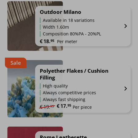
Outdoor Milano
Available in 18 variations
Width 1.60m
Composition 80%PA - 20%PL
€
18.
95
Per meter
Sale
Polyether Flakes / Cushion
Filling
High quality
Always competitive prices
Always fast shipping
€
17.
Original price was: €19.95.
Current price is: €17.95.
95
€
19.
95
Per piece
Rome Leatherette