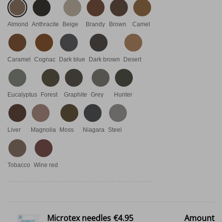
Almond
Anthracite
Beige
Brandy
Brown
Camel
Caramel
Cognac
Dark blue
Dark brown
Desert
Eucalyptus
Forest
Graphite
Grey
Hunter
Liver
Magnolia
Moss
Niagara
Steel
Tobacco
Wine red
Microtex needles
€4.95
Amount