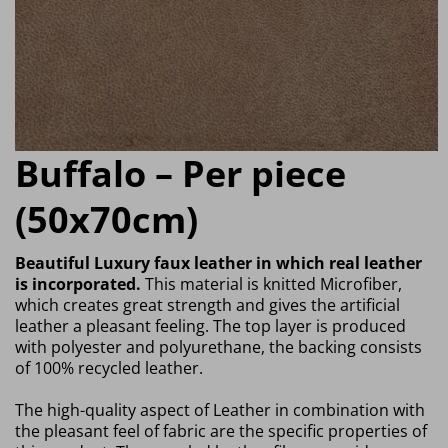
Buffalo – Per piece
(50x70cm)
Beautiful Luxury faux leather in which real leather
is incorporated.
This material is knitted Microfiber,
which creates great strength and gives the artificial
leather a pleasant feeling. The top layer is produced
with polyester and polyurethane, the backing consists
of 100% recycled leather.
The high-quality aspect of Leather in combination with
the pleasant feel of fabric are the specific properties of