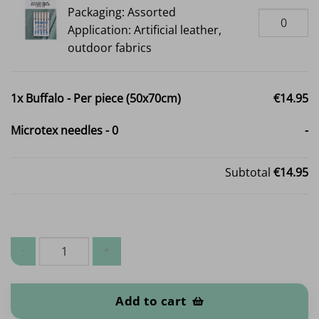
Packaging: Assorted
Application: Artificial leather,
outdoor fabrics
1x
Buffalo - Per piece (50x70cm)
€14.95
Microtex needles
-
0
-
Subtotal
€14.95
Buffalo - Per piece (50x70cm) quantity
Add to cart