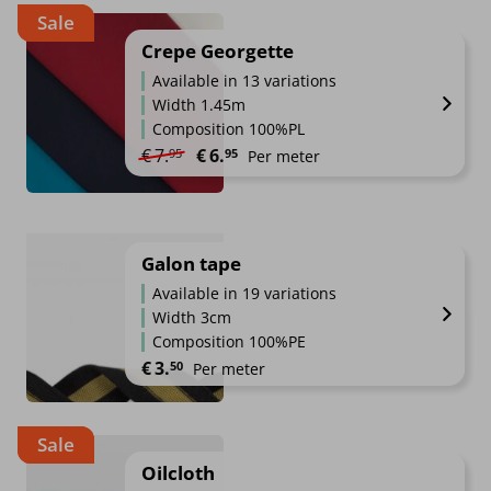
Sale
Crepe Georgette
Available in 13 variations
Width 1.45m
Composition 100%PL
Original price was: €7.95.
Current price is: €6.95.
€
7.
€
6.
95
95
Per meter
Galon tape
Available in 19 variations
Width 3cm
Composition 100%PE
€
3.
50
Per meter
Sale
Oilcloth