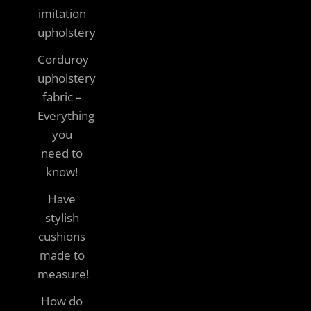
imitation
upholstery
Corduroy
upholstery
fabric –
Everything
you
need to
know!
Have
stylish
cushions
made to
measure!
How do