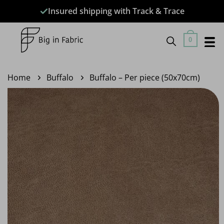
Skip
Insured shipping with Track & Trace
to
content
0
Home
Buffalo
Buffalo – Per piece (50x70cm)