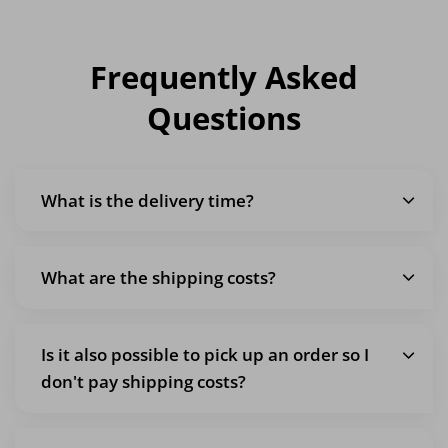
Frequently Asked
Questions
What is the delivery time?
What are the shipping costs?
Is it also possible to pick up an order so I
don't pay shipping costs?