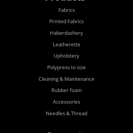
Fabrics
Printed Fabrics
Haberdashery
Leatherette
Upholstery
Polypress to size
Cleaning & Maintenance
Rubber foam
Accessories
Needles & Thread