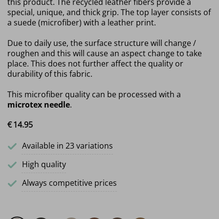
this product. The recycled leather fibers provide a
special, unique, and thick grip. The top layer consists of
a suede (microfiber) with a leather print.
Due to daily use, the surface structure will change /
roughen and this will cause an aspect change to take
place. This does not further affect the quality or
durability of this fabric.
This microfiber quality can be processed with a
microtex needle
.
€
14.
95
Available in 23 variations
High quality
Always competitive prices