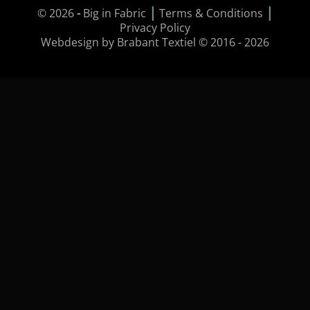
|
|
© 2026
-
Big in Fabric
Terms & Conditions
Privacy Policy
Webdesign by Brabant Textiel © 2016 - 2026