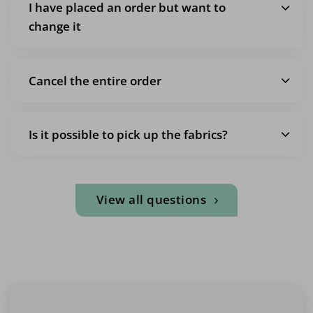
I have placed an order but want to
change it
Cancel the entire order
Is it possible to pick up the fabrics?
View all questions