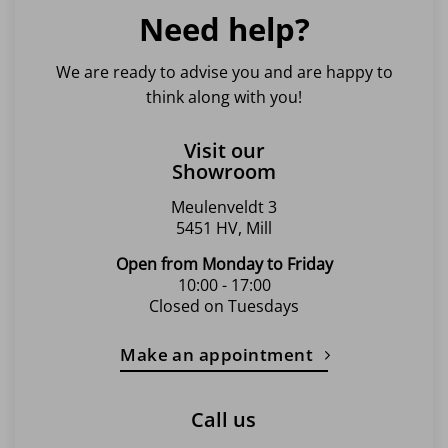
Need help?
We are ready to advise you and are happy to
think along with you!
Visit our
Showroom
Meulenveldt 3
5451 HV, Mill
Open from Monday to Friday
10:00 - 17:00
Closed on Tuesdays
Make an appointment
Call us