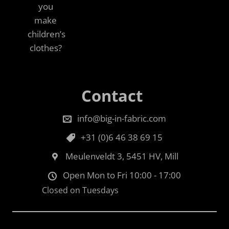
you
make
children’s
clothes?
Contact
info@big-in-fabric.com
+31 (0)6 46 38 69 15
Meulenveldt 3, 5451 HV, Mill
Open Mon to Fri 10:00 - 17:00
Closed on Tuesdays