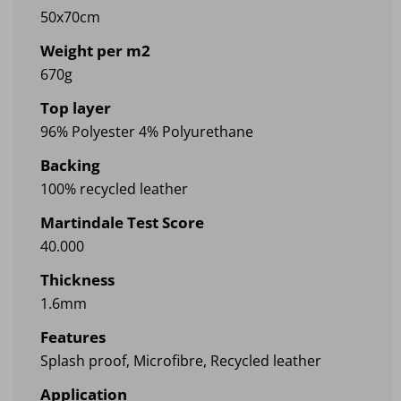
50x70cm
Weight per m2
670g
Top layer
96% Polyester 4% Polyurethane
Backing
100% recycled leather
Martindale Test Score
40.000
Thickness
1.6mm
Features
Splash proof, Microfibre, Recycled leather
Application