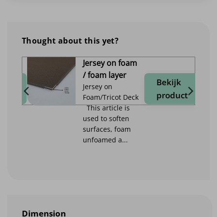
Thought about this yet?
Jersey on foam
/ foam layer
jk
Bekijk
Jersey on
duct
product
Foam/Tricot Deck
This article is
used to soften
surfaces, foam
unfoamed a...
Dimension