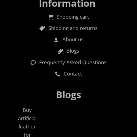
Information
Shopping cart
Shipping and returns
About us
Blogs
Frequently Asked Questions
Contact
Blogs
Buy
artificial
leather
for