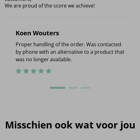
We are proud of the score we achieve!
Koen Wouters
Proper handling of the order. Was contacted
by phone with an alternative to a product that
was no longer available.
Misschien ook wat voor jou