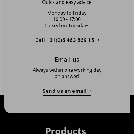
Quick and easy advice
Monday to Friday
10:00 - 17:00
Closed on Tuesdays
Call +31(0)6 463 869 15
Email us
Always within one working day
an answer!
Send us an email
Products