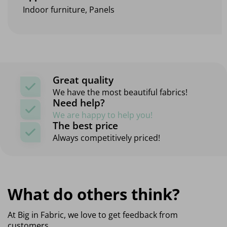
Indoor furniture, Panels
Great quality
We have the most beautiful fabrics!
Need help?
We are happy to help you!
The best price
Always competitively priced!
What do others think?
At Big in Fabric, we love to get feedback from
customers,