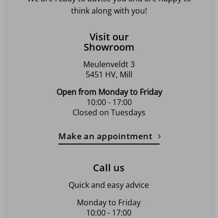
think along with you!
Visit our
Showroom
Meulenveldt 3
5451 HV, Mill
Open from Monday to Friday
10:00 - 17:00
Closed on Tuesdays
Make an appointment
Call us
Quick and easy advice
Monday to Friday
10:00 - 17:00