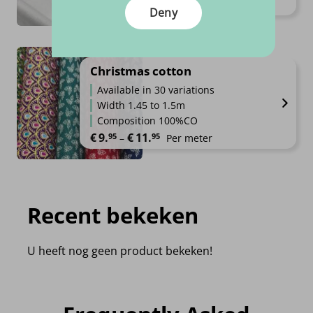
Price range: €9.95 through €19.
€
9.
€
19.
95
95
–
Per meter
Deny
Christmas cotton
Available in 30 variations
Width 1.45 to 1.5m
Composition 100%CO
Price range: €9.95 through €11.
€
9.
€
11.
95
95
–
Per meter
Recent bekeken
U heeft nog geen product bekeken!