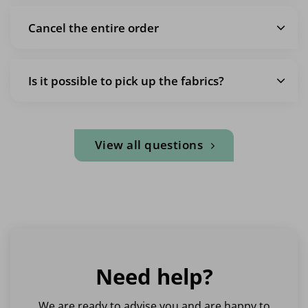
Cancel the entire order
Is it possible to pick up the fabrics?
View all questions
Need help?
We are ready to advise you and are happy to