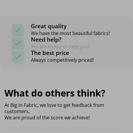
Great quality
We have the most beautiful fabrics!
Need help?
We are happy to help you!
The best price
Always competitively priced!
What do others think?
At Big in Fabric, we love to get feedback from
customers,
We are proud of the score we achieve!