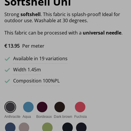
Softshell Uni
Strong
softshell
. This fabric is splash-proof! Ideal for
outdoor use. Washable at 30 degrees.
This fabric can be processed with a
universal needle
.
€
13.
95
Per meter
Available in 19 variations
Width 1.45m
Composition 100%PL
Anthracite
Aqua
Bordeaux
Dark brown
Fuchsia