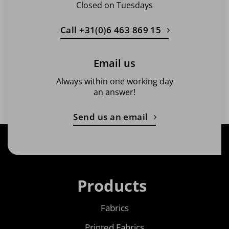
Closed on Tuesdays
Call +31(0)6 463 869 15
Email us
Always within one working day
an answer!
Send us an email
Products
Fabrics
Printed Fabrics