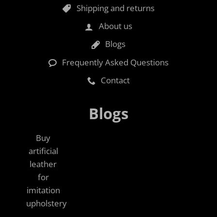
Shipping and returns
About us
Blogs
Frequently Asked Questions
Contact
Blogs
Buy
artificial
leather
for
imitation
upholstery