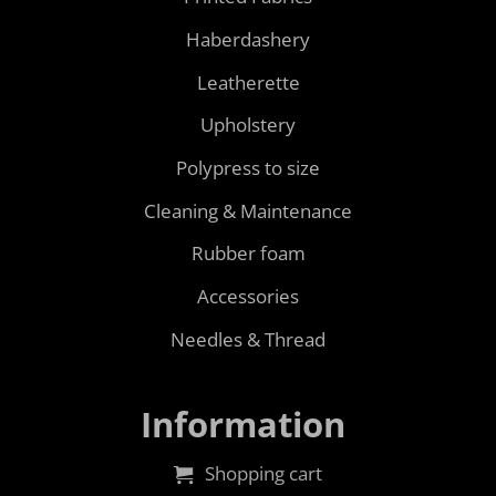
Haberdashery
Leatherette
Upholstery
Polypress to size
Cleaning & Maintenance
Rubber foam
Accessories
Needles & Thread
Information
Shopping cart