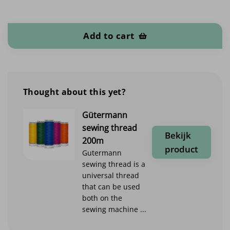
Softshell Uni quantity
Add to cart
Thought about this yet?
Gütermann
sewing thread
Bekijk
200m
product
Gutermann
sewing thread is a
universal thread
that can be used
both on the
sewing machine ...