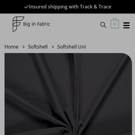
Skip
Insured shipping with Track & Trace
to
content
0
Home
Softshell
Softshell Uni