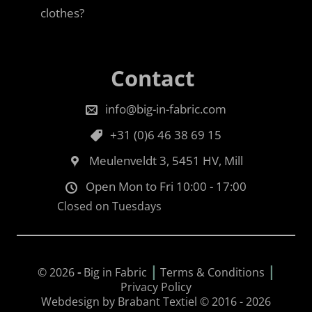
clothes?
Contact
info@big-in-fabric.com
+31 (0)6 46 38 69 15
Meulenveldt 3, 5451 HV, Mill
Open Mon to Fri 10:00 - 17:00
Closed on Tuesdays
|
|
© 2026
-
Big in Fabric
Terms & Conditions
Privacy Policy
Webdesign by Brabant Textiel © 2016 - 2026