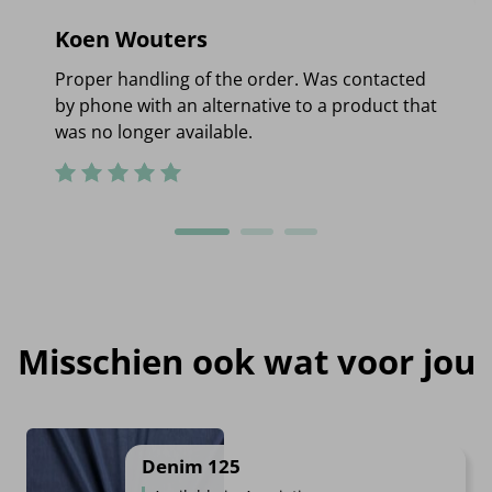
Koen Wouters
Proper handling of the order. Was contacted
by phone with an alternative to a product that
was no longer available.
Misschien ook wat voor jou
Denim 125