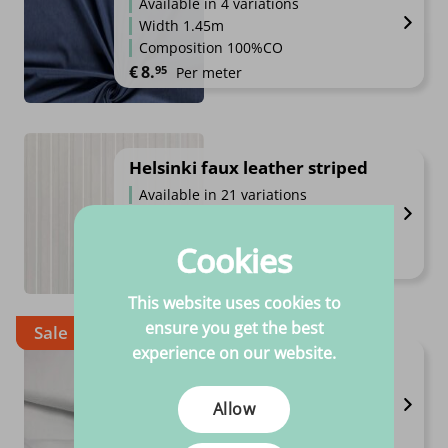
Available in 4 variations
Width 1.45m
Composition 100%CO
€
8.
95
Per meter
Helsinki faux leather striped
Available in 21 variations
Composition 100% PVC
High quality
Cookies
€
9.
99
Per meter
This website uses cookies to
ensure you get the best
Sale
experience on our website.
Molton
Available in 2 variations
Allow
Composition 100%CO
High quality