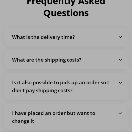
Frequently Asked
Questions
What is the delivery time?
What are the shipping costs?
Is it also possible to pick up an order so I
don't pay shipping costs?
I have placed an order but want to
change it