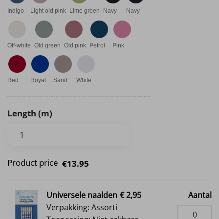
Indigo
Light old pink
Lime green
Navy
Navy
Off-white
Old green
Old pink
Petrol
Pink
Red
Royal
Sand
White
Length (m)
Product price
€13.95
Universele naalden
€ 2,95
Aantal
Verpakking: Assorti