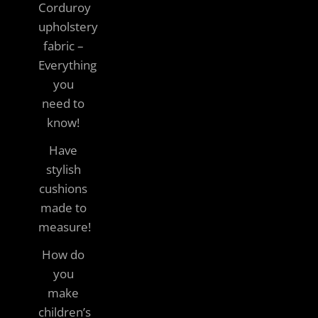
Corduroy
upholstery
fabric –
Everything
you
need to
know!
Have
stylish
cushions
made to
measure!
How do
you
make
children’s