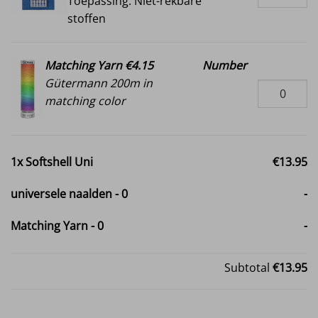
Toepassing: Niet-rekbare
stoffen
Matching Yarn €4.15
Number
Gütermann 200m in
matching color
1x
Softshell Uni
€13.95
universele naalden
-
0
-
Matching Yarn
-
0
-
Subtotal
€13.95