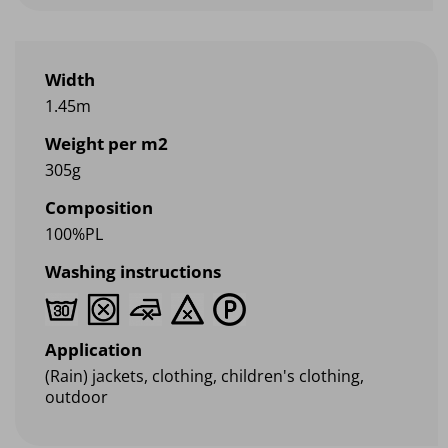
Width
1.45m
Weight per m2
305g
Composition
100%PL
Washing instructions
Application
(Rain) jackets, clothing, children's clothing,
outdoor