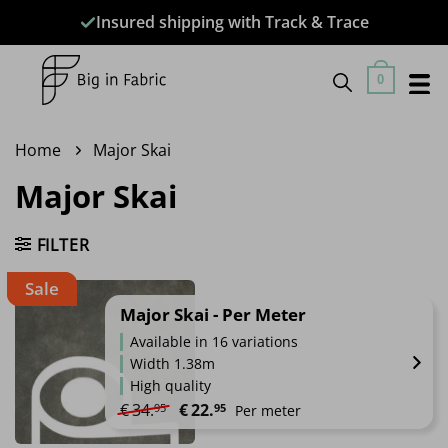
Skip
Insured shipping with Track & Trace
to
content
0
Home
Major Skai
Major Skai
FILTER
Sale
Major Skai - Per Meter
Available in 16 variations
Width 1.38m
High quality
Original price was: €34.95.
Current price is: €22.95.
€
34.
€
22.
95
95
Per meter