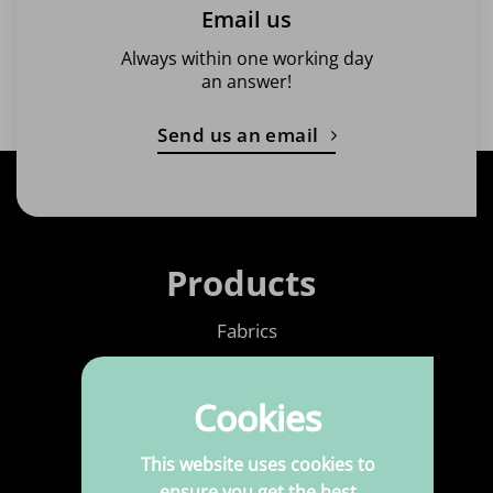
Email us
Always within one working day
an answer!
Send us an email
Products
Fabrics
Printed Fabrics
Cookies
Haberdashery
Leatherette
This website uses cookies to
ensure you get the best