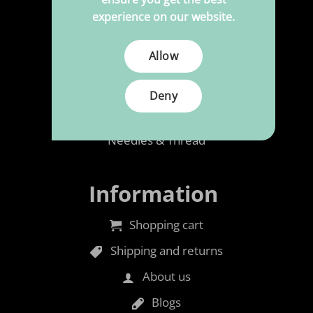
Upholstery
experience on our website.
Polypress to size
Allow
Cleaning & Maintenance
Rubber foam
Deny
Accessories
Needles & Thread
Information
Shopping cart
Shipping and returns
About us
Blogs