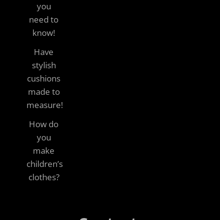
you
need to
know!
Have
stylish
cushions
made to
measure!
How do
you
make
children’s
clothes?