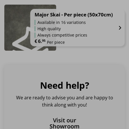
This
product
has
Major Skai - Per piece (50x70cm)
multiple
Available in 16 variations
variants.
High quality
The
Always competitive prices
options
€
6.
95
Per piece
may
be
This
chosen
product
on
has
the
multiple
product
variants.
page
Need help?
The
options
may
We are ready to advise you and are happy to
be
think along with you!
chosen
on
Visit our
the
Showroom
product