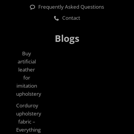
Frequently Asked Questions
Contact
Blogs
Buy
artificial
leather
for
imitation
upholstery
Corduroy
upholstery
fabric –
Everything