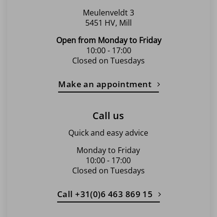
page
Meulenveldt 3
5451 HV, Mill
Open from Monday to Friday
10:00 - 17:00
Closed on Tuesdays
Make an appointment
Call us
Quick and easy advice
Monday to Friday
10:00 - 17:00
Closed on Tuesdays
Call +31(0)6 463 869 15