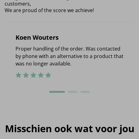
customers,
We are proud of the score we achieve!
Koen Wouters
Proper handling of the order. Was contacted
by phone with an alternative to a product that
was no longer available.
Misschien ook wat voor jou