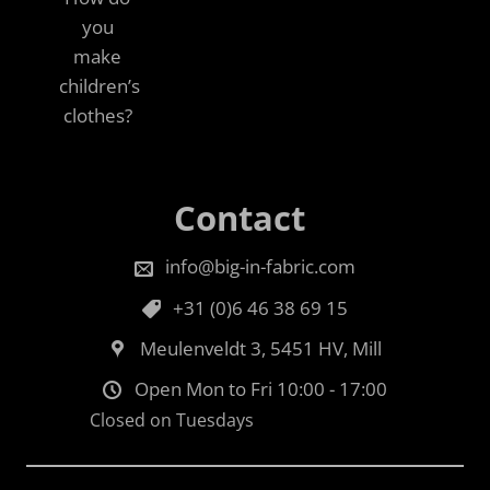
you
make
children’s
clothes?
Contact
info@big-in-fabric.com
+31 (0)6 46 38 69 15
Meulenveldt 3, 5451 HV, Mill
Open Mon to Fri 10:00 - 17:00
Closed on Tuesdays