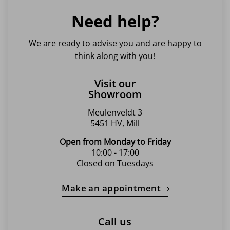
Need help?
We are ready to advise you and are happy to
think along with you!
Visit our
Showroom
Meulenveldt 3
5451 HV, Mill
Open from Monday to Friday
10:00 - 17:00
Closed on Tuesdays
Make an appointment
Call us