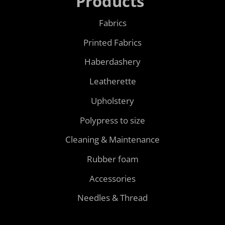
Products
Fabrics
Printed Fabrics
Haberdashery
Leatherette
Upholstery
Polypress to size
Cleaning & Maintenance
Rubber foam
Accessories
Needles & Thread