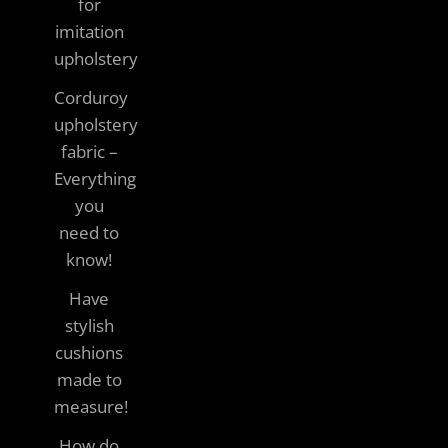
for
imitation
upholstery
Corduroy
upholstery
fabric –
Everything
you
need to
know!
Have
stylish
cushions
made to
measure!
How do