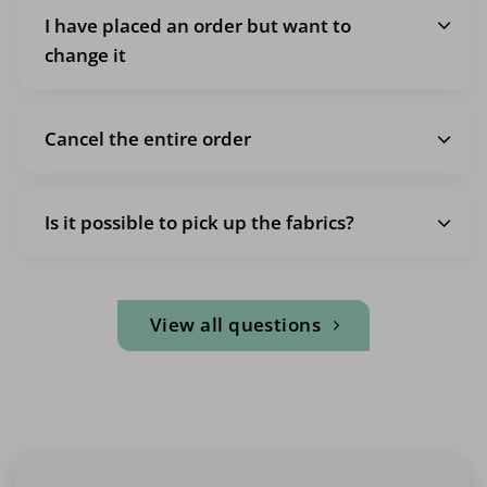
I have placed an order but want to
change it
Cancel the entire order
Is it possible to pick up the fabrics?
View all questions