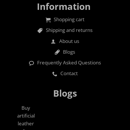
Information
Shopping cart
Shipping and returns
About us
Blogs
Frequently Asked Questions
Contact
Blogs
Buy
artificial
leather