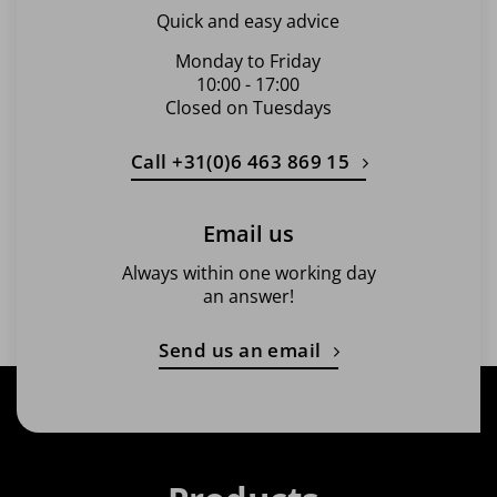
Quick and easy advice
Monday to Friday
10:00 - 17:00
Closed on Tuesdays
Call +31(0)6 463 869 15
Email us
Always within one working day
an answer!
Send us an email