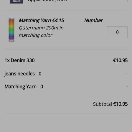
Matching Yarn €4.15
Number
Gütermann 200m in
matching color
1x
Denim 330
€10.95
jeans needles
-
0
-
Matching Yarn
-
0
-
Subtotal
€10.95