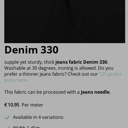
Denim 330
supple yet sturdy, thick
jeans fabric Denim 330
.
Washable at 30 degrees, ironing is allowed. Do you
prefer a thinner jeans fabric? Check out our
125 grams
jeans here.
This fabric can be processed with a
jeans needle
.
€
10.
95
Per meter
Available in 4 variations