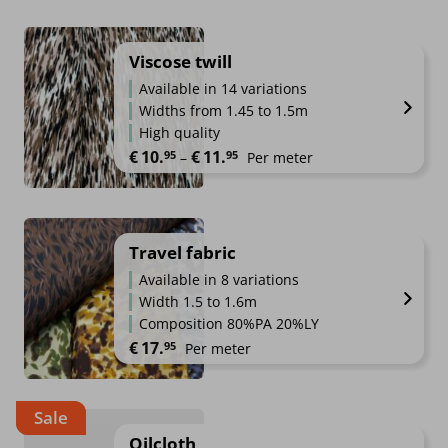
Viscose twill
Available in 14 variations
Widths from 1.45 to 1.5m
High quality
Price range: €10.95 through €1
€
10.
€
11.
95
95
–
Per meter
Travel fabric
Available in 8 variations
Width 1.5 to 1.6m
Composition 80%PA 20%LY
€
17.
95
Per meter
Sale
Oilcloth