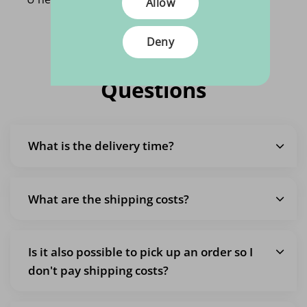
Allow
Deny
Frequently Asked
Questions
What is the delivery time?
What are the shipping costs?
Is it also possible to pick up an order so I
don't pay shipping costs?