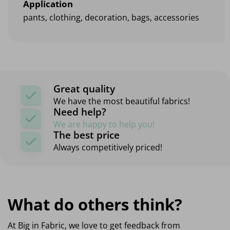
Application
pants, clothing, decoration, bags, accessories
Great quality
We have the most beautiful fabrics!
Need help?
We are happy to help you!
The best price
Always competitively priced!
What do others think?
At Big in Fabric, we love to get feedback from