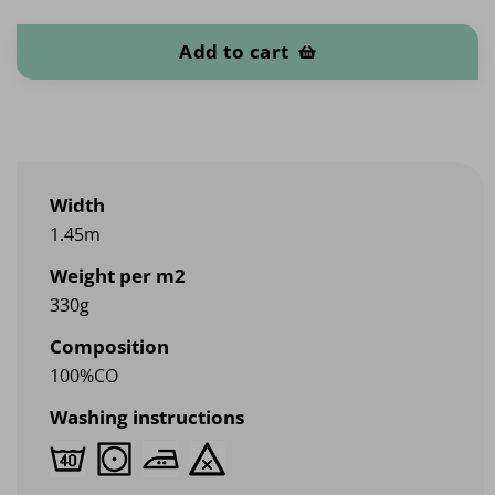
Denim 330 quantity
Add to cart
Width
1.45m
Weight per m2
330g
Composition
100%CO
Washing instructions