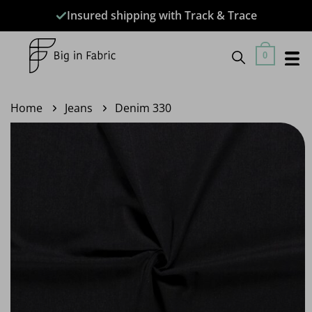
Skip
Insured shipping with Track & Trace
to
content
0
Home
Jeans
Denim 330