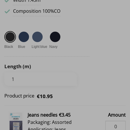
Width 1.45m
Composition 100%CO
Black
Blue
Light blue
Navy
Length (m)
Product price
€10.95
Jeans needles
€3.45
Amount
Packaging: Assorted
Application: Jeans