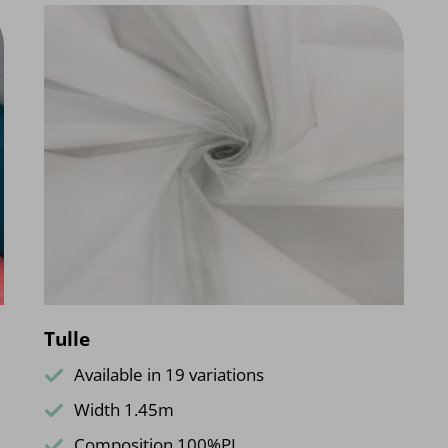
Tulle
Available in 19 variations
Width 1.45m
Composition 100%PL