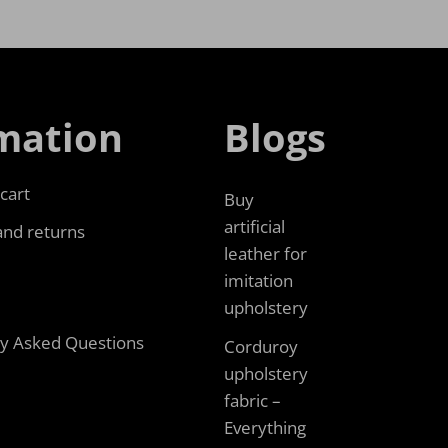
mation
Blogs
cart
Buy
artificial
and returns
leather for
imitation
upholstery
ly Asked Questions
Corduroy
upholstery
fabric –
Everything