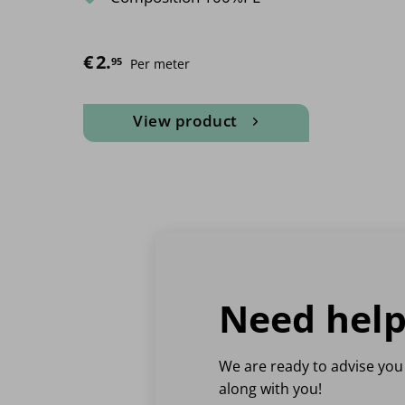
€
2.
95
Per meter
View product
This
product
has
multiple
variants.
The
options
may
Need help
be
chosen
on
We are ready to advise you
the
along with you!
product