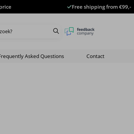
price
Free shipping from €99,-
Frequently Asked Questions
Contact