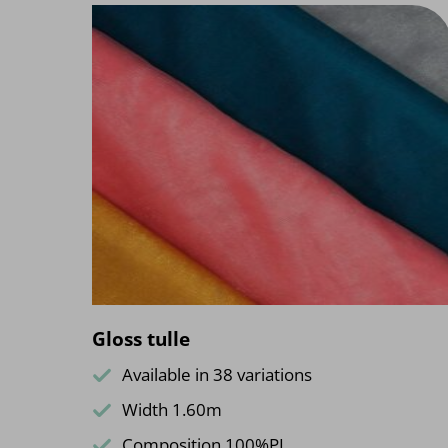
Gloss tulle
Available in 38 variations
Width 1.60m
Composition 100%PL