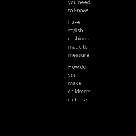
you need
to know!
Have
stylish
cushions
made to
measure!
How do
you
make
children’s
clothes?