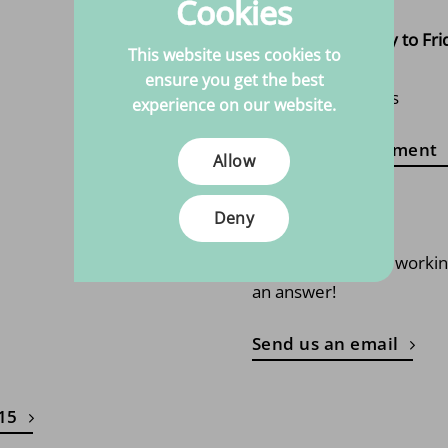
Cookies
page
Open from Monday to Fri
This website uses cookies to
10:00 - 17:00
ensure you get the best
Closed on Tuesdays
experience on our website.
Make an appointment
Allow
Email us
Deny
Always within one worki
an answer!
Send us an email
 15