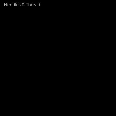
Needles & Thread