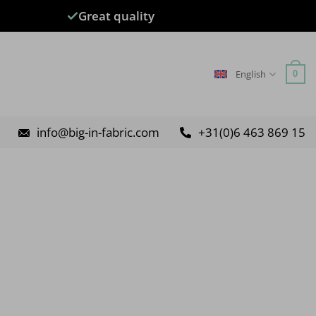
Great quality
English
0
info@big-in-fabric.com
+31(0)6 463 869 15