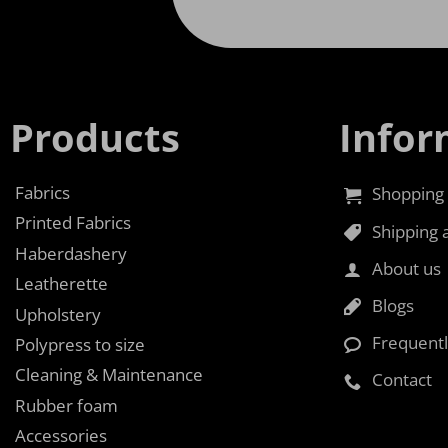
Products
Infor
Fabrics
Shopping 
Printed Fabrics
Shipping 
Haberdashery
About us
Leatherette
Blogs
Upholstery
Frequent
Polypress to size
Cleaning & Maintenance
Contact
Rubber foam
Accessories