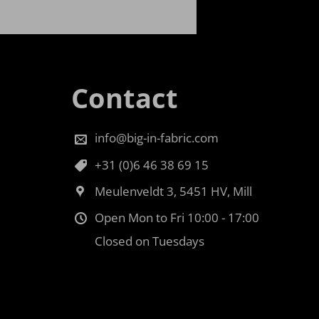
Contact
info@big-in-fabric.com
+31 (0)6 46 38 69 15
Meulenveldt 3, 5451 HV, Mill
Open Mon to Fri 10:00 - 17:00
Closed on Tuesdays