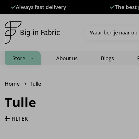
Skip
Always fast delivery
The best 
to
content
Search
for:
Store
About us
Blogs
Home
Tulle
Tulle
FILTER