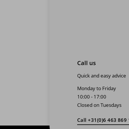
page
Call us
Quick and easy advice
Monday to Friday
10:00 - 17:00
Closed on Tuesdays
Call +31(0)6 463 869