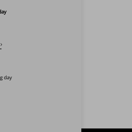
day
ng day