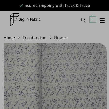
Skip
Insured shipping with Track & Trace
to
content
0
Home
Tricot cotton
Flowers