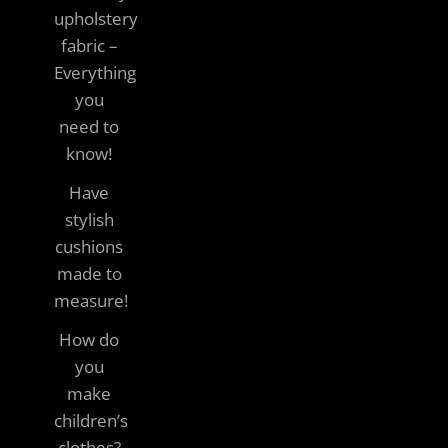
upholstery
fabric –
Everything
you
need to
know!
Have
stylish
cushions
made to
measure!
How do
you
make
children’s
clothes?