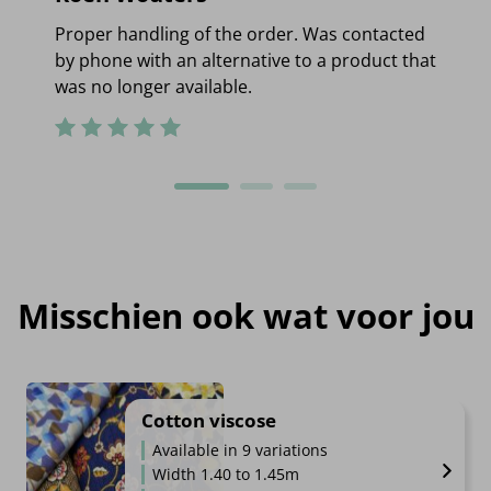
Proper handling of the order. Was contacted
by phone with an alternative to a product that
was no longer available.
Misschien ook wat voor jou
Cotton viscose
Available in 9 variations
Width 1.40 to 1.45m