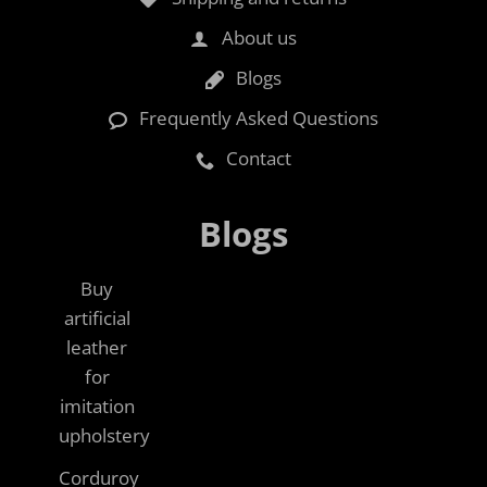
About us
Blogs
Frequently Asked Questions
Contact
Blogs
Buy
artificial
leather
for
imitation
upholstery
Corduroy