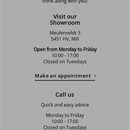
think along with you!
Visit our
Showroom
Meulenveldt 3
5451 HV, Mill
Open from Monday to Friday
10:00 - 17:00
Closed on Tuesdays
Make an appointment
Call us
Quick and easy advice
Monday to Friday
10:00 - 17:00
Closed on Tuesdays