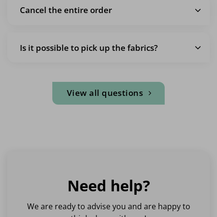
Cancel the entire order
Is it possible to pick up the fabrics?
View all questions
Need help?
We are ready to advise you and are happy to