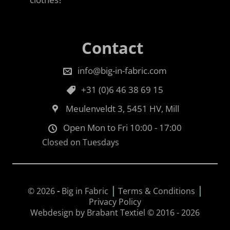
Contact
info@big-in-fabric.com
+31 (0)6 46 38 69 15
Meulenveldt 3, 5451 HV, Mill
Open Mon to Fri 10:00 - 17:00
Closed on Tuesdays
|
|
© 2026
-
Big in Fabric
Terms & Conditions
Privacy Policy
Webdesign by Brabant Textiel © 2016 - 2026