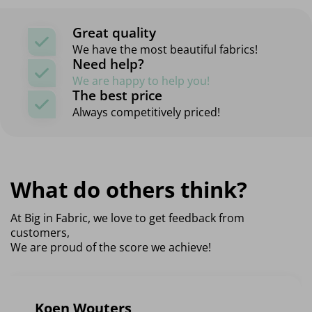
Great quality
We have the most beautiful fabrics!
Need help?
We are happy to help you!
The best price
Always competitively priced!
What do others think?
At Big in Fabric, we love to get feedback from
customers,
We are proud of the score we achieve!
Koen Wouters