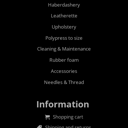
Haberdashery
Leatherette
Upholstery
Polypress to size
Cleaning & Maintenance
Rubber foam
Accessories
Needles & Thread
Information
Shopping cart
Shipping and returns