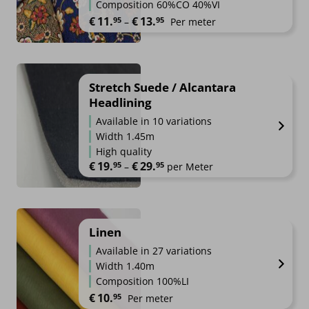
Composition 60%CO 40%VI
Price range: €11.95 through €1
€
11.
€
13.
95
95
–
Per meter
Stretch Suede / Alcantara
Headlining
Available in 10 variations
Width 1.45m
High quality
€
19.
€
29.
95
95
Price range: €19.95 through €2
–
per Meter
Linen
Available in 27 variations
Width 1.40m
Composition 100%LI
€
10.
95
Per meter