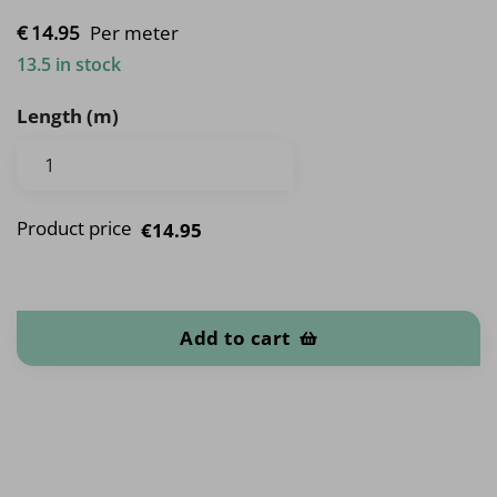
€
14.
95
Per meter
13.5 in stock
Length (m)
Product price
€14.95
Flowers quantity
Add to cart