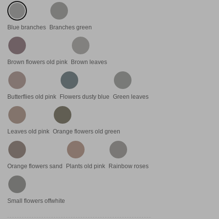
Blue branches
Branches green
Brown flowers old pink
Brown leaves
Butterflies old pink
Flowers dusty blue
Green leaves
Leaves old pink
Orange flowers old green
Orange flowers sand
Plants old pink
Rainbow roses
Small flowers offwhite