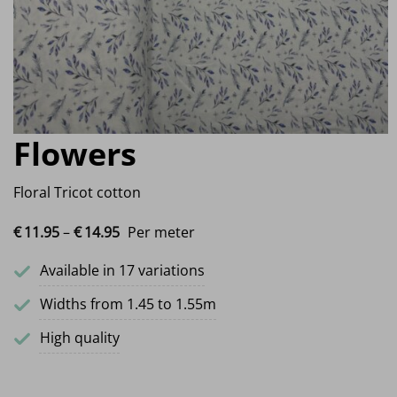
Flowers
Floral Tricot cotton
Price range: €11.95 through €14.95
€
11.
95
–
€
14.
95
Per meter
Available in 17 variations
Widths from 1.45 to 1.55m
High quality