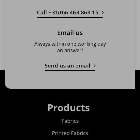
Call +31(0)6 463 869 15
Email us
Always within one working day
an answer!
Send us an email
Products
Fabrics
Printed Fabrics