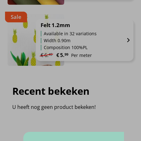
Sale
Felt 1.2mm
Available in 32 variations
Width 0.90m
Composition 100%PL
Original price was: €6.45.
Current price is: €5.99.
€
6.
€
5.
45
99
Per meter
Recent bekeken
U heeft nog geen product bekeken!
Frequently Asked