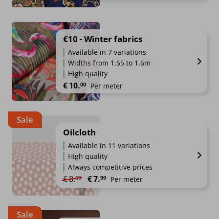
€10 - Winter fabrics
Available in 7 variations
Widths from 1.55 to 1.6m
High quality
€
10.
00
Per meter
Sale
Oilcloth
Available in 11 variations
High quality
Always competitive prices
Original price was: €8.99.
Current price is: €7.99.
€
8.
€
7.
99
99
Per meter
Sale