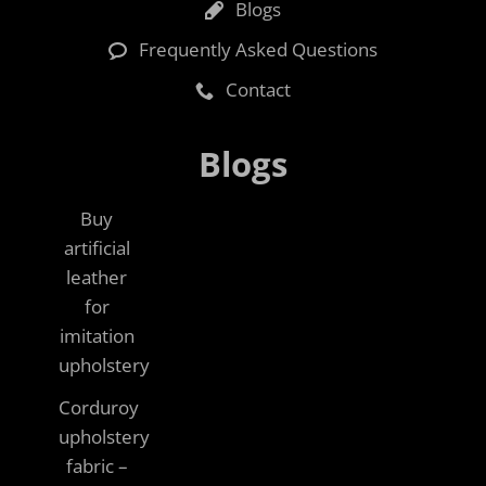
Blogs
Frequently Asked Questions
Contact
Blogs
Buy
artificial
leather
for
imitation
upholstery
Corduroy
upholstery
fabric –