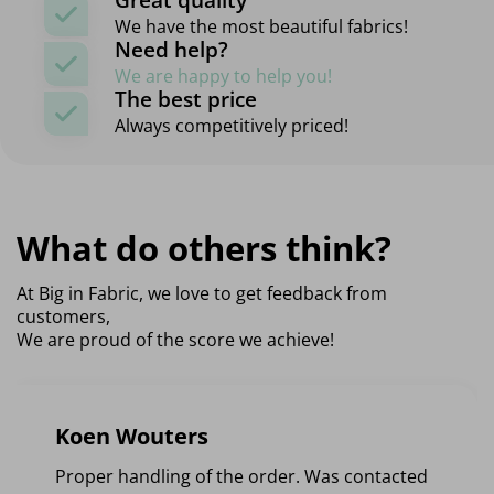
We have the most beautiful fabrics!
Need help?
We are happy to help you!
The best price
Always competitively priced!
What do others think?
At Big in Fabric, we love to get feedback from
customers,
We are proud of the score we achieve!
Koen Wouters
Proper handling of the order. Was contacted