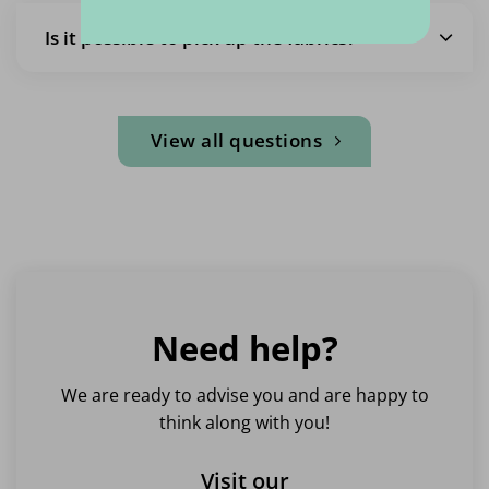
Is it possible to pick up the fabrics?
View all questions
Need help?
We are ready to advise you and are happy to
think along with you!
Visit our