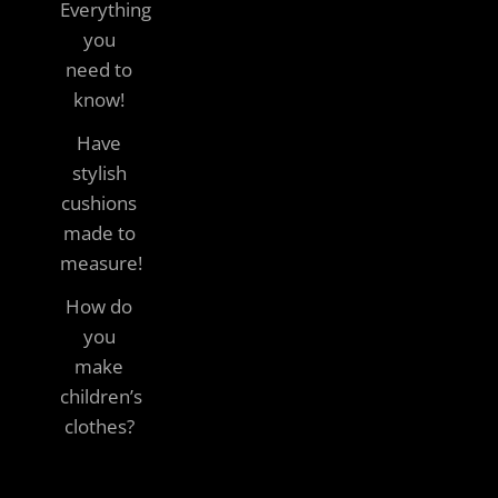
Everything
you
need to
know!
Have
stylish
cushions
made to
measure!
How do
you
make
children’s
clothes?