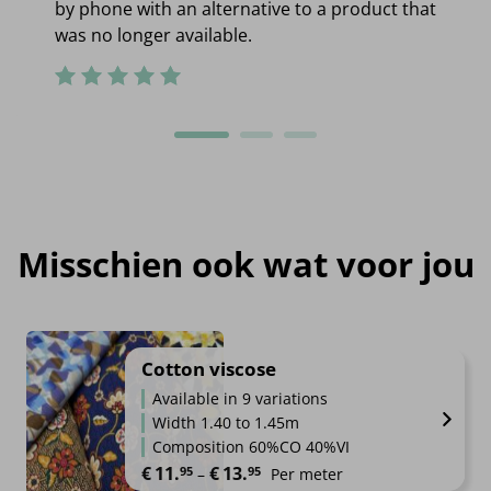
by phone with an alternative to a product that
was no longer available.
Misschien ook wat voor jou
Cotton viscose
Available in 9 variations
Width 1.40 to 1.45m
Composition 60%CO 40%VI
Price range: €11.95 through €1
€
11.
€
13.
95
95
–
Per meter