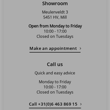
Showroom
Meulenveldt 3
5451 HV, Mill
Open from Monday to Friday
10:00 - 17:00
Closed on Tuesdays
Make an appointment
Call us
Quick and easy advice
Monday to Friday
10:00 - 17:00
Closed on Tuesdays
Call +31(0)6 463 869 15