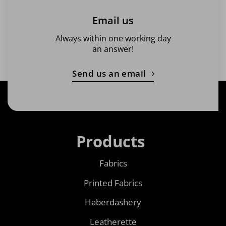
Email us
Always within one working day
an answer!
Send us an email
Products
Fabrics
Printed Fabrics
Haberdashery
Leatherette