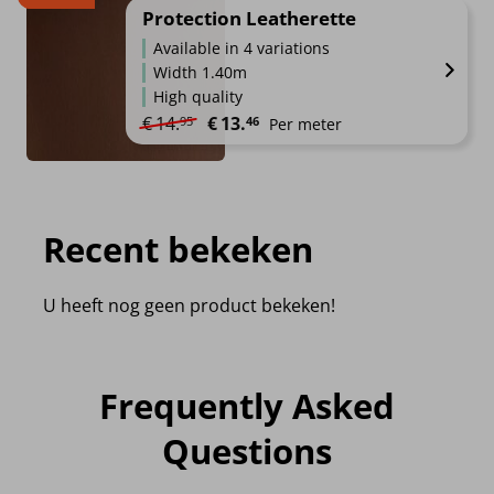
Protection Leatherette
Available in 4 variations
Width 1.40m
High quality
Original price was: €14.95.
Current price is: €13.46.
€
14.
€
13.
95
46
Per meter
Recent bekeken
U heeft nog geen product bekeken!
Frequently Asked
Questions