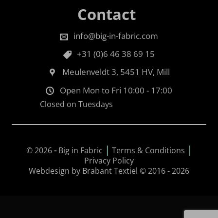
Contact
info@big-in-fabric.com
+31 (0)6 46 38 69 15
Meulenveldt 3, 5451 HV, Mill
Open Mon to Fri 10:00 - 17:00
Closed on Tuesdays
|
|
© 2026
-
Big in Fabric
Terms & Conditions
Privacy Policy
Webdesign by Brabant Textiel © 2016 - 2026