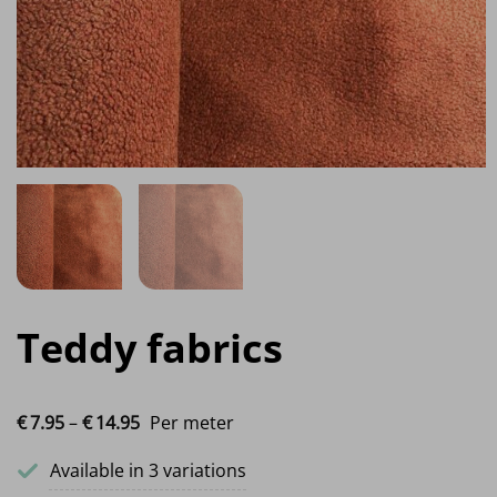
Teddy fabrics
Price range: €7.95 through €14.95
€
7.
95
–
€
14.
95
Per meter
Available in 3 variations