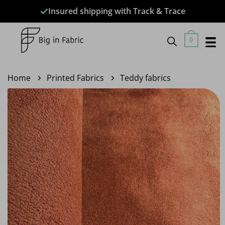
Skip
Insured shipping with Track & Trace
to
content
0
Home
Printed Fabrics
Teddy fabrics