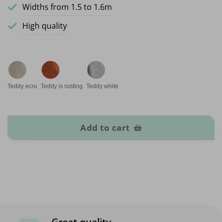
Widths from 1.5 to 1.6m
High quality
Teddy ecru
Teddy is rusting
Teddy white
Teddy fabrics quantity
Add to cart
Great quality