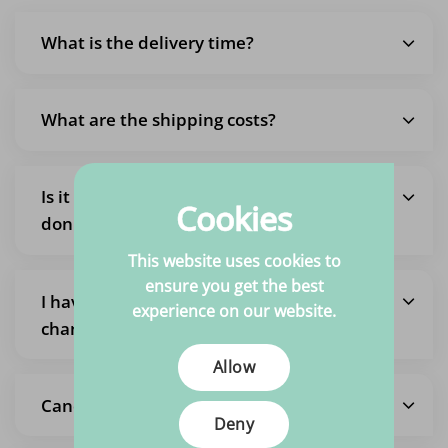
What is the delivery time?
What are the shipping costs?
Is it also possible to pick up an order so I
Cookies
don't pay shipping costs?
This website uses cookies to
ensure you get the best
I have placed an order but want to
experience on our website.
change it
Allow
Cancel the entire order
Deny