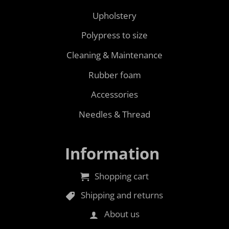
Upholstery
Polypress to size
Cleaning & Maintenance
Rubber foam
Accessories
Needles & Thread
Information
Shopping cart
Shipping and returns
About us