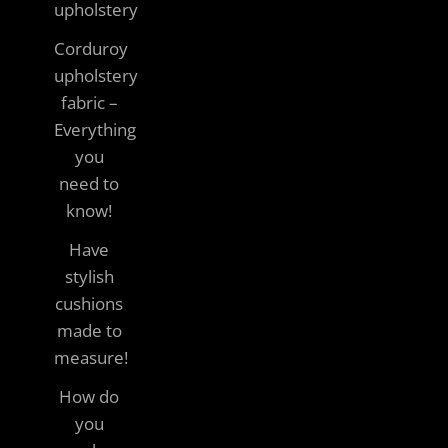
upholstery
Corduroy
upholstery
fabric –
Everything
you
need to
know!
Have
stylish
cushions
made to
measure!
How do
you