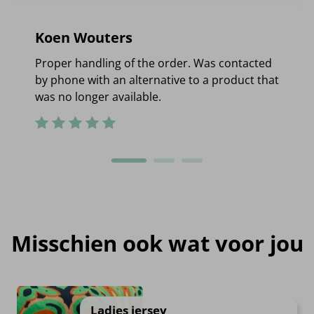
Koen Wouters
Proper handling of the order. Was contacted
by phone with an alternative to a product that
was no longer available.
Misschien ook wat voor jou
Ladies jersey