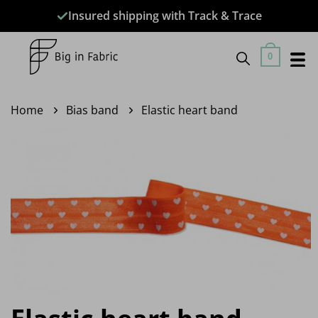
Skip
Insured shipping with Track & Trace
to
content
0
Home
Bias band
Elastic heart band