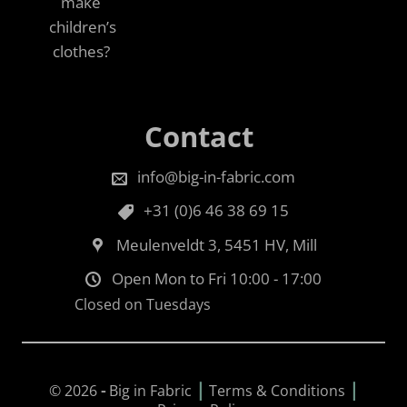
make
children’s
clothes?
Contact
info@big-in-fabric.com
+31 (0)6 46 38 69 15
Meulenveldt 3, 5451 HV, Mill
Open Mon to Fri 10:00 - 17:00
Closed on Tuesdays
|
|
© 2026
-
Big in Fabric
Terms & Conditions