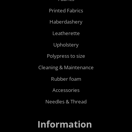
Printed Fabrics
Haberdashery
Leatherette
Upholstery
Polypress to size
Cleaning & Maintenance
Rubber foam
Accessories
Needles & Thread
Information