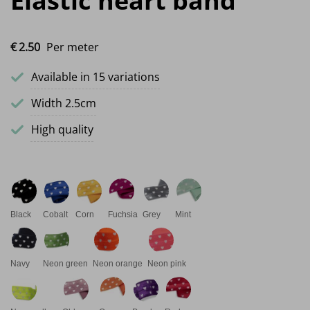
Elastic heart band
€
2.
50
Per meter
Available in 15 variations
Width 2.5cm
High quality
Black
Cobalt
Corn
Fuchsia
Grey
Mint
Navy
Neon green
Neon orange
Neon pink