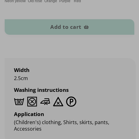
Neon yellow
Old rose
Orange
Purple
Red
Elastic heart band quantity
Add to cart
Width
2.5cm
Washing instructions
Application
(Children's) clothing, Shirts, skirts, pants,
Accessories