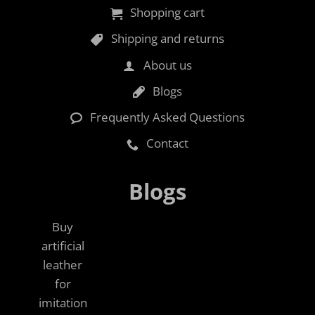
Shopping cart
Shipping and returns
About us
Blogs
Frequently Asked Questions
Contact
Blogs
Buy
artificial
leather
for
imitation