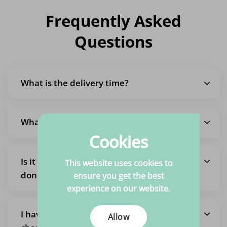
Frequently Asked
Questions
What is the delivery time?
What are the shipping costs?
Cookies
Is it also possible to pick up an order so I
This website uses cookies to
don't pay shipping costs?
ensure you get the best
experience on our website.
I have placed an order but want to
Allow