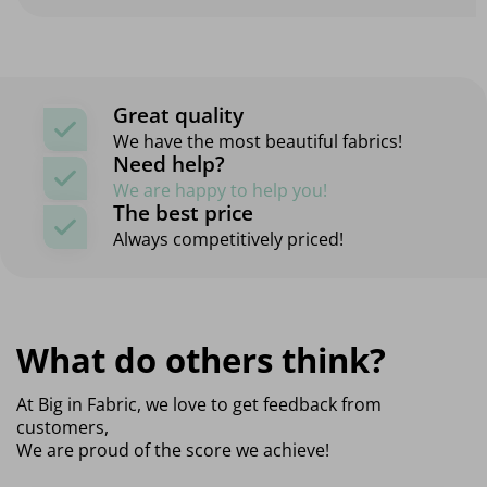
Great quality
We have the most beautiful fabrics!
Need help?
We are happy to help you!
The best price
Always competitively priced!
What do others think?
At Big in Fabric, we love to get feedback from
customers,
We are proud of the score we achieve!