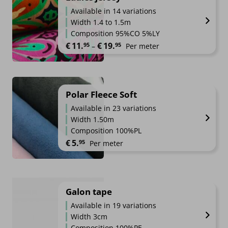
Available in 14 variations
Width 1.4 to 1.5m
Composition 95%CO 5%LY
Price range: €11.95 through €1
€
11.
€
19.
95
95
–
Per meter
Polar Fleece Soft
Available in 23 variations
Width 1.50m
Composition 100%PL
€
5.
95
Per meter
Galon tape
Available in 19 variations
Width 3cm
Composition 100%PE