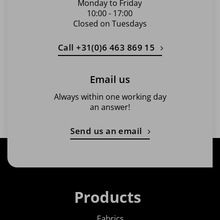
Monday to Friday
10:00 - 17:00
Closed on Tuesdays
Call +31(0)6 463 869 15
Email us
Always within one working day
an answer!
Send us an email
Products
Fabrics