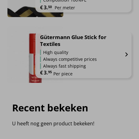
€
3.
50
Per meter
Gütermann Glue Stick for
Textiles
High quality
Always competitive prices
Always fast shipping
€
3.
95
Per piece
Recent bekeken
U heeft nog geen product bekeken!