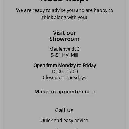
We are ready to advise you and are happy to
think along with you!
Visit our
Showroom
Meulenveldt 3
5451 HV, Mill
Open from Monday to Friday
10:00 - 17:00
Closed on Tuesdays
Make an appointment
Call us
Quick and easy advice