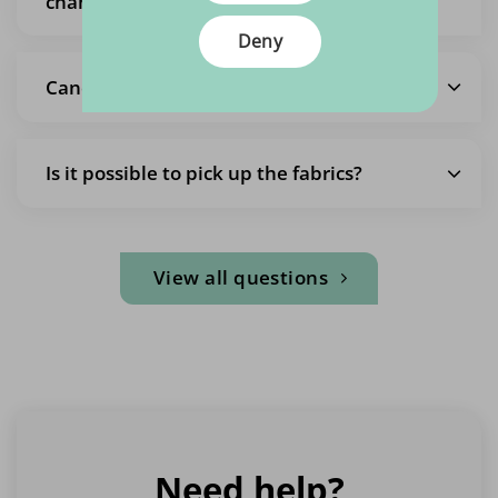
change it
Deny
Cancel the entire order
Is it possible to pick up the fabrics?
View all questions
Need help?