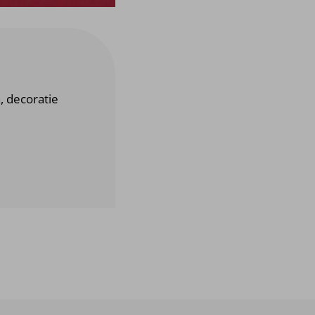
n, decoratie