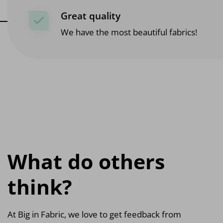
Great quality
We have the most beautiful fabrics!
What do others
think?
At Big in Fabric, we love to get feedback from