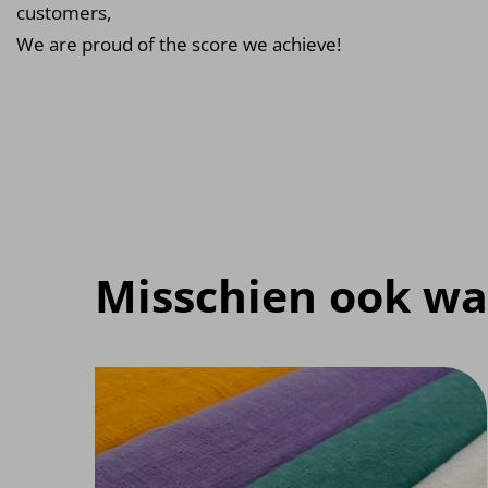
customers,
We are proud of the score we achieve!
Misschien ook wa