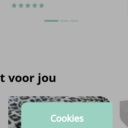
t voor jou
Cookies