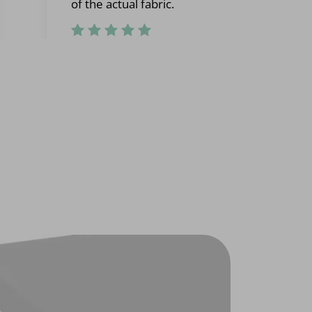
of the actual fabric.