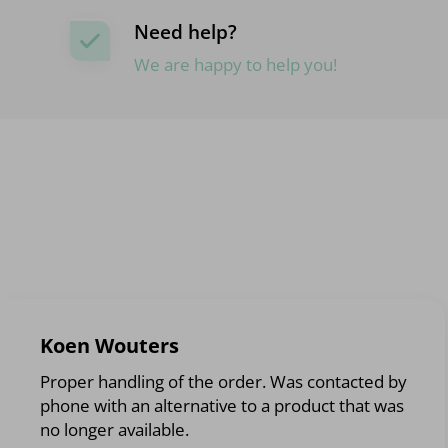
Need help?
We are happy to help you!
Koen Wouters
Proper handling of the order. Was contacted by
phone with an alternative to a product that was
no longer available.