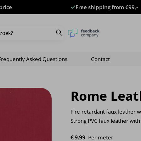
price
Free shipping from €99,-
Frequently Asked Questions
Contact
Rome Leat
Fire-retardant faux leather wi
Strong PVC faux leather with
€
9.
99
Per meter