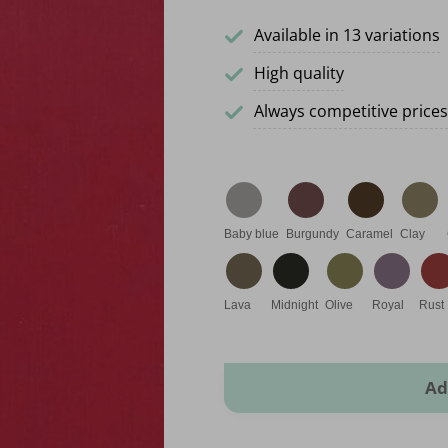
Available in 13 variations
High quality
Always competitive prices
Baby blue
Burgundy
Caramel
Clay
Lava
Midnight
Olive
Royal
Rust
Rome Leatherette quantity
Ad