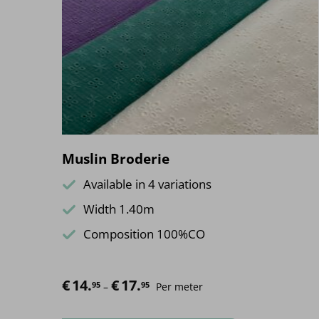
Muslin Broderie
Available in 4 variations
Width 1.40m
Composition 100%CO
€
14.
€
17.
Price range: €14.95 through €17.95
95
95
–
Per meter