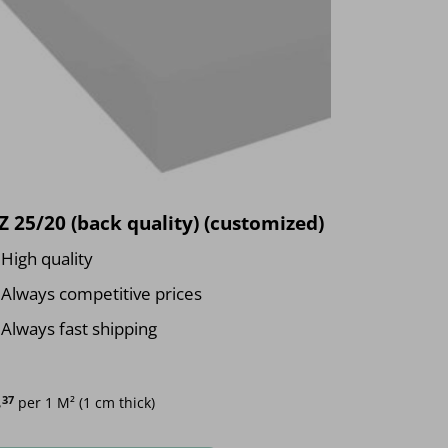
 25/20 (back quality) (customized)
High quality
Always competitive prices
Always fast shipping
.
37
per 1 M² (1 cm thick)