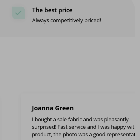
The best price
Always competitively priced!
Joanna Green
I bought a sale fabric and was pleasantly
surprised! Fast service and I was happy with 
product, the photo was a good representati