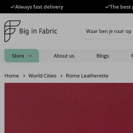
Skip
Always fast delivery
The best 
to
content
Search
for:
Store
About us
Blogs
Home
World Cities
Rome Leatherette