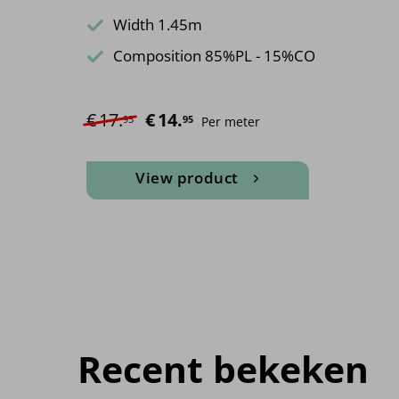
Width 1.45m
Composition 85%PL - 15%CO
€
17.
Original price was: €17.95.
€
14.
Current price is: €14.95.
95
95
Per meter
View product
Recent bekeken