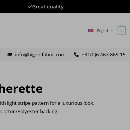
Great quality
English
0
info@big-in-fabric.com
+31(0)6 463 869 15
herette
th light stripe pattern for a luxurious look.
 Cotton/Polyester backing.