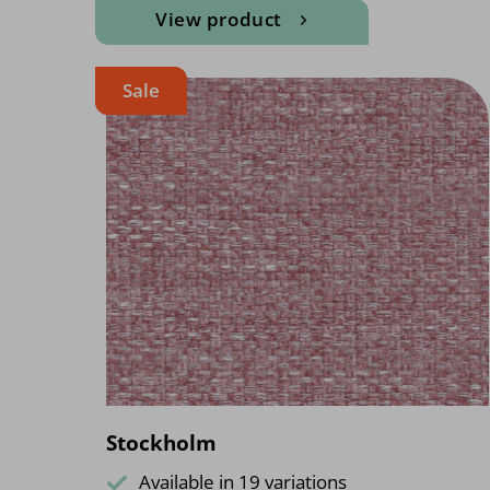
View product
Sale
Stockholm
Available in 19 variations