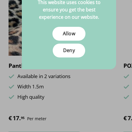
This website uses cookies to
ensure you get the best
experience on our website.
Allow
Deny
Panther brushed
POZ
Available in 2 variations
Width 1.5m
High quality
€
17.
€
7
95
Per meter