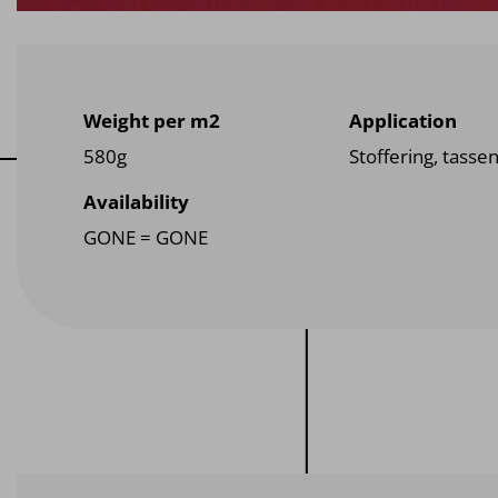
Weight per m2
Application
580g
Stoffering, tasse
Availability
GONE = GONE