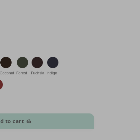
Coconut
Forest
Fuchsia
Indigo
d to cart