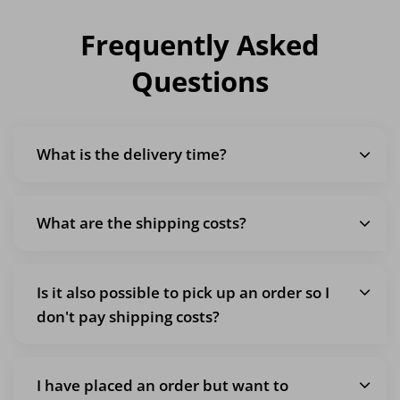
Frequently Asked
Questions
What is the delivery time?
What are the shipping costs?
Is it also possible to pick up an order so I
don't pay shipping costs?
I have placed an order but want to