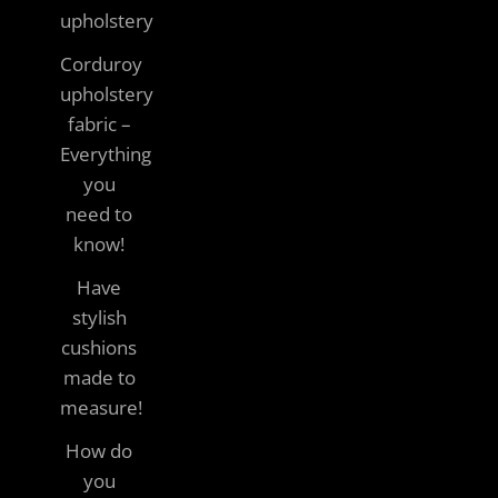
upholstery
Corduroy
upholstery
fabric –
Everything
you
need to
know!
Have
stylish
cushions
made to
measure!
How do
you