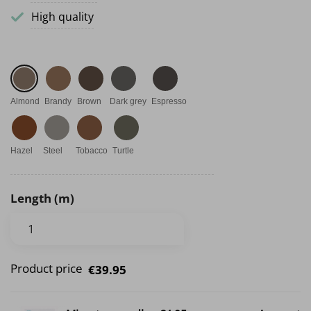
High quality
Almond
Brandy
Brown
Dark grey
Espresso
Hazel
Steel
Tobacco
Turtle
Length (m)
Product price
€39.95