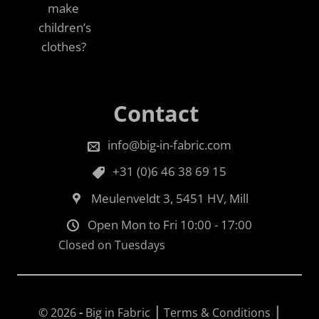
make
children’s
clothes?
Contact
info@big-in-fabric.com
+31 (0)6 46 38 69 15
Meulenveldt 3, 5451 HV, Mill
Open Mon to Fri 10:00 - 17:00
Closed on Tuesdays
|
|
© 2026
-
Big in Fabric
Terms & Conditions