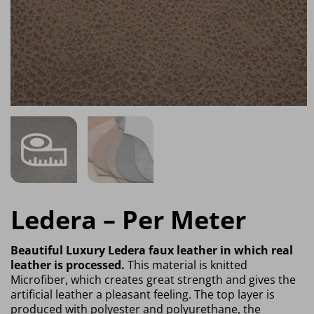
Ledera – Per Meter
Beautiful Luxury Ledera faux leather in which real
leather is processed.
This material is knitted
Microfiber, which creates great strength and gives the
artificial leather a pleasant feeling. The top layer is
produced with polyester and polyurethane, the