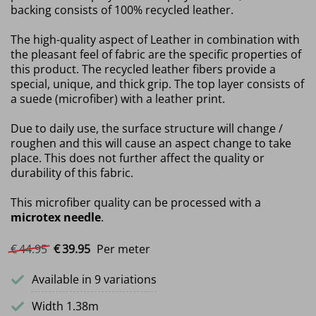
backing consists of 100% recycled leather.
The high-quality aspect of Leather in combination with
the pleasant feel of fabric are the specific properties of
this product. The recycled leather fibers provide a
special, unique, and thick grip. The top layer consists of
a suede (microfiber) with a leather print.
Due to daily use, the surface structure will change /
roughen and this will cause an aspect change to take
place. This does not further affect the quality or
durability of this fabric.
This microfiber quality can be processed with a
microtex needle
.
Original price was: €44.95.
Current price is: €39.95.
€
44.
95
€
39.
95
Per meter
Available in 9 variations
Width 1.38m