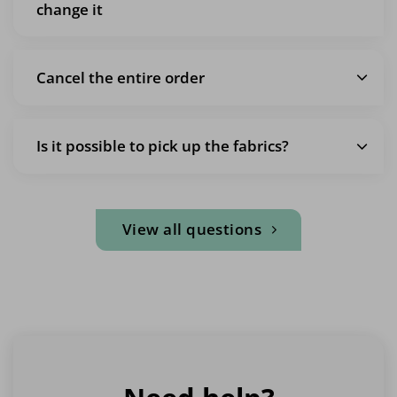
change it
Cancel the entire order
Is it possible to pick up the fabrics?
View all questions