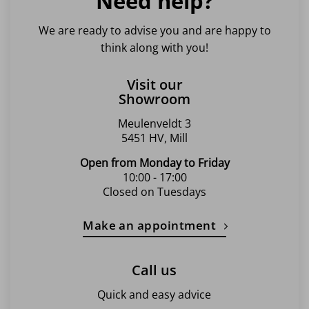
Need help?
We are ready to advise you and are happy to
think along with you!
Visit our
Showroom
Meulenveldt 3
5451 HV, Mill
Open from Monday to Friday
10:00 - 17:00
Closed on Tuesdays
Make an appointment
Call us
Quick and easy advice