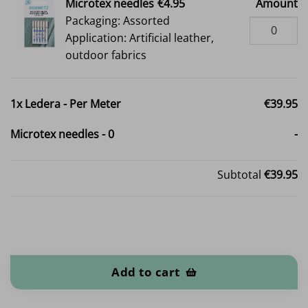
Microtex needles
€4.95
Amount
Packaging: Assorted
Application: Artificial leather,
outdoor fabrics
1x
Ledera - Per Meter
€39.95
Microtex needles
-
0
-
Subtotal
€39.95
Ledera - Per Meter quantity
Add to cart