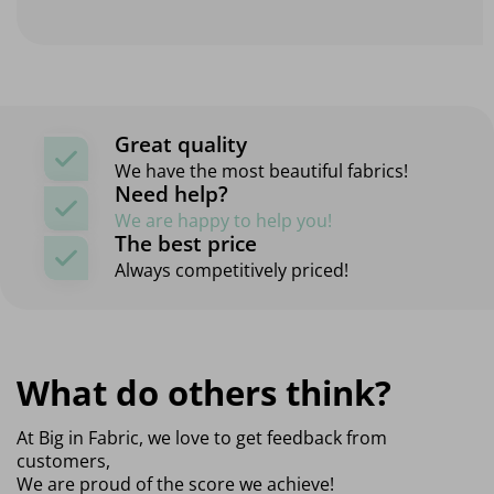
Great quality
We have the most beautiful fabrics!
Need help?
We are happy to help you!
The best price
Always competitively priced!
What do others think?
At Big in Fabric, we love to get feedback from
customers,
We are proud of the score we achieve!