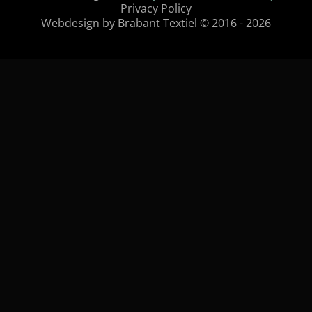
Privacy Policy
Webdesign by Brabant Textiel © 2016 - 2026