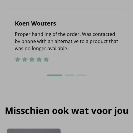
Koen Wouters
Proper handling of the order. Was contacted
by phone with an alternative to a product that
was no longer available.
Misschien ook wat voor jou