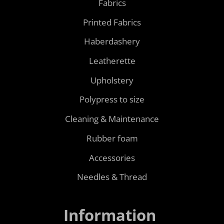
Fabrics
Printed Fabrics
Haberdashery
Leatherette
Upholstery
Polypress to size
Cleaning & Maintenance
Rubber foam
Accessories
Needles & Thread
Information