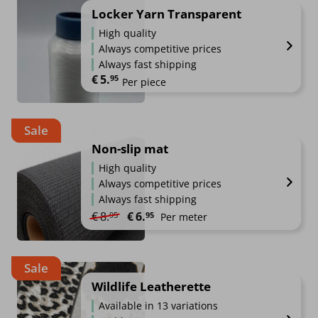
Locker Yarn Transparent
High quality
Always competitive prices
Always fast shipping
€
5.
95
Per piece
Sale
Non-slip mat
High quality
Always competitive prices
Always fast shipping
Original price was: €8.95.
Current price is: €6.95.
€
8.
€
6.
95
95
Per meter
Sale
Wildlife Leatherette
Available in 13 variations