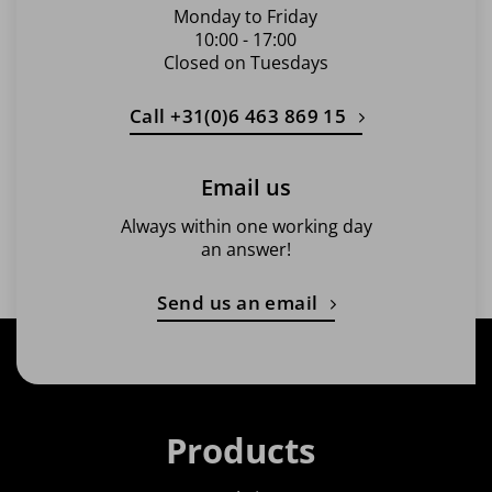
Monday to Friday
10:00 - 17:00
Closed on Tuesdays
Call +31(0)6 463 869 15
Email us
Always within one working day
an answer!
Send us an email
Products