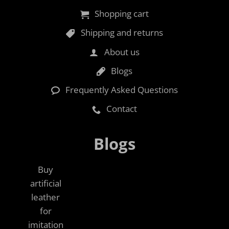
Shopping cart
Shipping and returns
About us
Blogs
Frequently Asked Questions
Contact
Blogs
Buy
artificial
leather
for
imitation