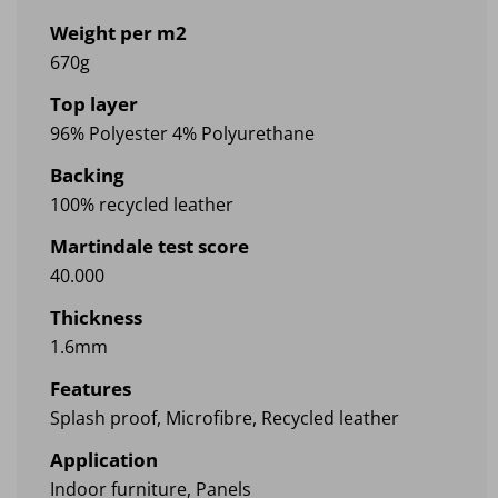
Weight per m2
670g
Top layer
96% Polyester 4% Polyurethane
Backing
100% recycled leather
Martindale test score
40.000
Thickness
1.6mm
Features
Splash proof, Microfibre, Recycled leather
Application
Indoor furniture, Panels