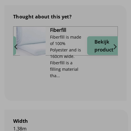
Thought about this yet?
Fiberfill
Fiberfill is made
jk
Bekijk
of 100%
duct
product
Polyester and is
160cm wide.
Fiberfill is a
filling material
tha...
Width
1.38m