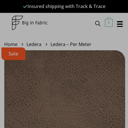
Skip
Insured shipping with Track & Trace
to
content
0
Home
Ledera
Ledera – Per Meter
Sale