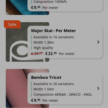
Composition 100%PL
€
9.
95
Per meter
Sale
Major Skai - Per Meter
Available in 16 variations
Width 1.38m
High quality
Original price was: €34.95.
Current price is: €22.95.
€
34.
€
22.
95
95
Per meter
Bamboo Tricot
Available in 26 variations
Width 1.50m
Composition 68%BA - 28%CO - 4%EL
€
9.
95
Per meter