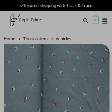
Skip
Insured shipping with Track & Trace
to
content
0
Home
Tricot cotton
Vehicles