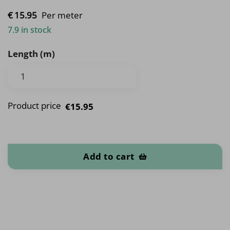
€
15.
95
Per meter
7.9 in stock
Length (m)
Product price
€15.95
Vehicles quantity
Add to cart