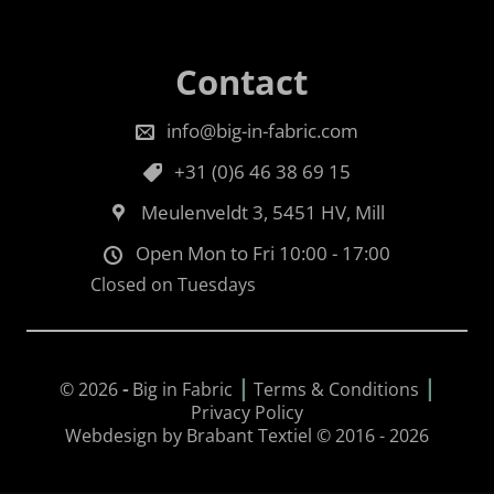
Contact
info@big-in-fabric.com
+31 (0)6 46 38 69 15
Meulenveldt 3, 5451 HV, Mill
Open Mon to Fri 10:00 - 17:00
Closed on Tuesdays
|
|
© 2026
-
Big in Fabric
Terms & Conditions
Privacy Policy
Webdesign by Brabant Textiel © 2016 - 2026