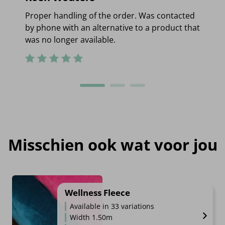
Proper handling of the order. Was contacted
by phone with an alternative to a product that
was no longer available.
Misschien ook wat voor jou
Wellness Fleece
Available in 33 variations
Width 1.50m