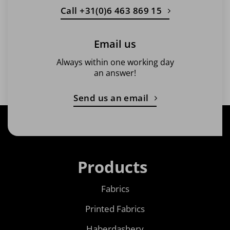
Call +31(0)6 463 869 15
Email us
Always within one working day
an answer!
Send us an email
Products
Fabrics
Printed Fabrics
Haberdashery