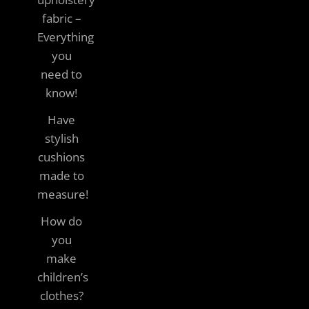
fabric –
Everything
you
need to
know!
Have
stylish
cushions
made to
measure!
How do
you
make
children’s
clothes?