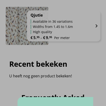
Qjutie
Available in 36 variations
Widths from 1.45 to 1.6m
High quality
Price range: €5.95 through €9.95
€
5.
€
9.
95
95
–
Per meter
Recent bekeken
U heeft nog geen product bekeken!
Frequently Asked