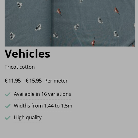
Vehicles
Tricot cotton
Price range: €11.95 through €15.95
€
11.
95
–
€
15.
95
Per meter
Available in 16 variations
Widths from 1.44 to 1.5m
High quality