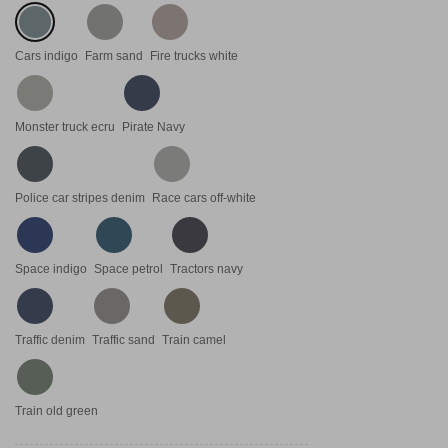
Cars indigo
Farm sand
Fire trucks white
Monster truck ecru
Pirate Navy
Police car stripes denim
Race cars off-white
Space indigo
Space petrol
Tractors navy
Traffic denim
Traffic sand
Train camel
Train old green