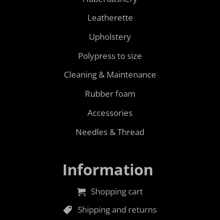
Leatherette
Upholstery
Polypress to size
Cleaning & Maintenance
Rubber foam
Accessories
Needles & Thread
Information
Shopping cart
Shipping and returns