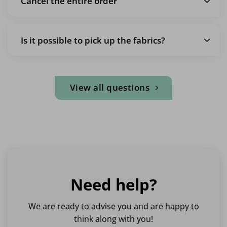
Cancel the entire order
Is it possible to pick up the fabrics?
View all questions
Need help?
We are ready to advise you and are happy to
think along with you!