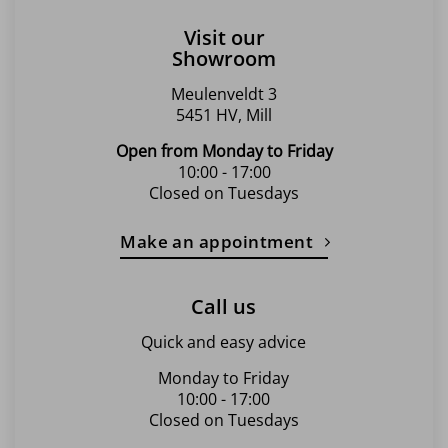
Visit our
Showroom
Meulenveldt 3
5451 HV, Mill
Open from Monday to Friday
10:00 - 17:00
Closed on Tuesdays
Make an appointment
Call us
Quick and easy advice
Monday to Friday
10:00 - 17:00
Closed on Tuesdays