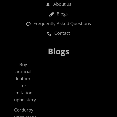
About us
Blogs
Frequently Asked Questions
Contact
Blogs
Buy
artificial
leather
for
imitation
upholstery
Corduroy
upholstery