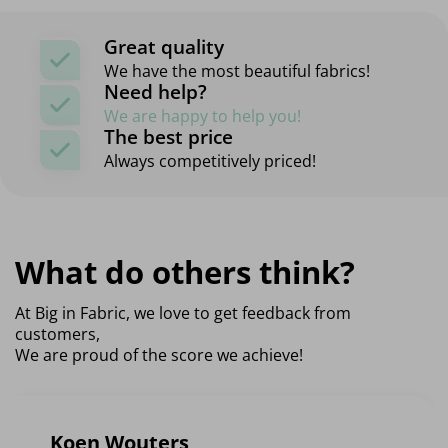
Great quality
We have the most beautiful fabrics!
Need help?
We are happy to help you!
The best price
Always competitively priced!
What do others think?
At Big in Fabric, we love to get feedback from
customers,
We are proud of the score we achieve!
Koen Wouters