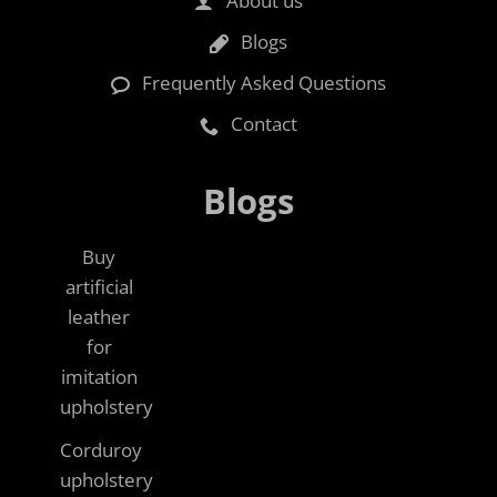
About us
Blogs
Frequently Asked Questions
Contact
Blogs
Buy
artificial
leather
for
imitation
upholstery
Corduroy
upholstery