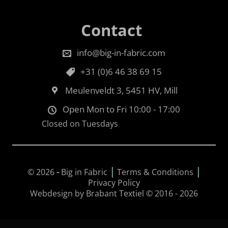
Contact
info@big-in-fabric.com
+31 (0)6 46 38 69 15
Meulenveldt 3, 5451 HV, Mill
Open Mon to Fri 10:00 - 17:00
Closed on Tuesdays
|
|
© 2026
-
Big in Fabric
Terms & Conditions
Privacy Policy
Webdesign by Brabant Textiel © 2016 - 2026