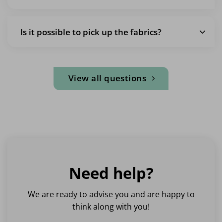
Is it possible to pick up the fabrics?
View all questions
Need help?
We are ready to advise you and are happy to
think along with you!