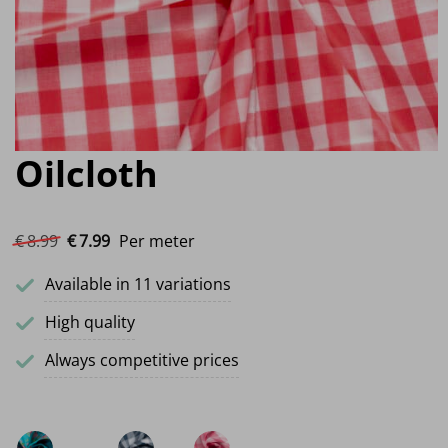
Oilcloth
Original price was: €8.99.
Current price is: €7.99.
€
8.
99
€
7.
99
Per meter
Available in 11 variations
High quality
Always competitive prices