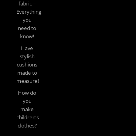
fabric –
Everything
you
need to
know!
Have
stylish
cushions
made to
measure!
How do
you
make
children’s
clothes?