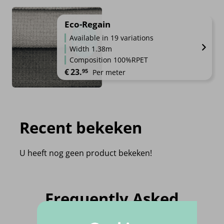
Eco-Regain
Available in 19 variations
Width 1.38m
Composition 100%RPET
€
23.
95
Per meter
Recent bekeken
U heeft nog geen product bekeken!
Frequently Asked
Questions