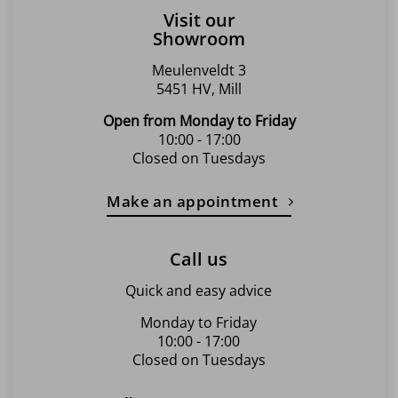
Visit our
Showroom
Meulenveldt 3
5451 HV, Mill
Open from Monday to Friday
10:00 - 17:00
Closed on Tuesdays
Make an appointment
Call us
Quick and easy advice
Monday to Friday
10:00 - 17:00
Closed on Tuesdays