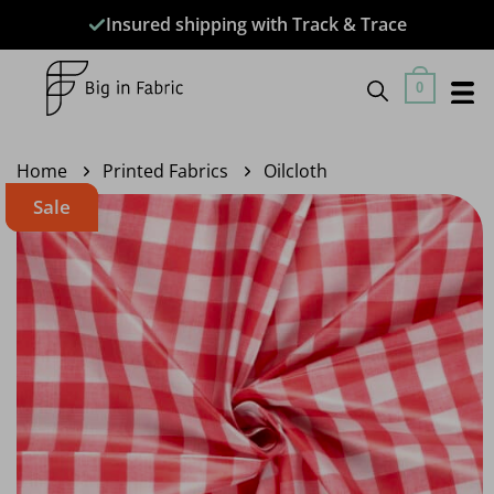
Skip
Insured shipping with Track & Trace
to
content
0
Home
Printed Fabrics
Oilcloth
Sale