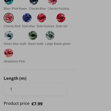
Blue / Pink flower
Checks Blue
Checks Fuchsia
Checks Red
Dots blue
Dots Fuchsia
Dots red
Green blue multi
Green leafs
Large flower green
Strawberry Pink
Length (m)
Product price
€7.99