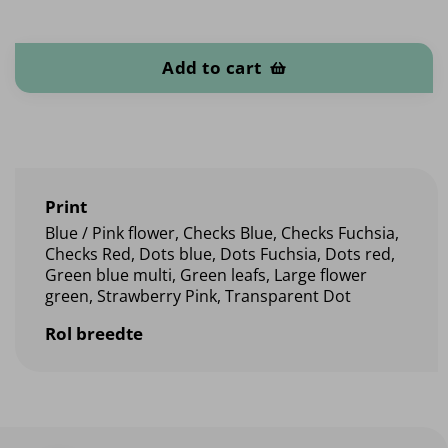
Oilcloth quantity
Add to cart
Print
Blue / Pink flower, Checks Blue, Checks Fuchsia,
Checks Red, Dots blue, Dots Fuchsia, Dots red,
Green blue multi, Green leafs, Large flower
green, Strawberry Pink, Transparent Dot
Rol breedte