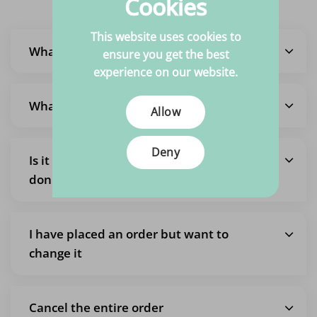
Cookies
This website uses cookies to
What is the delivery time?
ensure you get the best
experience on our website.
What are the shipping costs?
Allow
Deny
Is it also possible to pick up an order so I
don't pay shipping costs?
I have placed an order but want to
change it
Cancel the entire order