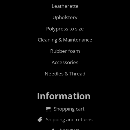
Leatherette
Upholstery
Polypress to size
Cleaning & Maintenance
Rubber foam
Accessories
Needles & Thread
Information
Shopping cart
Shipping and returns