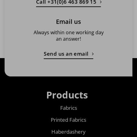
Call +31(0)6 463 869 15
Email us
Always within one working day
an answer!
Send us an email
Products
Fabrics
Printed Fabrics
Haberdashery