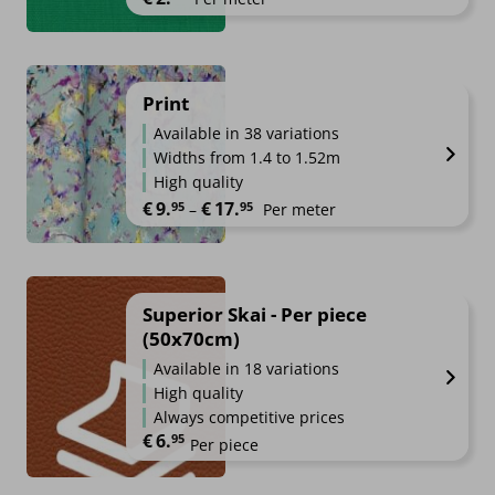
Print
Available in 38 variations
Widths from 1.4 to 1.52m
High quality
Price range: €9.95 through €17.
€
9.
€
17.
95
95
–
Per meter
Superior Skai - Per piece
(50x70cm)
Available in 18 variations
High quality
Always competitive prices
€
6.
95
Per piece