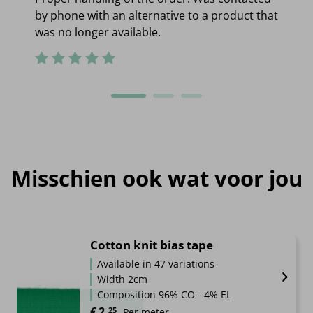
by phone with an alternative to a product that
was no longer available.
Misschien ook wat voor jou
Cotton knit bias tape
Available in 47 variations
Width 2cm
Composition 96% CO - 4% EL
€
2.
25
Per meter