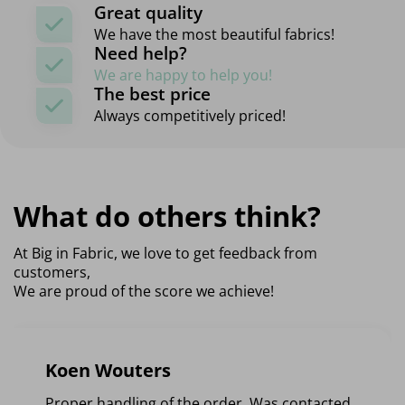
Great quality
We have the most beautiful fabrics!
Need help?
We are happy to help you!
The best price
Always competitively priced!
What do others think?
At Big in Fabric, we love to get feedback from
customers,
We are proud of the score we achieve!
Koen Wouters
Proper handling of the order. Was contacted