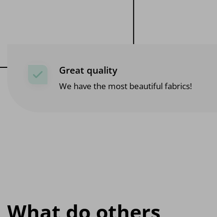
Great quality
We have the most beautiful fabrics!
What do others