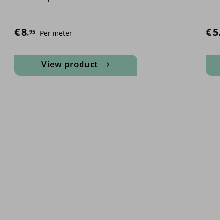
€
8.
€
Pric
5
95
Per meter
View product