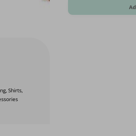
Ad
ng, Shirts,
essories