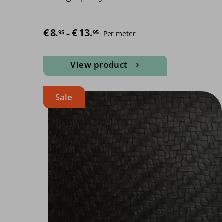
€
8.
€
13.
Price range: €8.95 through €13.95
95
95
–
Per meter
View product
Sale