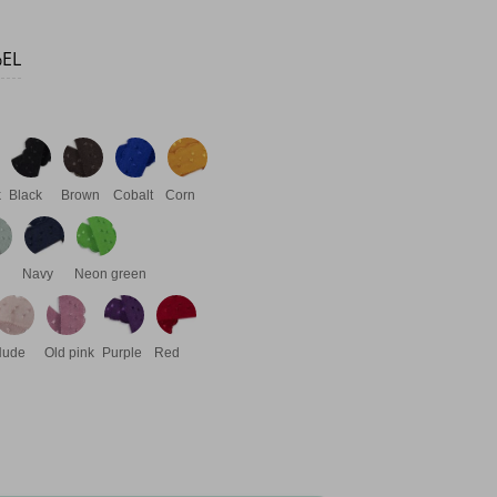
%EL
k
Black
Brown
Cobalt
Corn
Navy
Neon green
Nude
Old pink
Purple
Red