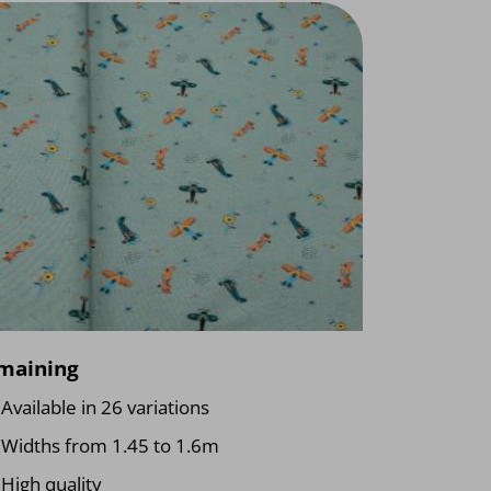
maining
Available in 26 variations
Widths from 1.45 to 1.6m
High quality