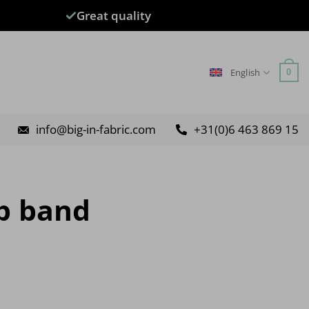
Great quality
English
0
info@big-in-fabric.com
+31(0)6 463 869 15
op band