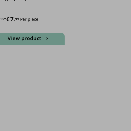
e range: €5.95 through €7.99
.
–
€
7.
Per piece
95
99
View product