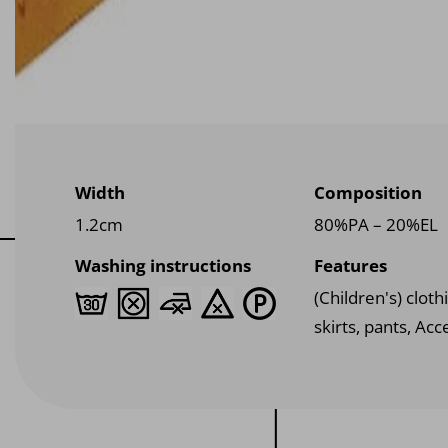
Width
Composition
1.2cm
80%PA – 20%EL
Washing instructions
Features
(Children's) clothi
skirts, pants, Acc