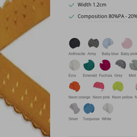
Width 1.2cm
Composition 80%PA - 20
Anthracite
Army
Baby blue
Baby pin
Ecru
Emerald
Fuchsia
Grey
Mint
Neon orange
Neon pink
Neon yellow
Silver
Turquoise
White
Elastic drop band quantity