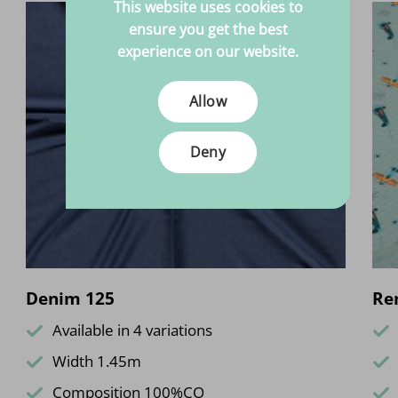
This website uses cookies to
ensure you get the best
experience on our website.
Allow
Deny
Denim 125
Re
Available in 4 variations
Width 1.45m
Composition 100%CO