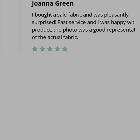
Joanna Green
I bought a sale fabric and was pleasantly
surprised! Fast service and I was happy with 
product, the photo was a good representati
of the actual fabric.