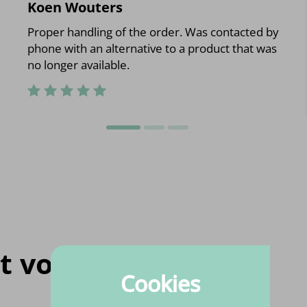
Koen Wouters
Proper handling of the order. Was contacted by
phone with an alternative to a product that was
no longer available.
t voor jou
Cookies