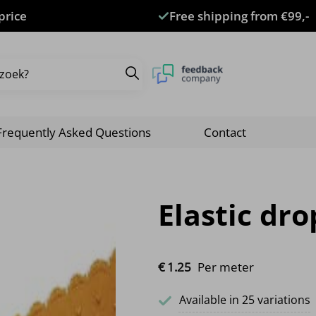
price
Free shipping from €99,-
Frequently Asked Questions
Contact
Elastic dr
€
1.
25
Per meter
Available in 25 variations