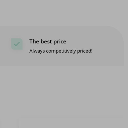
The best price
Always competitively priced!