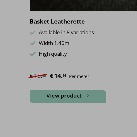
Basket Leatherette
Available in 8 variations
Width 1.40m
High quality
€
18.
Original price was: €18.95.
€
14.
Current price is: €14.95.
95
95
Per meter
View product