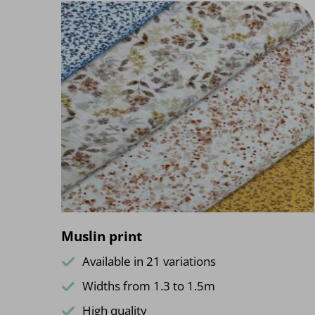
Muslin print
Available in 21 variations
Widths from 1.3 to 1.5m
High quality