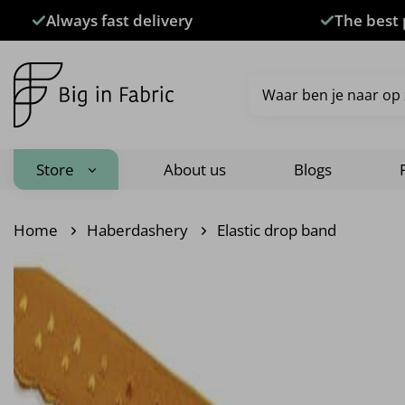
Skip
Always fast delivery
The best 
to
content
Search
for:
Store
About us
Blogs
Home
Haberdashery
Elastic drop band