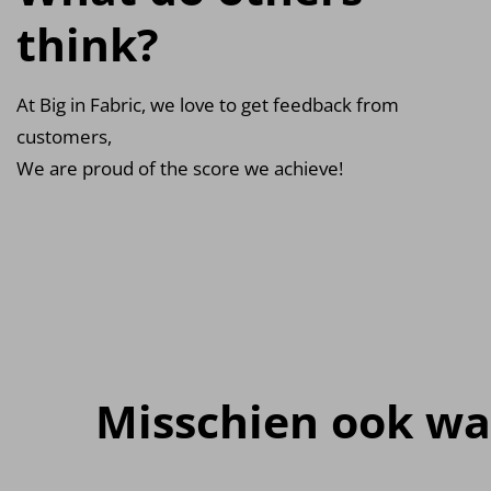
think?
At Big in Fabric, we love to get feedback from
customers,
We are proud of the score we achieve!
Misschien ook wa