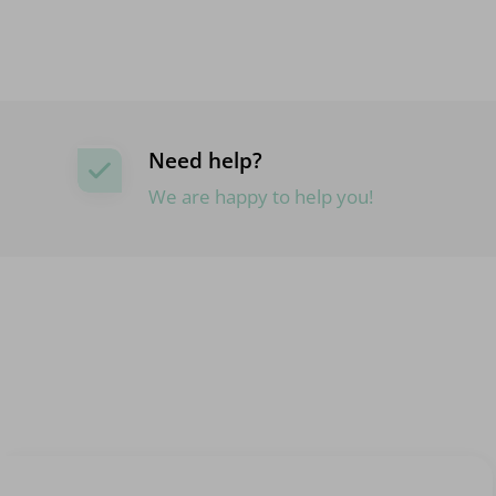
Need help?
We are happy to help you!