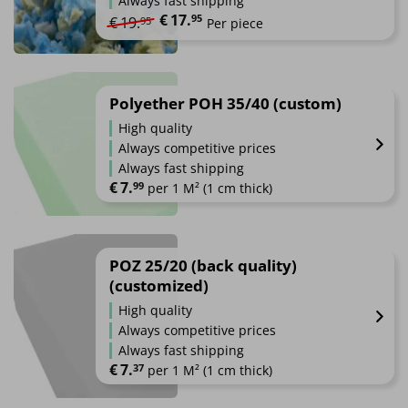
Always fast shipping
options
€
17.
Original price was: €19.95.
Current price is: €17.95.
95
€
19.
95
Per piece
may
be
chosen
on
Polyether POH 35/40 (custom)
the
product
High quality
page
Always competitive prices
Always fast shipping
€
7.
99
 per 1 M² (1 cm thick)
POZ 25/20 (back quality)
(customized)
High quality
Always competitive prices
Always fast shipping
€
7.
37
 per 1 M² (1 cm thick)