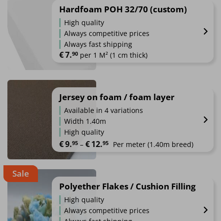
Hardfoam POH 32/70 (custom)
High quality
Always competitive prices
Always fast shipping
€
7.
90
 per 1 M² (1 cm thick)
Jersey on foam / foam layer
Available in 4 variations
Width 1.40m
High quality
Price range: €9.95 through €12.95
€
9.
€
12.
95
95
–
Per meter
 (1.40m breed)
This
Sale
product
has
Polyether Flakes / Cushion Filling
multiple
High quality
variants.
Always competitive prices
The