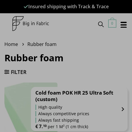
Skip
Insured shipping with Track & Trace
to
content
0
Home
Rubber foam
Rubber foam
FILTER
Cold foam POK HR 25 Ultra Soft
(custom)
High quality
Always competitive prices
Always fast shipping
€
7.
10
 per 1 M² (1 cm thick)