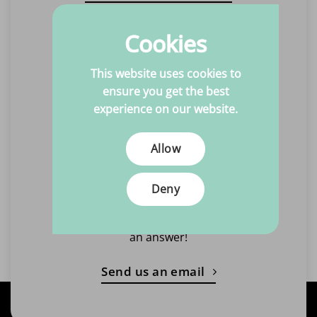
Call us
Cookies
Quick and easy advice
This website uses cookies to
Monday to Friday
ensure you get the best
10:00 - 17:00
experience on our website.
Closed on Tuesdays
Allow
Call +31(0)6 463 869 15
Deny
Email us
Always within one working day
an answer!
Send us an email