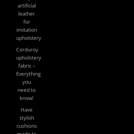
artificial
leather
for
imitation
upholstery
Corduroy
upholstery
fabric –
Everything
you
need to
know!
Have
stylish
cushions
made to