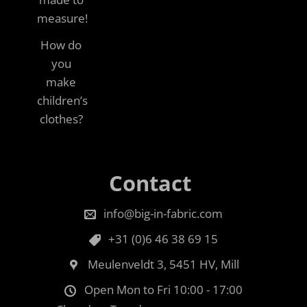
measure!
How do
you
make
children’s
clothes?
Contact
info@big-in-fabric.com
+31 (0)6 46 38 69 15
Meulenveldt 3, 5451 HV, Mill
Open Mon to Fri 10:00 - 17:00