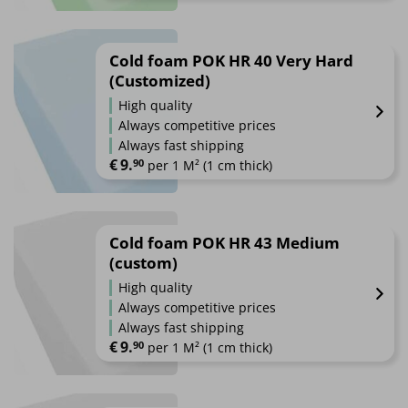
Cold foam POK HR 40 Very Hard
(Customized)
High quality
Always competitive prices
Always fast shipping
€
9.
90
 per 1 M² (1 cm thick)
Cold foam POK HR 43 Medium
(custom)
High quality
Always competitive prices
Always fast shipping
€
9.
90
 per 1 M² (1 cm thick)