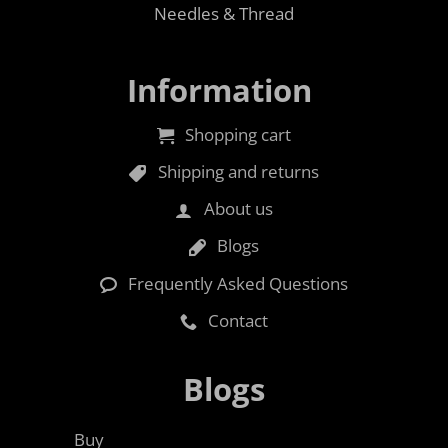
Needles & Thread
Information
Shopping cart
Shipping and returns
About us
Blogs
Frequently Asked Questions
Contact
Blogs
Buy