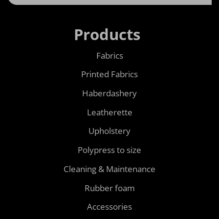
Products
Fabrics
Printed Fabrics
Haberdashery
Leatherette
Upholstery
Polypress to size
Cleaning & Maintenance
Rubber foam
Accessories