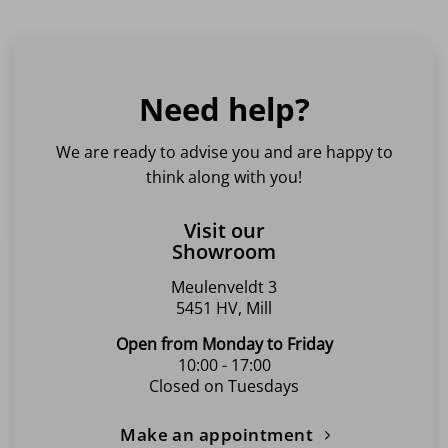
Need help?
We are ready to advise you and are happy to
think along with you!
Visit our
Showroom
Meulenveldt 3
5451 HV, Mill
Open from Monday to Friday
10:00 - 17:00
Closed on Tuesdays
Make an appointment