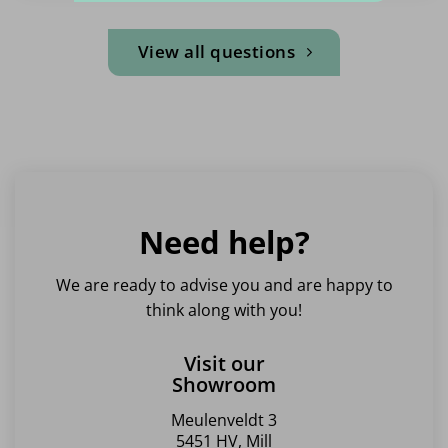
View all questions
Need help?
We are ready to advise you and are happy to
think along with you!
Visit our
Showroom
Meulenveldt 3
5451 HV, Mill