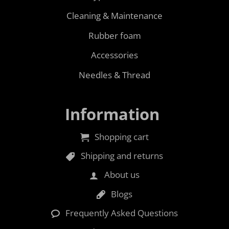
Cleaning & Maintenance
Rubber foam
Accessories
Needles & Thread
Information
Shopping cart
Shipping and returns
About us
Blogs
Frequently Asked Questions