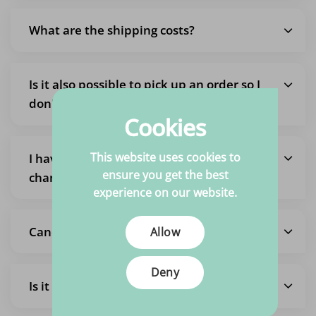
What are the shipping costs?
Is it also possible to pick up an order so I
don't pay shipping costs?
Cookies
This website uses cookies to
I have placed an order but want to
ensure you get the best
change it
experience on our website.
Cancel the entire order
Allow
Deny
Is it possible to pick up the fabrics?