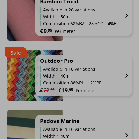
Bamboo Tricot
Available in 26 variations
Width 1.50m
Composition 68%BA - 28%CO - 4%EL
€
9.
95
Per meter
Sale
Outdoor Pro
Available in 18 variations
Width 1.40m
Composition 88%PL - 12%PE
Original price was: €22.95.
Current price is: €19.95.
€
22.
€
19.
95
95
Per meter
Padova Marine
Available in 16 variations
Width 1.40m