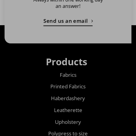
an answer!
Send us an email
Products
Fabrics
Printed Fabrics
Haberdashery
Leatherette
Upholstery
Polypress to size