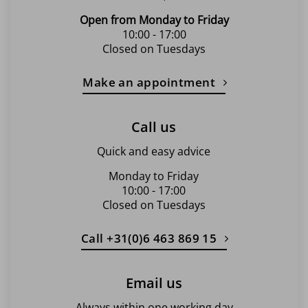
Open from Monday to Friday
10:00 - 17:00
Closed on Tuesdays
Make an appointment
Call us
Quick and easy advice
Monday to Friday
10:00 - 17:00
Closed on Tuesdays
Call +31(0)6 463 869 15
Email us
Always within one working day