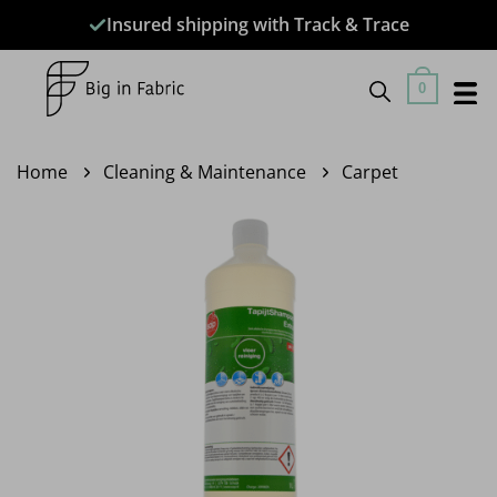
Skip
Insured shipping with Track & Trace
to
content
0
Home
Cleaning & Maintenance
Carpet