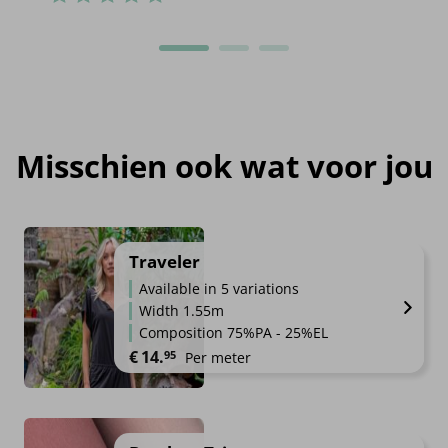
Misschien ook wat voor jou
Traveler
Available in 5 variations
Width 1.55m
Composition 75%PA - 25%EL
€
14.
95
Per meter