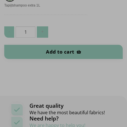
Tapijtshampoo extra 1L
Carpet quantity
Add to cart
Great quality
We have the most beautiful fabrics!
Need help?
We are happy to help you!