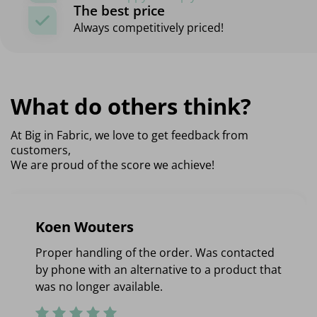
The best price
Always competitively priced!
What do others think?
At Big in Fabric, we love to get feedback from
customers,
We are proud of the score we achieve!
Koen Wouters
Proper handling of the order. Was contacted
by phone with an alternative to a product that
was no longer available.