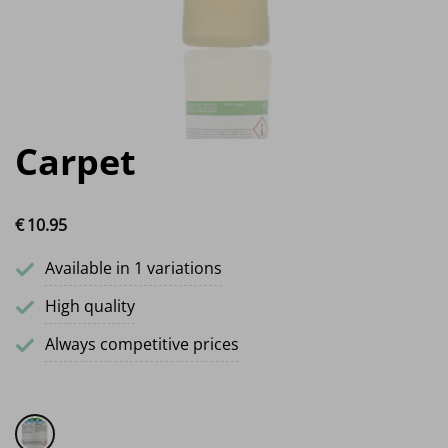
Carpet
€
10.
95
Available in 1 variations
High quality
Always competitive prices