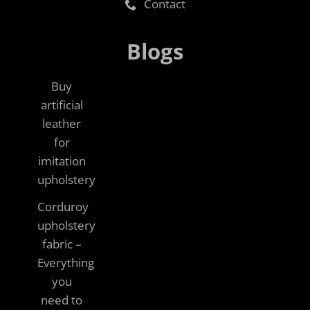
Contact
Blogs
Buy
artificial
leather
for
imitation
upholstery
Corduroy
upholstery
fabric –
Everything
you
need to