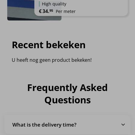
High quality
€
34.
95
Per meter
Recent bekeken
U heeft nog geen product bekeken!
Frequently Asked
Questions
What is the delivery time?