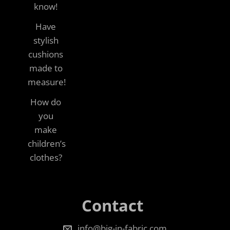
know!
Have
stylish
cushions
made to
measure!
How do
you
make
children’s
clothes?
Contact
info@big-in-fabric.com