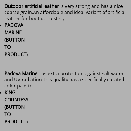
Outdoor artificial leather
is very strong and has a nice
coarse grain.
An affordable and ideal variant of artificial
leather for boot upholstery.
PADOVA
MARINE
(BUTTON
TO
PRODUCT)
Padova Marine
has extra protection against salt water
and UV radiation.
This quality has a specifically curated
color palette.
KING
COUNTESS
(BUTTON
TO
PRODUCT)