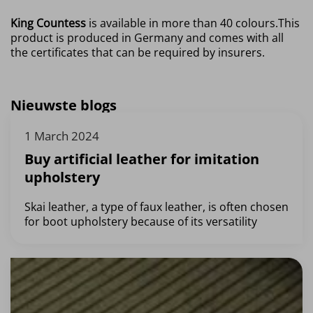
King Countess
is available in more than 40 colours.
This
product is produced in Germany and comes with all
the certificates that can be required by insurers.
Nieuwste blogs
1 March 2024
Buy artificial leather for imitation
upholstery
Skai leather, a type of faux leather, is often chosen
for boot upholstery because of its versatility