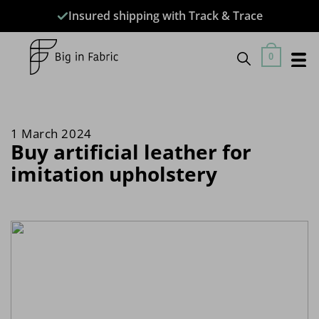
Skip
Insured shipping with Track & Trace
to
content
0
Buy artificial leather for
imitation upholstery