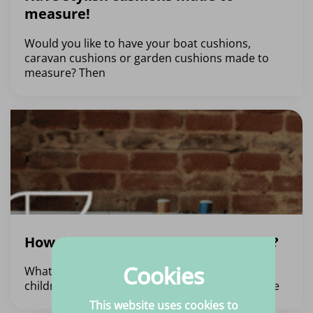
measure!
Would you like to have your boat cushions,
caravan cushions or garden cushions made to
measure? Then
How do you make children’s clothes?
Cookies
What fabrics do you need? The basis of making
children’s clothing is, of course, the fabric. There
This website uses cookies to