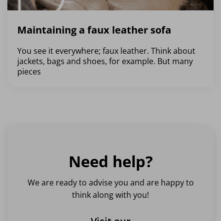
Maintaining a faux leather sofa
You see it everywhere; faux leather. Think about
jackets, bags and shoes, for example. But many
pieces
Need help?
We are ready to advise you and are happy to
think along with you!