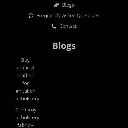
Blogs
Frequently Asked Questions
Contact
Blogs
Buy
artificial
leather
for
imitation
upholstery
Corduroy
upholstery
fabric –