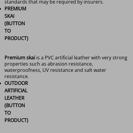
standards that may be required by insurers.
PREMIUM
SKAI
(BUTTON
TO
PRODUCT)
Premium skai
is a PVC artificial leather with very strong
properties such as abrasion resistance,
waterproofness, UV resistance and salt water
resistance.
OUTDOOR
ARTIFICIAL
LEATHER
(BUTTON
TO
PRODUCT)