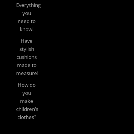
Everything
you
need to
know!
Have
stylish
cushions
made to
measure!
How do
you
make
children’s
clothes?