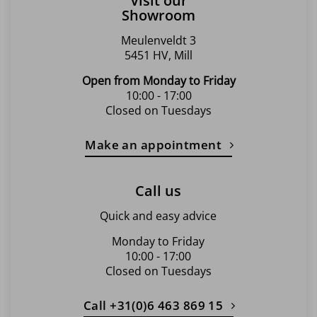
Visit our
Showroom
Meulenveldt 3
5451 HV, Mill
Open from Monday to Friday
10:00 - 17:00
Closed on Tuesdays
Make an appointment
Call us
Quick and easy advice
Monday to Friday
10:00 - 17:00
Closed on Tuesdays
Call +31(0)6 463 869 15