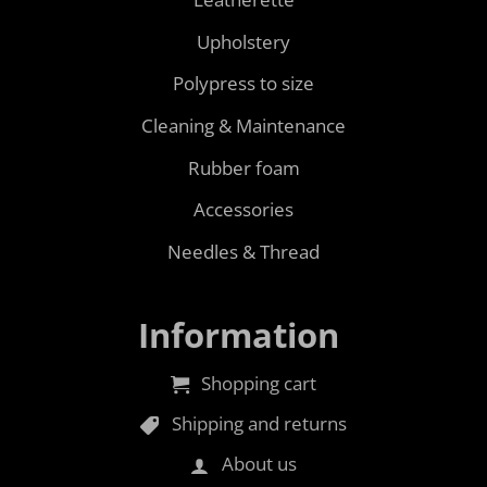
Upholstery
Polypress to size
Cleaning & Maintenance
Rubber foam
Accessories
Needles & Thread
Information
Shopping cart
Shipping and returns
About us