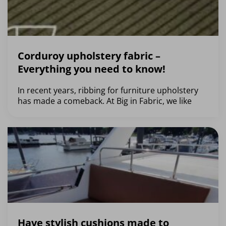
Corduroy upholstery fabric –
Everything you need to know!
In recent years, ribbing for furniture upholstery
has made a comeback. At Big in Fabric, we like
Have stylish cushions made to