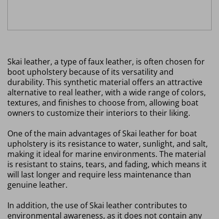
Skai leather, a type of faux leather, is often chosen for
boot upholstery because of its versatility and
durability. This synthetic material offers an attractive
alternative to real leather, with a wide range of colors,
textures, and finishes to choose from, allowing boat
owners to customize their interiors to their liking.
One of the main advantages of Skai leather for boat
upholstery is its resistance to water, sunlight, and salt,
making it ideal for marine environments. The material
is resistant to stains, tears, and fading, which means it
will last longer and require less maintenance than
genuine leather.
In addition, the use of Skai leather contributes to
environmental awareness, as it does not contain any