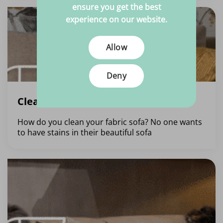
ensure you get the best
experience on our website.
Allow
Deny
Cleaning a fabric sofa
How do you clean your fabric sofa? No one wants
to have stains in their beautiful sofa