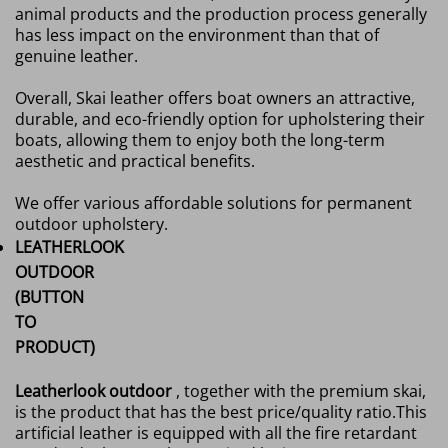
animal products and the production process generally
has less impact on the environment than that of
genuine leather.
Overall, Skai leather offers boat owners an attractive,
durable, and eco-friendly option for upholstering their
boats, allowing them to enjoy both the long-term
aesthetic and practical benefits.
We offer various affordable solutions for permanent
outdoor upholstery.
LEATHERLOOK
OUTDOOR
(BUTTON
TO
PRODUCT)
Leatherlook outdoor
, together with the premium skai,
is the product that has the best price/quality ratio.
This
artificial leather is equipped with all the fire retardant