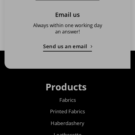
Email us
Always within one working day
an answer!
Send us an email
Products
Fabrics
Printed Fabrics
Haberdashery
Leatherette