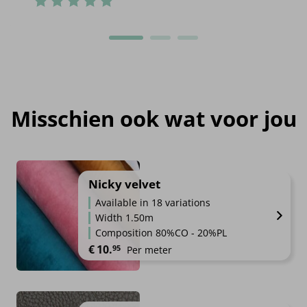
Misschien ook wat voor jou
Nicky velvet
Available in 18 variations
Width 1.50m
Composition 80%CO - 20%PL
€
10.
95
Per meter