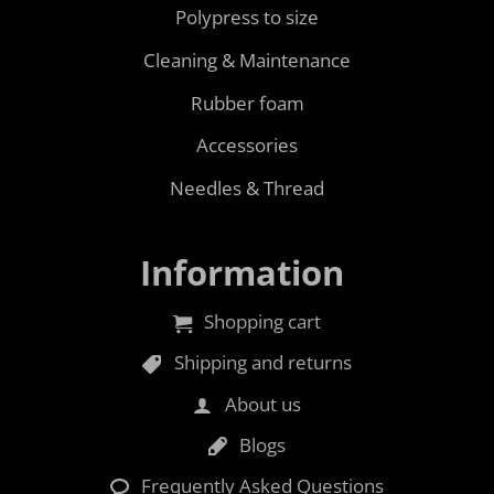
Polypress to size
Cleaning & Maintenance
Rubber foam
Accessories
Needles & Thread
Information
Shopping cart
Shipping and returns
About us
Blogs
Frequently Asked Questions