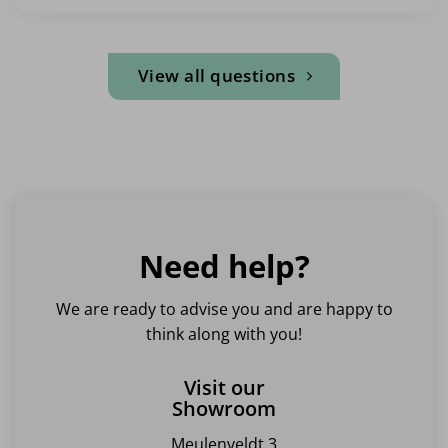
View all questions
Need help?
We are ready to advise you and are happy to
think along with you!
Visit our
Showroom
Meulenveldt 3