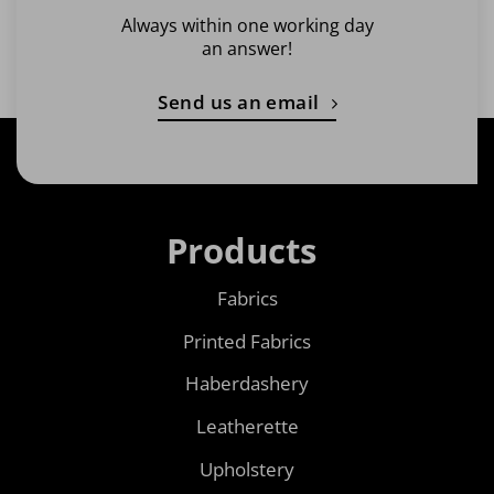
Always within one working day
an answer!
Send us an email
Products
Fabrics
Printed Fabrics
Haberdashery
Leatherette
Upholstery