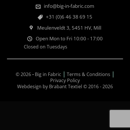
info@big-in-fabric.com
+31 (0)6 46 38 69 15
Meulenveldt 3, 5451 HV, Mill
Open Mon to Fri 10:00 - 17:00
Closed on Tuesdays
|
|
© 2026
-
Big in Fabric
Terms & Conditions
Privacy Policy
Webdesign by Brabant Textiel © 2016 - 2026