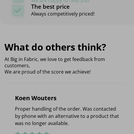
We are happy to help you!
The best price
Always competitively priced!
What do others think?
At Big in Fabric, we love to get feedback from
customers,
We are proud of the score we achieve!
Koen Wouters
Proper handling of the order. Was contacted
by phone with an alternative to a product that
was no longer available.