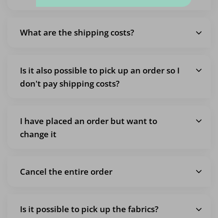
What are the shipping costs?
Is it also possible to pick up an order so I
don't pay shipping costs?
I have placed an order but want to
change it
Cancel the entire order
Is it possible to pick up the fabrics?