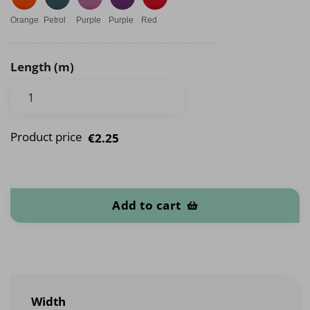
Orange
Petrol
Purple
Purple
Red
Length (m)
Product price
€2.25
Cotton knit bias tape quantity
Add to cart
Width