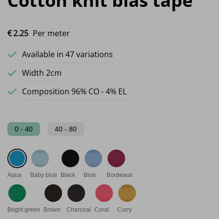
Cotton knit bias tape
€
2.
25
Per meter
Available in 47 variations
Width 2cm
Composition 96% CO - 4% EL
0 - 40
40 - 80
Aqua
Baby blue
Black
Blue
Bordeaux
Bright green
Brown
Charcoal
Coral
Curry