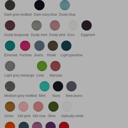
Dark grey mottled
Dark navy blue
Dusty blue
Dusty burgundy
Dusty mint
Dusty pink
Ecru
Eggplant
Emerald
Fuchsia
Jeans
Khaki
Light gasoline
Light grey melange
Lime
Marsala
Medium grey mottled
Mint
Navy
New jeans
Ocher
Old pink
Old rose
Olive
Optically white