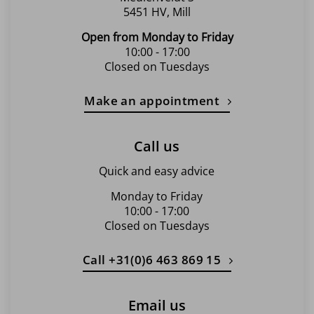
5451 HV, Mill
Open from Monday to Friday
10:00 - 17:00
Closed on Tuesdays
Make an appointment
Call us
Quick and easy advice
Monday to Friday
10:00 - 17:00
Closed on Tuesdays
Call +31(0)6 463 869 15
Email us