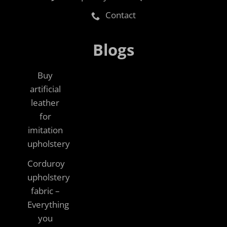
Contact
Blogs
Buy
artificial
leather
for
imitation
upholstery
Corduroy
upholstery
fabric –
Everything
you