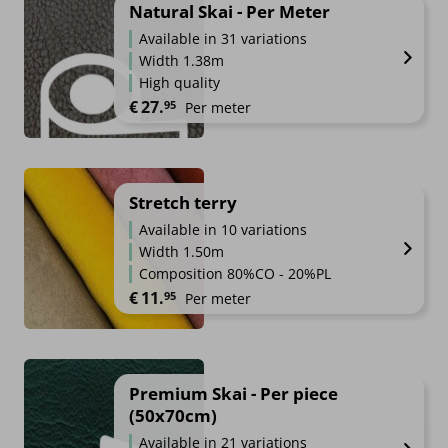
Natural Skai - Per Meter
Available in 31 variations
Width 1.38m
High quality
€
27.
95
Per meter
Stretch terry
Available in 10 variations
Width 1.50m
Composition 80%CO - 20%PL
€
11.
95
Per meter
Premium Skai - Per piece
(50x70cm)
Available in 21 variations