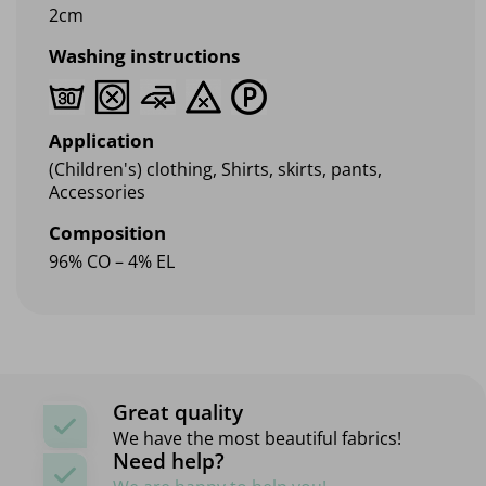
2cm
Washing instructions
Application
(Children's) clothing, Shirts, skirts, pants,
Accessories
Composition
96% CO – 4% EL
Great quality
We have the most beautiful fabrics!
Need help?