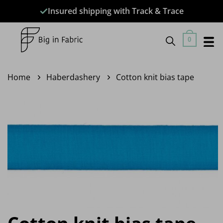
Skip
Insured shipping with Track & Trace
to
content
0
Home
Haberdashery
Cotton knit bias tape