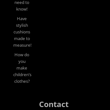
need to
know!
Have
stylish
cushions
made to
measure!
How do
you
make
children’s
clothes?
Contact