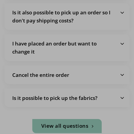
Is it also possible to pick up an order so I
don't pay shipping costs?
I have placed an order but want to
change it
Cancel the entire order
Is it possible to pick up the fabrics?
View all questions