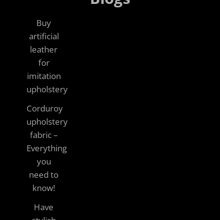
Buy
artificial
leather
for
imitation
upholstery
Corduroy
upholstery
fabric –
Everything
you
need to
know!
Have