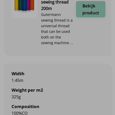
sewing thread
Bekijk
200m
product
Gutermann
sewing thread is a
universal thread
that can be used
both on the
sewing machine ...
Width
1.45m
Weight per m2
325g
Composition
100%CO