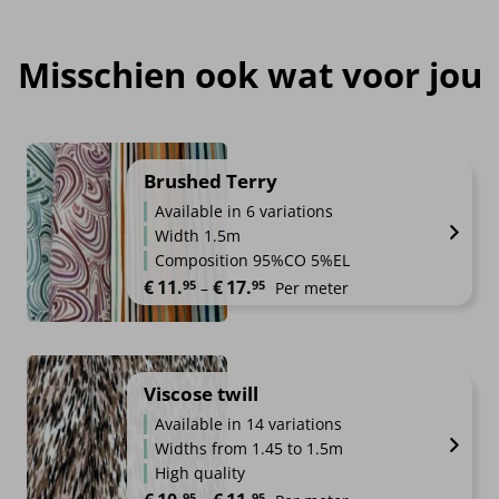
Misschien ook wat voor jou
Brushed Terry
Available in 6 variations
Width 1.5m
Composition 95%CO 5%EL
Price range: €11.95 through €1
€
11.
€
17.
95
95
–
Per meter
Viscose twill
Available in 14 variations
Widths from 1.45 to 1.5m
High quality
Price range: €10.95 through €1
95
95