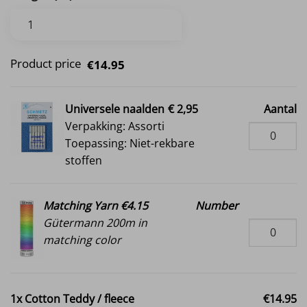
Product price
€14.95
Universele naalden
€ 2,95
Aantal
Verpakking: Assorti
Toepassing: Niet-rekbare
stoffen
Matching Yarn €4.15
Number
Gütermann 200m in
matching color
1x
Cotton Teddy / fleece
€14.95