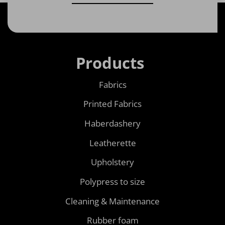
Products
Fabrics
Printed Fabrics
Haberdashery
Leatherette
Upholstery
Polypress to size
Cleaning & Maintenance
Rubber foam