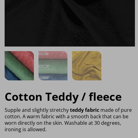
Cotton Teddy / fleece
Supple and slightly stretchy
teddy fabric
made of pure
cotton. A warm fabric with a smooth back that can be
worn directly on the skin. Washable at 30 degrees,
ironing is allowed.