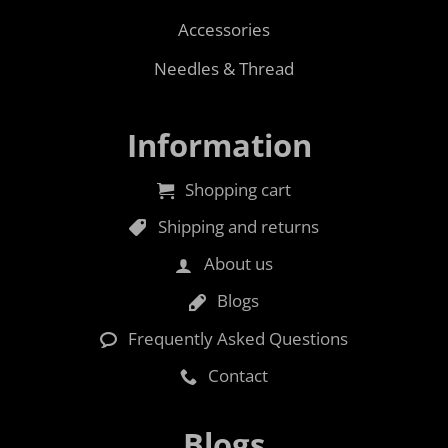
Accessories
Needles & Thread
Information
Shopping cart
Shipping and returns
About us
Blogs
Frequently Asked Questions
Contact
Blogs