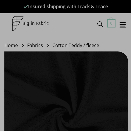
Skip
Insured shipping with Track & Trace
to
content
0
Home
Fabrics
Cotton Teddy / fleece