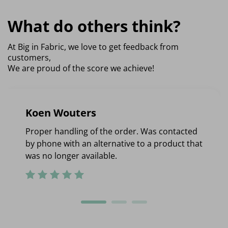
What do others think?
At Big in Fabric, we love to get feedback from
customers,
We are proud of the score we achieve!
Koen Wouters
Proper handling of the order. Was contacted
by phone with an alternative to a product that
was no longer available.