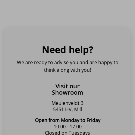
Need help?
We are ready to advise you and are happy to
think along with you!
Visit our
Showroom
Meulenveldt 3
5451 HV, Mill
Open from Monday to Friday
10:00 - 17:00
Closed on Tuesdays