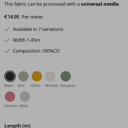
This fabric can be processed with a
universal needle
.
€
14.
95
Per meter
Available in 7 variations
Width 1.45m
Composition 100%CO
Black
Mint
Ocher
Off white
Old green
Old pink
White
Length (m)