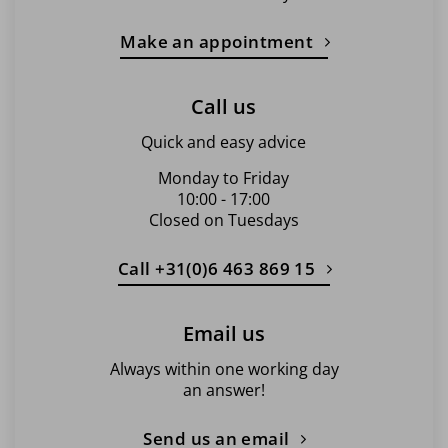
Make an appointment
Call us
Quick and easy advice
Monday to Friday
10:00 - 17:00
Closed on Tuesdays
Call +31(0)6 463 869 15
Email us
Always within one working day
an answer!
Send us an email