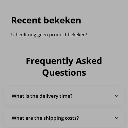
Recent bekeken
U heeft nog geen product bekeken!
Frequently Asked
Questions
What is the delivery time?
What are the shipping costs?