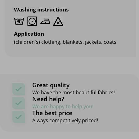
Washing instructions
Application
(children's) clothing, blankets, jackets, coats
Great quality
We have the most beautiful fabrics!
Need help?
We are happy to help you!
The best price
Always competitively priced!