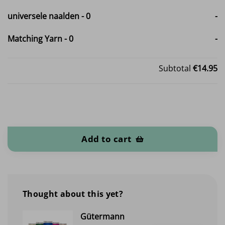
universele naalden
-
0
-
Matching Yarn
-
0
-
Subtotal
€14.95
Cotton Teddy / fleece quantity
Add to cart
Thought about this yet?
Gütermann