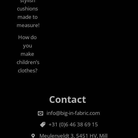
stylish
cushions
made to
measure!
How do
you
make
children’s
clothes?
Contact
info@big-in-fabric.com
+31 (0)6 46 38 69 15
Meulenveldt 3, 5451 HV, Mill