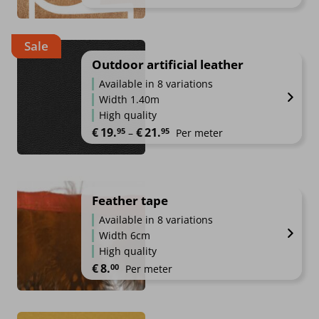
Sale
Outdoor artificial leather
Available in 8 variations
Width 1.40m
High quality
Price range: €19.95 through €2
€
19.
€
21.
95
95
–
Per meter
Feather tape
Available in 8 variations
Width 6cm
High quality
€
8.
00
Per meter