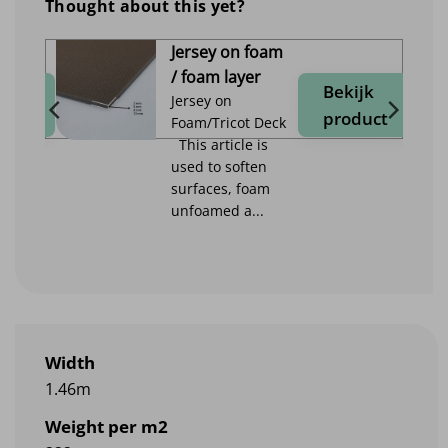
Thought about this yet?
Jersey on foam
/ foam layer
jk
Bekijk
Jersey on
duct
product
Foam/Tricot Deck
This article is
used to soften
surfaces, foam
unfoamed a...
Width
1.46m
Weight per m2