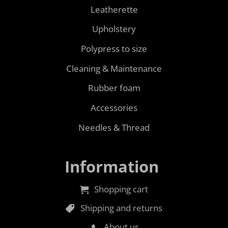
Leatherette
Upholstery
Polypress to size
Cleaning & Maintenance
Rubber foam
Accessories
Needles & Thread
Information
Shopping cart
Shipping and returns
About us