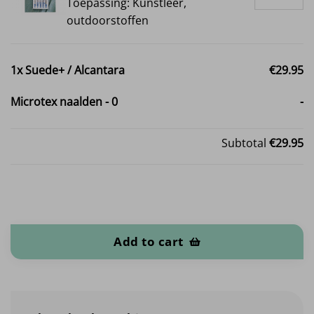
Toepassing: Kunstleer,
outdoorstoffen
1x
Suede+ / Alcantara
€29.95
Microtex naalden
-
0
-
Subtotal
€29.95
Suede+ / Alcantara quantity
Add to cart