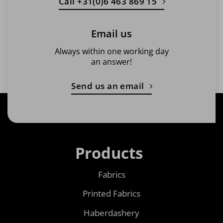
Call +31(0)6 463 869 15
Email us
Always within one working day
an answer!
Send us an email
Products
Fabrics
Printed Fabrics
Haberdashery