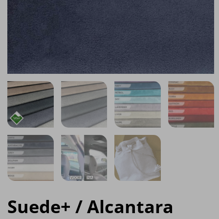
Suede+ / Alcantara