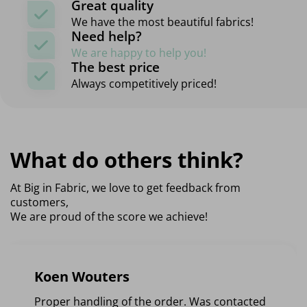
Great quality
We have the most beautiful fabrics!
Need help?
We are happy to help you!
The best price
Always competitively priced!
What do others think?
At Big in Fabric, we love to get feedback from
customers,
We are proud of the score we achieve!
Koen Wouters
Proper handling of the order. Was contacted