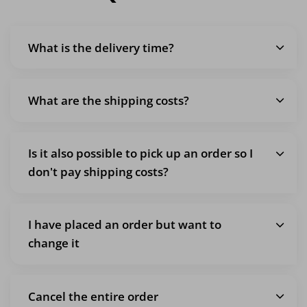
What is the delivery time?
What are the shipping costs?
Is it also possible to pick up an order so I
don't pay shipping costs?
I have placed an order but want to
change it
Cancel the entire order