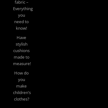
fabric –
Everything
you
need to
know!
Have
stylish
cushions
made to
measure!
How do
you
make
children’s
clothes?