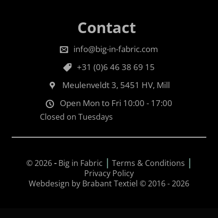
Contact
info@big-in-fabric.com
+31 (0)6 46 38 69 15
Meulenveldt 3, 5451 HV, Mill
Open Mon to Fri 10:00 - 17:00
Closed on Tuesdays
|
|
© 2026
-
Big in Fabric
Terms & Conditions
Privacy Policy
Webdesign by Brabant Textiel © 2016 - 2026