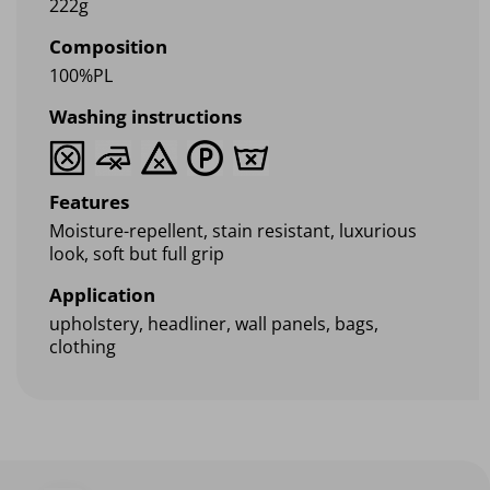
222g
Composition
100%PL
Washing instructions
Features
Moisture-repellent, stain resistant, luxurious
look, soft but full grip
Application
upholstery, headliner, wall panels, bags,
clothing