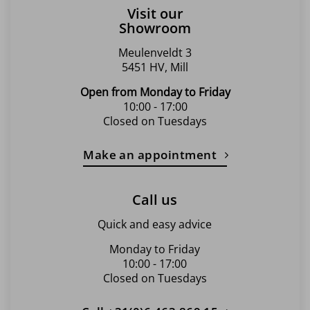
Visit our
Showroom
Meulenveldt 3
5451 HV, Mill
Open from Monday to Friday
10:00 - 17:00
Closed on Tuesdays
Make an appointment
Call us
Quick and easy advice
Monday to Friday
10:00 - 17:00
Closed on Tuesdays