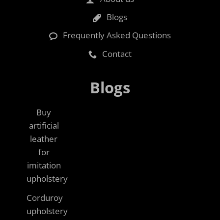
Blogs
Frequently Asked Questions
Contact
Blogs
Buy
artificial
leather
for
imitation
upholstery
Corduroy
upholstery