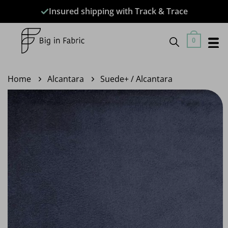
Skip
Insured shipping with Track & Trace
to
content
0
Home
Alcantara
Suede+ / Alcantara