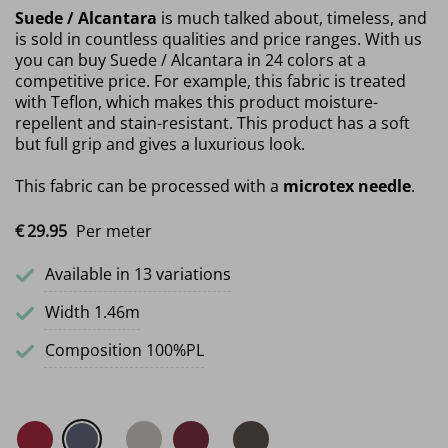
Suede / Alcantara
is much talked about, timeless, and
is sold in countless qualities and price ranges. With us
you can buy Suede / Alcantara in 24 colors at a
competitive price. For example, this fabric is treated
with Teflon, which makes this product moisture-
repellent and stain-resistant. This product has a soft
but full grip and gives a luxurious look.
This fabric can be processed with a
microtex needle
.
€
29.
95
Per meter
Available in 13 variations
Width 1.46m
Composition 100%PL