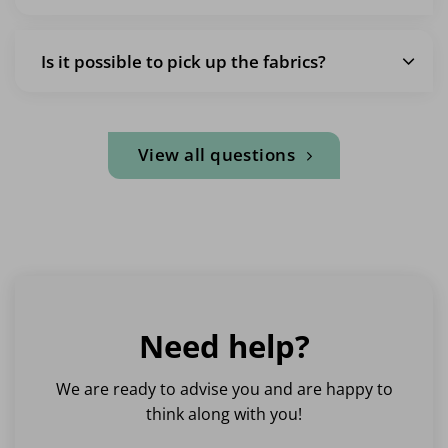
Is it possible to pick up the fabrics?
View all questions
Need help?
We are ready to advise you and are happy to
think along with you!