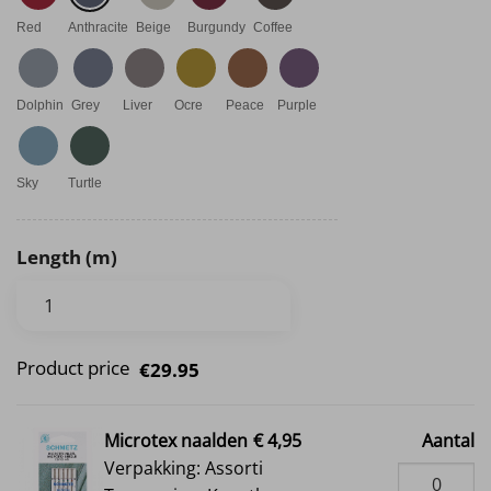
Red
Anthracite
Beige
Burgundy
Coffee
Dolphin
Grey
Liver
Ocre
Peace
Purple
Sky
Turtle
Length (m)
Product price
€29.95
Microtex naalden
€ 4,95
Aantal
Verpakking: Assorti