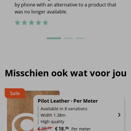
by phone with an alternative to a product that
was no longer available.
Misschien ook wat voor jou
Sale
Pilot Leather - Per Meter
Available in 8 variations
Width 1.38m
High quality
Original price was: €20.95.
Current price is: €18.95.
€
20.
€
18.
95
95
Per meter