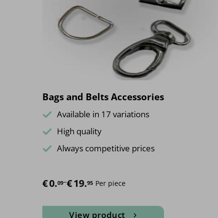
Bags and Belts Accessories
Available in 17 variations
High quality
Always competitive prices
€
Price range: €0.09 through €19.95
0.
–
€
19.
Per piece
09
95
View product