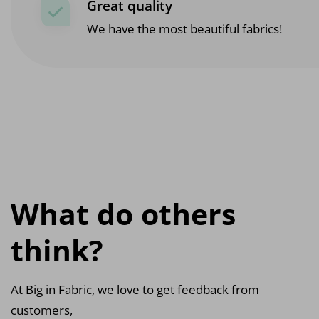
Great quality
We have the most beautiful fabrics!
What do others
think?
At Big in Fabric, we love to get feedback from
customers,