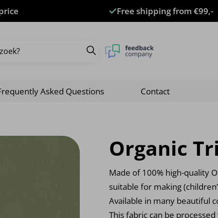
price
Free shipping from €99,-
Frequently Asked Questions
Contact
Organic Tr
Made of 100% high-quality Or
suitable for making (children
Available in many beautiful c
This fabric can be processed