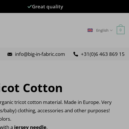
Great quality
English
0
info@big-in-fabric.com
+31(0)6 463 869 15
icot Cotton
ganic tricot cotton material. Made in Europe. Very
’s/baby) clothing, accessories and other purposes!
olors.
 with a
jersey needle
.