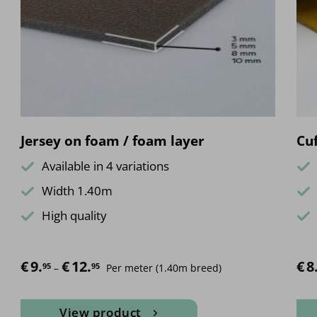
Jersey on foam / foam layer
Cuf
Available in 4 variations
Width 1.40m
High quality
€
9.
€
12.
Price range: €9.95 through €12.95
€
8
95
95
–
Per meter
(1.40m breed)
View product