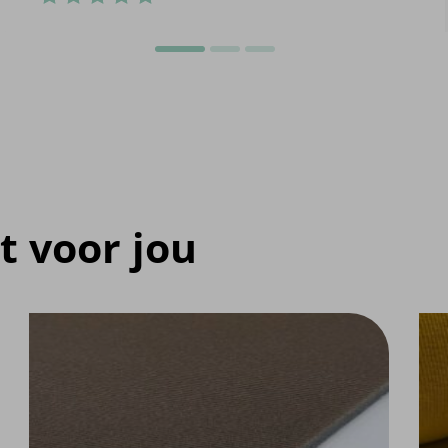
t voor jou