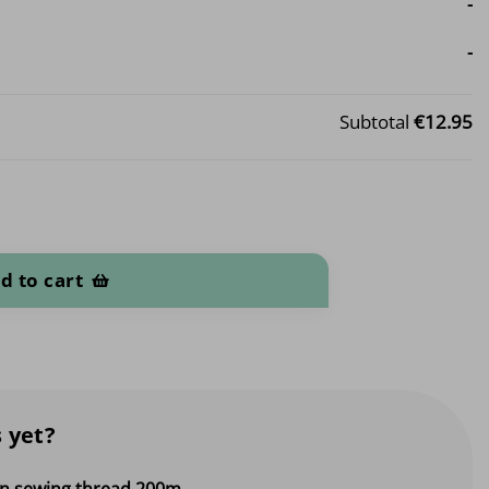
-
-
Subtotal
€12.95
d to cart
 yet?
 sewing thread 200m