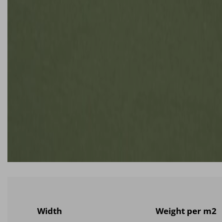
Width
Weight per m2