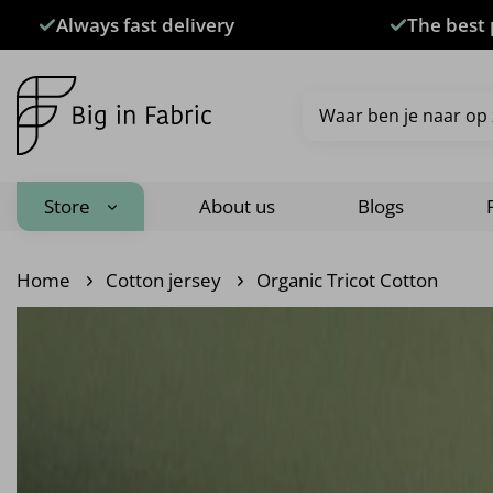
Skip
Always fast delivery
The best 
to
content
Search
for:
Store
About us
Blogs
Home
Cotton jersey
Organic Tricot Cotton