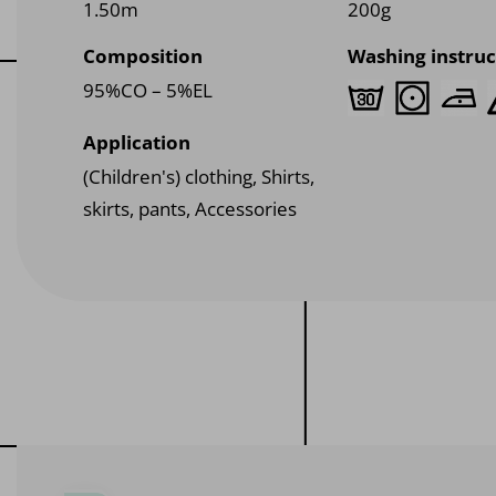
1.50m
200g
Composition
Washing instruc
95%CO – 5%EL
Application
(Children's) clothing, Shirts,
skirts, pants, Accessories