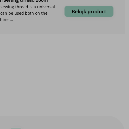
ewing thread is a universal
Bekijk product
 can be used both on the
ine ...