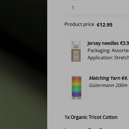
Product price
€12.95
Jersey needles
€3.
Packaging: Assorte
Application: Stretc
Matching Yarn €4.
Gütermann 200m i
1x
Organic Tricot Cotton