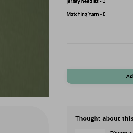
jersey needles
-
0
Matching Yarn
-
0
Organic Tricot Cotton quantity
Ad
Thought about this
Gütermann