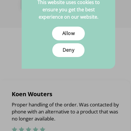
Need help?
This website uses cookies to
ensure you get the best
We are happy to help you!
experience on our website.
Allow
Deny
Koen Wouters
Proper handling of the order. Was contacted by
phone with an alternative to a product that was
no longer available.