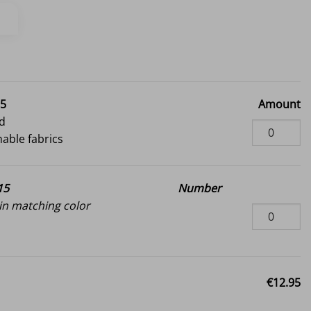
95
Amount
d
hable fabrics
15
Number
n matching color
€12.95