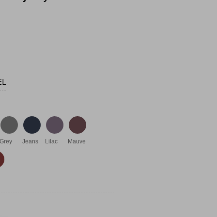
EL
Grey
Jeans
Lilac
Mauve