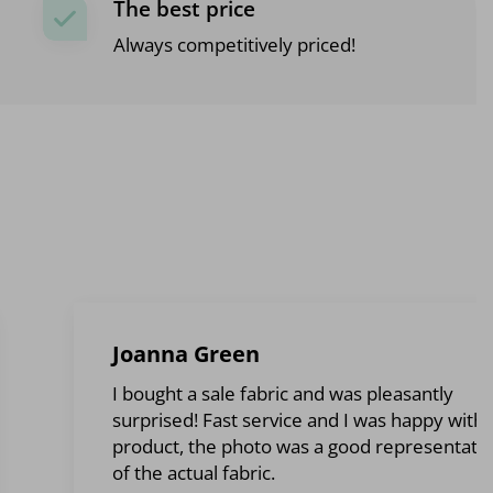
The best price
Always competitively priced!
Joanna Green
I bought a sale fabric and was pleasantly
surprised! Fast service and I was happy with 
product, the photo was a good representati
of the actual fabric.