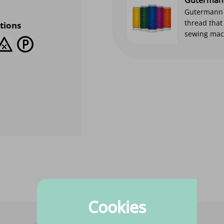
Gutermann s
thread that
tions
sewing mach
Cookies