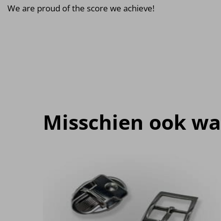
We are proud of the score we achieve!
Misschien ook wa