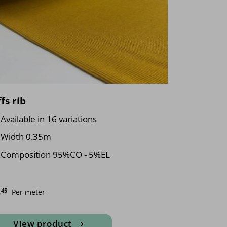
fs rib
Available in 16 variations
Width 0.35m
Composition 95%CO - 5%EL
.
45
Per meter
View product