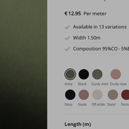
€
12.
95
Per meter
Available in 13 variations
Width 1.50m
Composition 95%CO - 5%
Army
Black
Dusty mint
Dusty rose
Navy
Nude
Off white
Sand
Terra
Length (m)