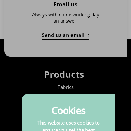
Email us
Always within one working day
an answer!
Send us an email
Products
Fabrics
Printed Fabrics
Cookies
Haberdashery
Leatherette
This website uses cookies to
ensure you get the best