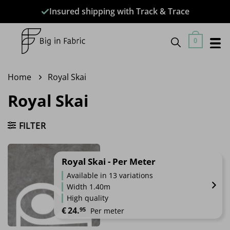
Skip
Insured shipping with Track & Trace
to
content
0
Home
Royal Skai
Royal Skai
FILTER
Royal Skai - Per Meter
Available in 13 variations
Width 1.40m
High quality
€
24.
95
Per meter