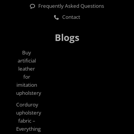
Frequently Asked Questions
Contact
Blogs
Buy
artificial
leather
for
imitation
upholstery
Corduroy
upholstery
fabric –
Everything