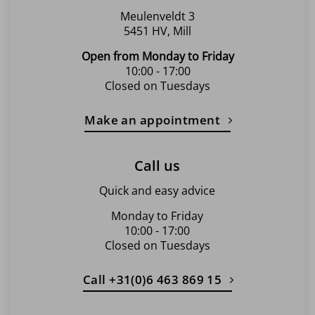
page
Meulenveldt 3
5451 HV, Mill
Open from Monday to Friday
10:00 - 17:00
Closed on Tuesdays
Make an appointment
Call us
Quick and easy advice
Monday to Friday
10:00 - 17:00
Closed on Tuesdays
Call +31(0)6 463 869 15