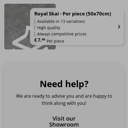
This
product
has
Royal Skai - Per piece (50x70cm)
multiple
Available in 13 variations
variants.
High quality
The
Always competitive prices
options
€
7.
49
Per piece
may
be
This
chosen
product
on
has
the
multiple
product
variants.
page
Need help?
The
options
may
We are ready to advise you and are happy to
be
think along with you!
chosen
on
Visit our
the
Showroom
product