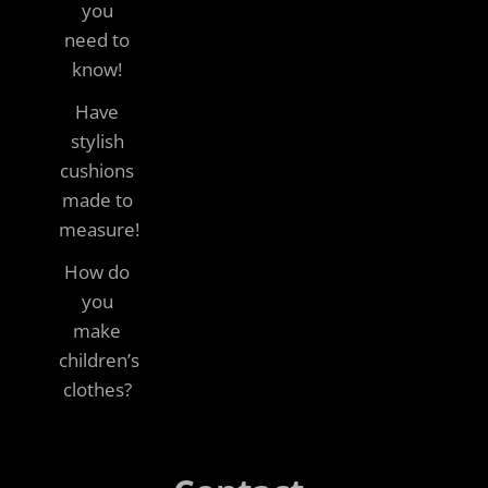
you
need to
know!
Have
stylish
cushions
made to
measure!
How do
you
make
children’s
clothes?