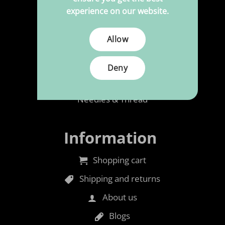
Upholstery
experience on our website.
Polypress to size
Allow
Cleaning & Maintenance
Rubber foam
Deny
Accessories
Needles & Thread
Information
Shopping cart
Shipping and returns
About us
Blogs