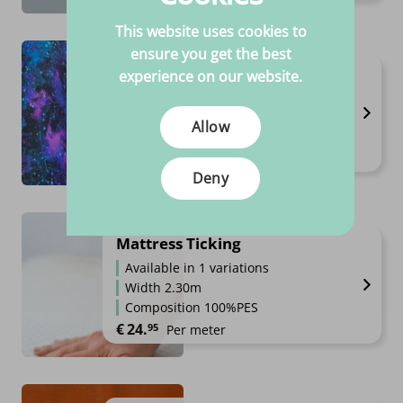
This website uses cookies to
ensure you get the best
Jogging / Happy Fleece
experience on our website.
Available in 10 variations
Width 1.45 to 1.6m
Allow
Composition 40%CO 56%PE 4%SP
Price range: €14.95 through €1
€
14.
€
19.
95
95
–
Per meter
Deny
Mattress Ticking
Available in 1 variations
Width 2.30m
Composition 100%PES
€
24.
95
Per meter