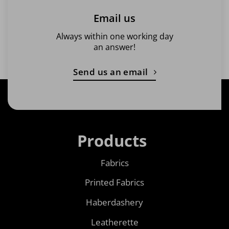
Email us
Always within one working day
an answer!
Send us an email
Products
Fabrics
Printed Fabrics
Haberdashery
Leatherette