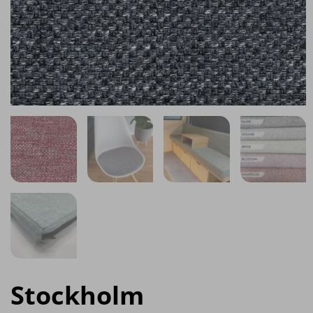
Stockholm