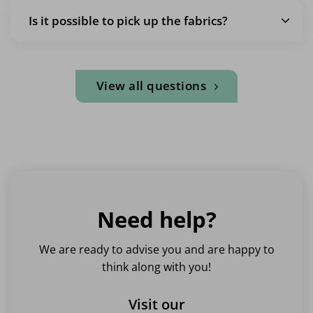
Is it possible to pick up the fabrics?
View all questions
Need help?
We are ready to advise you and are happy to
think along with you!
Visit our