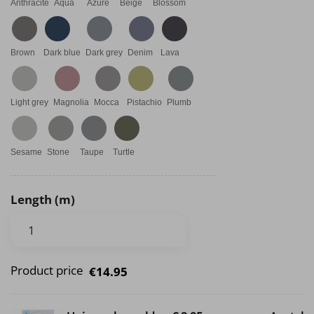
Anthracite
Aqua
Azure
Beige
Blossom
Brown
Dark blue
Dark grey
Denim
Lava
Light grey
Magnolia
Mocca
Pistachio
Plumb
Sesame
Stone
Taupe
Turtle
Length (m)
Product price
€14.95