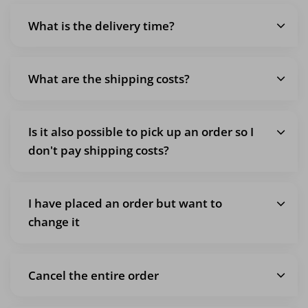
What is the delivery time?
What are the shipping costs?
Is it also possible to pick up an order so I
don't pay shipping costs?
I have placed an order but want to
change it
Cancel the entire order