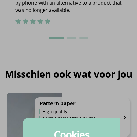
by phone with an alternative to a product that
was no longer available.
Misschien ook wat voor jou
Pattern paper
High quality
Always competitive prices
Always fast shipping
Cookies
€
4.
95
Per piece