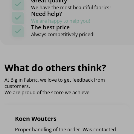
Great quality
We have the most beautiful fabrics!
Need help?
We are happy to help you!
The best price
Always competitively priced!
What do others think?
At Big in Fabric, we love to get feedback from
customers,
We are proud of the score we achieve!
Koen Wouters
Proper handling of the order. Was contacted