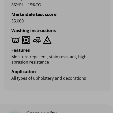
85%PL – 15%CO
Martindale test score
35.000
Washing instructions
Features
Moisture-repellent, stain resistant, high
abrasion resistance
Application
All types of upholstery and decorations