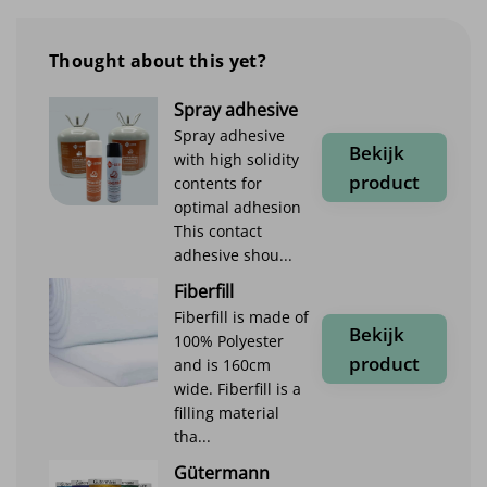
Thought about this yet?
Spray adhesive
Spray adhesive
Bekijk
with high solidity
product
contents for
optimal adhesion
This contact
adhesive shou...
Fiberfill
Fiberfill is made of
Bekijk
100% Polyester
product
and is 160cm
wide. Fiberfill is a
filling material
tha...
Gütermann