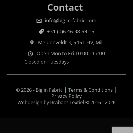
Contact
info@big-in-fabric.com
+31 (0)6 46 38 69 15
Meulenveldt 3, 5451 HV, Mill
Open Mon to Fri 10:00 - 17:00
Closed on Tuesdays
|
|
© 2026
-
Big in Fabric
Terms & Conditions
Privacy Policy
Webdesign by Brabant Textiel © 2016 - 2026