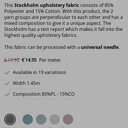
This
Stockholm upholstery fabric
consists of 85%
Polyester and 15% Cotton. With this product, the 2
yarn groups are perpendicular to each other and has a
mixed composition to give it a unique aspect. The
Stockholm has a test report which makes it fall into the
highest quality upholstery fabrics.
This fabric can be processed with a
universal needle
.
Original price was: €17.95.
Current price is: €14.95.
€
17.
95
€
14.
95
Per meter
Available in 19 variations
Width 1.45m
Composition 85%PL - 15%CO