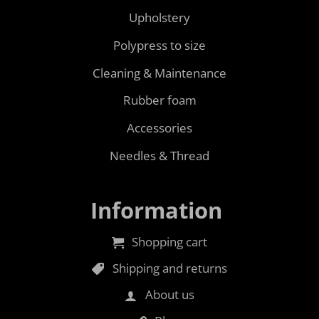
Upholstery
Polypress to size
Cleaning & Maintenance
Rubber foam
Accessories
Needles & Thread
Information
Shopping cart
Shipping and returns
About us