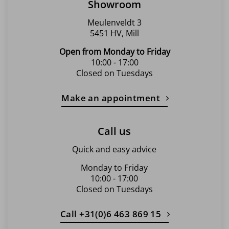
Showroom
Meulenveldt 3
5451 HV, Mill
Open from Monday to Friday
10:00 - 17:00
Closed on Tuesdays
Make an appointment
Call us
Quick and easy advice
Monday to Friday
10:00 - 17:00
Closed on Tuesdays
Call +31(0)6 463 869 15