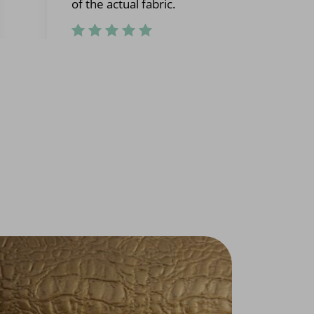
of the actual fabric.