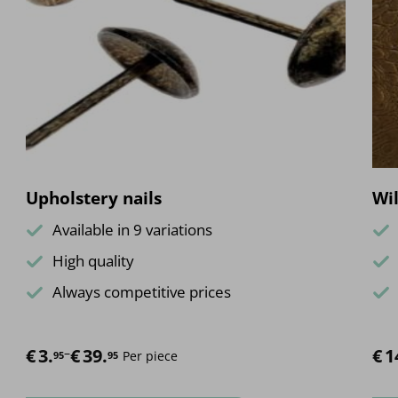
Upholstery nails
Wil
Available in 9 variations
High quality
Always competitive prices
€
Price range: €3.95 through €39.95
3.
–
€
39.
€
1
Per piece
95
95