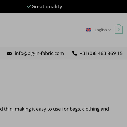
Great quality
English
0
info@big-in-fabric.com
+31(0)6 463 869 15
d thin, making it easy to use for bags, clothing and