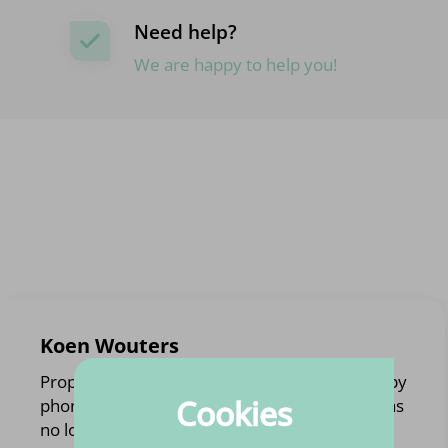
Need help?
We are happy to help you!
Koen Wouters
Proper handling of the order. Was contacted by
Cookies
phone with an alternative to a product that was
no longer available.