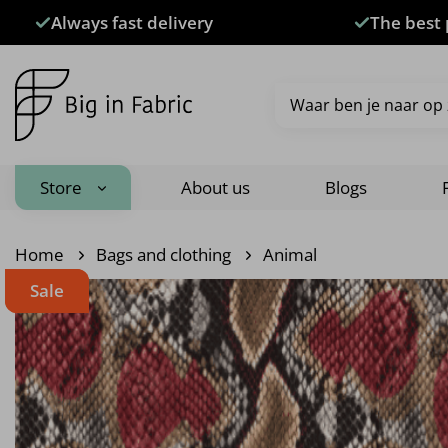
Skip
Always fast delivery
The best 
to
content
Search
for:
Store
About us
Blogs
Home
Bags and clothing
Animal
Sale