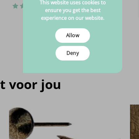
This website uses cookies to
ensure you get the best
experience on our website.
Allow
Deny
t voor jou