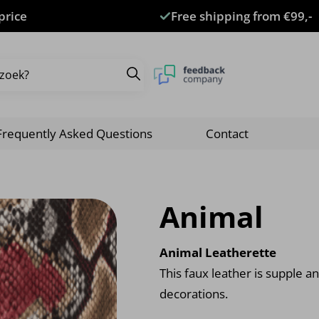
price
Free shipping from €99,-
Frequently Asked Questions
Contact
Animal
Animal Leatherette
This faux leather is supple an
decorations.