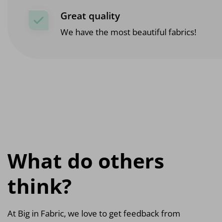
Great quality
We have the most beautiful fabrics!
What do others
think?
At Big in Fabric, we love to get feedback from