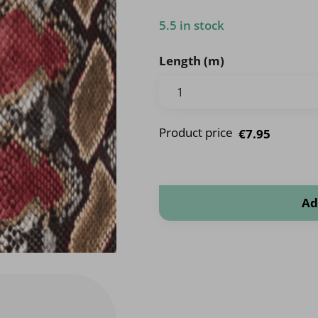
5.5 in stock
Length (m)
Product price
€7.95
Animal quantity
Ad