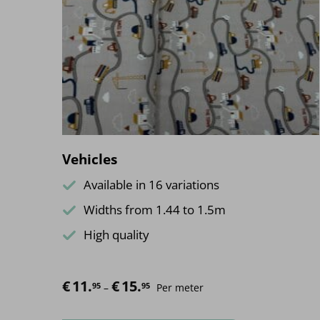
Vehicles
Available in 16 variations
Widths from 1.44 to 1.5m
High quality
€
11.
€
15.
Price range: €11.95 through €15.95
95
95
–
Per meter