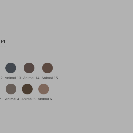
12.95.
s: €7.95.
 PL
12
Animal 13
Animal 14
Animal 15
21
Animal 4
Animal 5
Animal 6