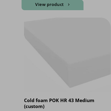
View product
Cold foam POK HR 43 Medium
(custom)