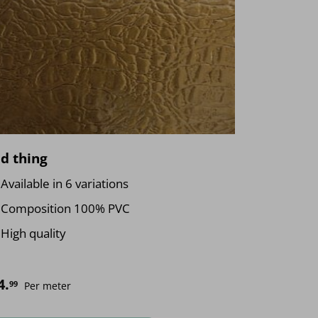
d thing
Available in 6 variations
Composition 100% PVC
High quality
4.
99
Per meter