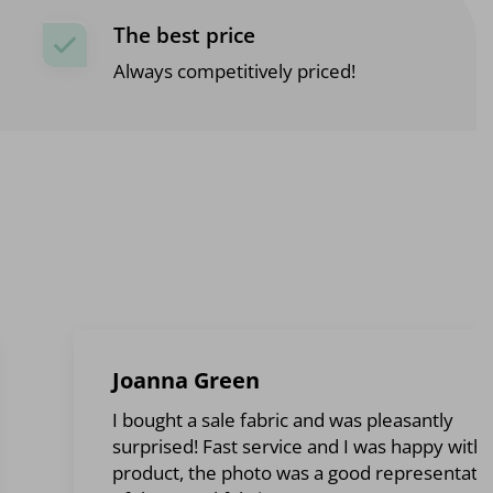
The best price
Always competitively priced!
Joanna Green
I bought a sale fabric and was pleasantly
surprised! Fast service and I was happy with 
product, the photo was a good representati