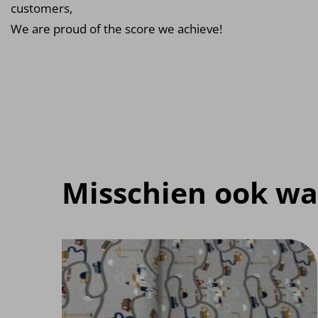
customers,
We are proud of the score we achieve!
Misschien ook wa