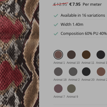
Original price was: €
Current price i
€
12.
95
€
7.
95
Per meter
Available in 16 variations
Width 1.40m
Composition 60% PU 40%
Animal 1
Animal 10
Animal 11
Animal 
Animal 18
Animal 2
Animal 20
Animal 
Animal 7
Animal 9