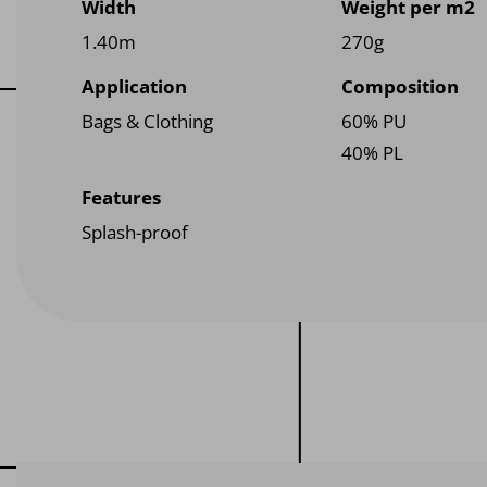
Width
Weight per m2
1.40m
270g
Application
Composition
Bags & Clothing
60% PU
40% PL
Features
Splash-proof