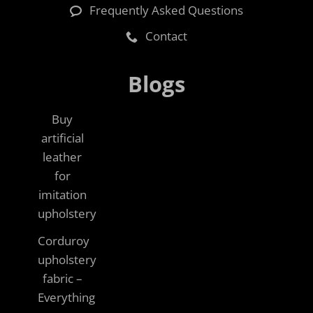
Frequently Asked Questions
Contact
Blogs
Buy
artificial
leather
for
imitation
upholstery
Corduroy
upholstery
fabric –
Everything