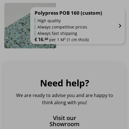
Polypress POB 160 (custom)
High quality
Always competitive prices
Always fast shipping
€
16.
60
 per 1 M² (1 cm thick)
Need help?
We are ready to advise you and are happy to
think along with you!
Visit our
Showroom