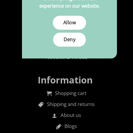
experience on our website.
Polypress to size
Allow
Cleaning & Maintenance
Rubber foam
Deny
Accessories
Needles & Thread
Information
Shopping cart
Shipping and returns
About us
Blogs