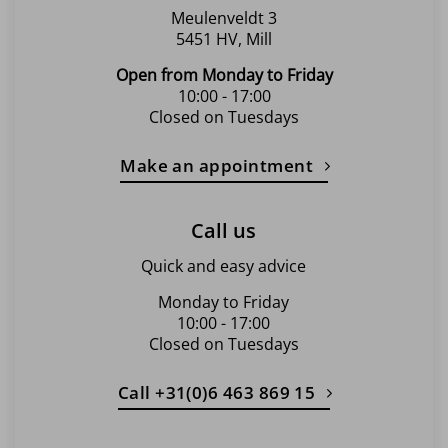
Meulenveldt 3
5451 HV, Mill
Open from Monday to Friday
10:00 - 17:00
Closed on Tuesdays
Make an appointment
Call us
Quick and easy advice
Monday to Friday
10:00 - 17:00
Closed on Tuesdays
Call +31(0)6 463 869 15