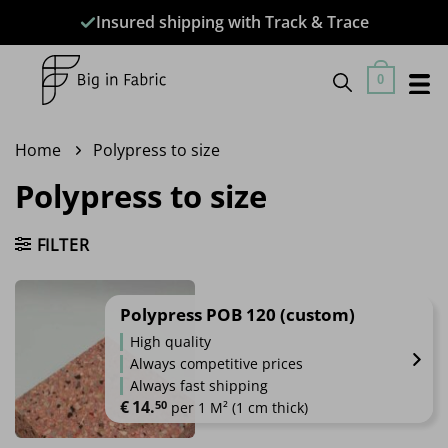
Skip
Insured shipping with Track & Trace
to
content
0
Home
Polypress to size
Polypress to size
FILTER
Polypress POB 120 (custom)
High quality
Always competitive prices
Always fast shipping
€
14.
50
 per 1 M² (1 cm thick)