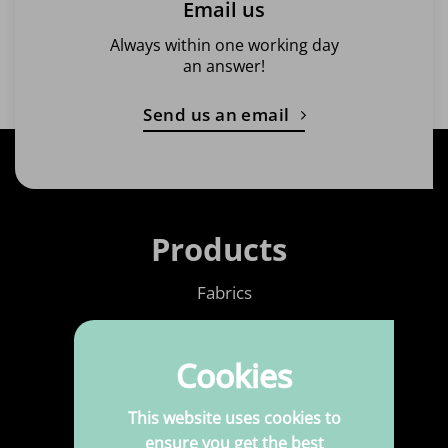
Email us
Always within one working day
an answer!
Send us an email
Products
Fabrics
Printed Fabrics
Cookies
Haberdashery
Leatherette
This website uses cookies to
ensure you get the best
Upholstery