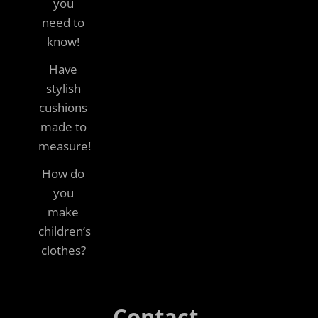
you
need to
know!
Have
stylish
cushions
made to
measure!
How do
you
make
children’s
clothes?
Contact