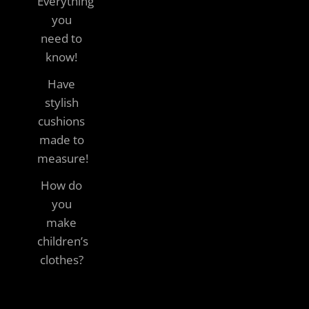
Everything
you
need to
know!
Have
stylish
cushions
made to
measure!
How do
you
make
children’s
clothes?