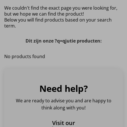
We couldn't find the exact page you were looking for,
but we hope we can find the product!
Below you will find products based on your search
term.
Dit zijn onze ?q=qjutie producten:
No products found
Need help?
We are ready to advise you and are happy to
think along with you!
Visit our