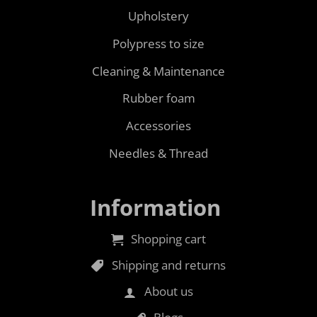
Upholstery
Polypress to size
Cleaning & Maintenance
Rubber foam
Accessories
Needles & Thread
Information
Shopping cart
Shipping and returns
About us