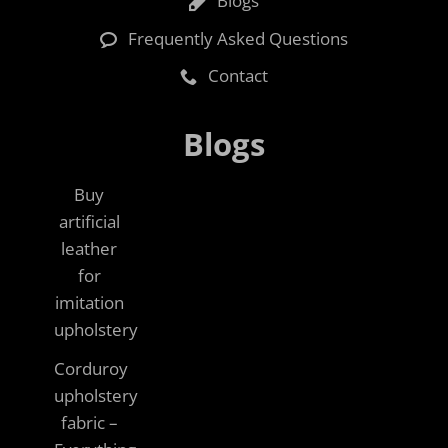
Blogs
Frequently Asked Questions
Contact
Blogs
Buy
artificial
leather
for
imitation
upholstery
Corduroy
upholstery
fabric –