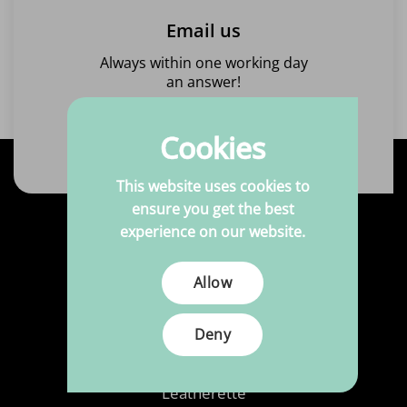
Email us
Always within one working day
an answer!
Send us an email
Cookies
This website uses cookies to
ensure you get the best
experience on our website.
Products
Allow
Fabrics
Printed Fabrics
Deny
Haberdashery
Leatherette