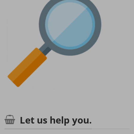
Let us help you.