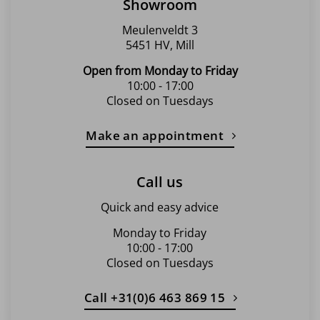
Showroom
Meulenveldt 3
5451 HV, Mill
Open from Monday to Friday
10:00 - 17:00
Closed on Tuesdays
Make an appointment
Call us
Quick and easy advice
Monday to Friday
10:00 - 17:00
Closed on Tuesdays
Call +31(0)6 463 869 15