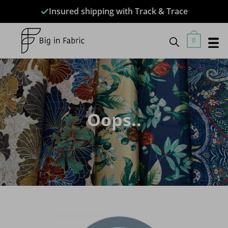
Skip
Insured shipping with Track & Trace
to
content
0
Oops..